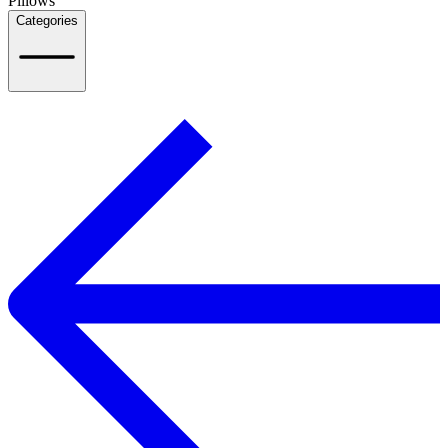
Pillows
Categories