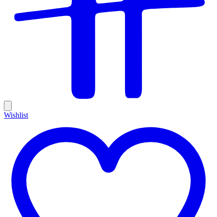
Wishlist