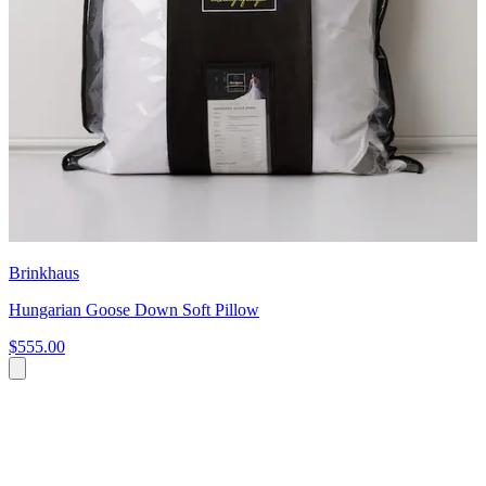
Brinkhaus
Hungarian Goose Down Soft Pillow
$555.00