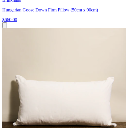
Brinkhaus
Hungarian Goose Down Firm Pillow (50cm x 90cm)
$660.00