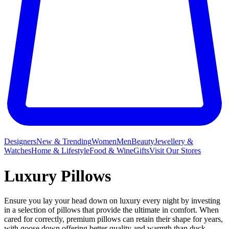
Designers
New & Trending
Women
Men
Beauty
Jewellery &
Watches
Home & Lifestyle
Food & Wine
Gifts
Visit Our Stores
Luxury Pillows
Ensure you lay your head down on luxury every night by investing
in a selection of pillows that provide the ultimate in comfort. When
cared for correctly, premium pillows can retain their shape for years,
with goose down offering better quality and warmth than duck