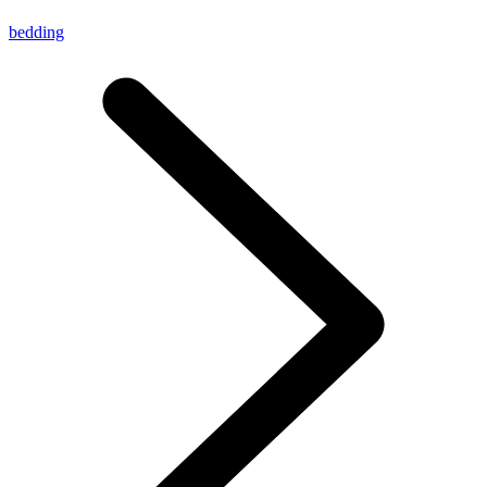
bedding