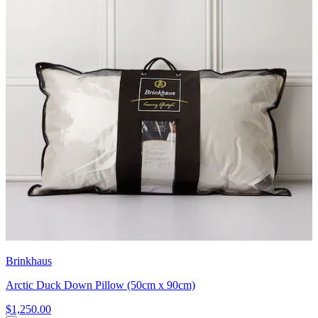
Brinkhaus
Arctic Duck Down Pillow (50cm x 90cm)
$1,250.00