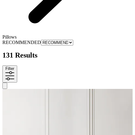
Pillows
RECOMMENDED
131 Results
Filter