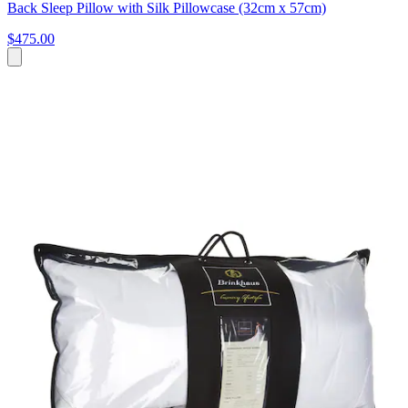
Back Sleep Pillow with Silk Pillowcase (32cm x 57cm)
$475.00