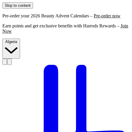
Skip to content
Pre-order your 2026 Beauty Advent Calendars –
Pre-order now
Earn points and get exclusive benefits with Harrods Rewards –
Join
Now
Algeria