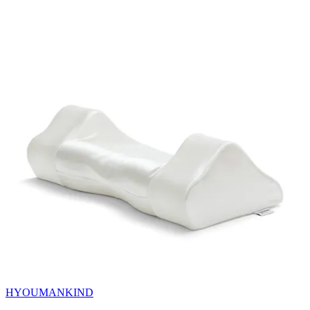
HYOUMANKIND