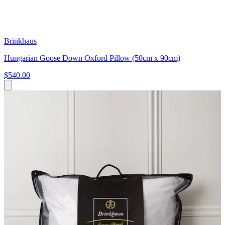
Brinkhaus
Hungarian Goose Down Oxford Pillow (50cm x 90cm)
$540.00