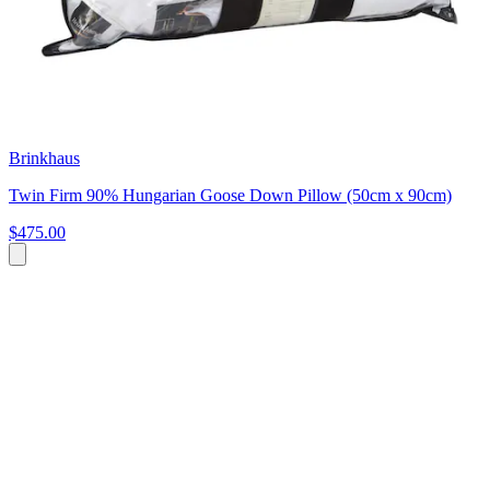
Brinkhaus
Twin Firm 90% Hungarian Goose Down Pillow (50cm x 90cm)
$475.00