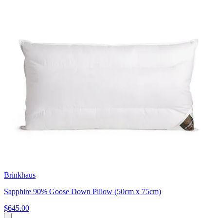
Brinkhaus
Sapphire 90% Goose Down Pillow (50cm x 75cm)
$645.00