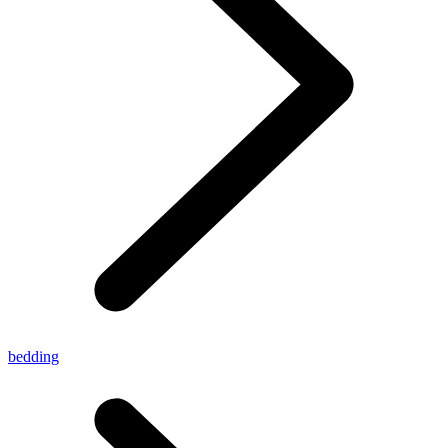
bedding