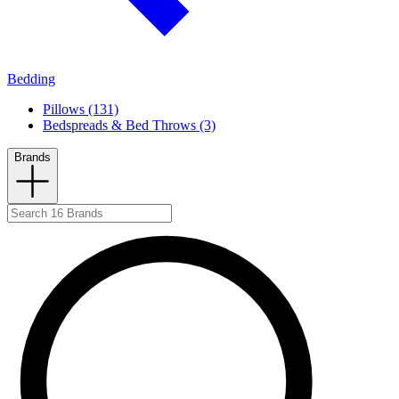
Bedding
Pillows (131)
Bedspreads & Bed Throws (3)
Brands