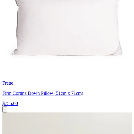
Frette
Firm Cortina Down Pillow (51cm x 71cm)
$755.00