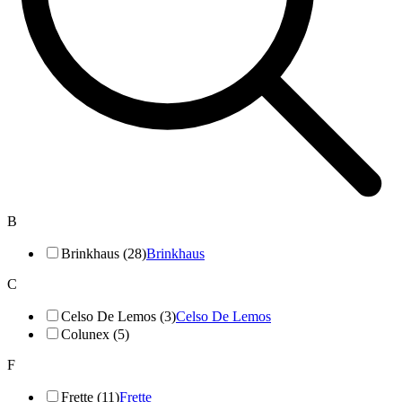
B
Brinkhaus (28)
Brinkhaus
C
Celso De Lemos (3)
Celso De Lemos
Colunex (5)
F
Frette (11)
Frette