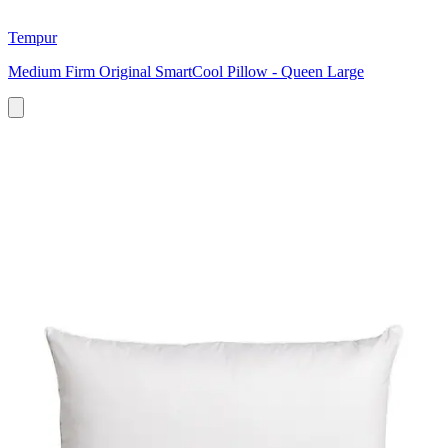
Tempur
Medium Firm Original SmartCool Pillow - Queen Large