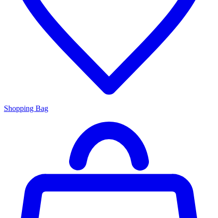
Shopping Bag