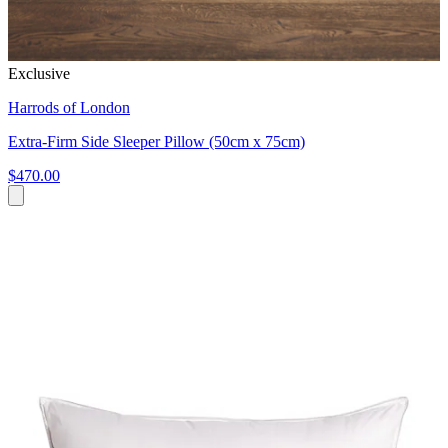
Exclusive
Harrods of London
Extra-Firm Side Sleeper Pillow (50cm x 75cm)
$470.00