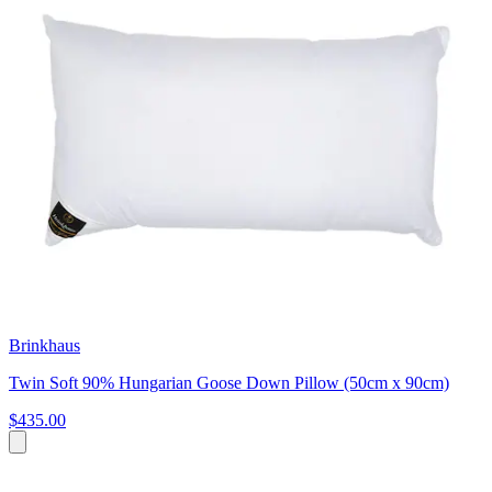
Brinkhaus
Twin Soft 90% Hungarian Goose Down Pillow (50cm x 90cm)
$435.00