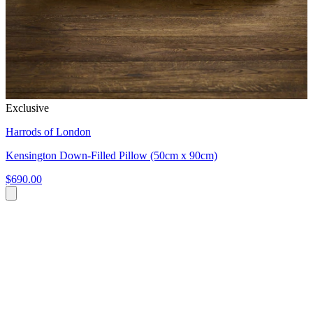
Exclusive
Harrods of London
Kensington Down-Filled Pillow (50cm x 90cm)
$690.00