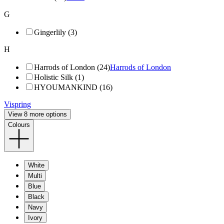
G
Gingerlily (3)
H
Harrods of London (24)
Harrods of London
Holistic Silk (1)
HYOUMANKIND (16)
Vispring
View 8 more options
Colours
White
Multi
Blue
Black
Navy
Ivory