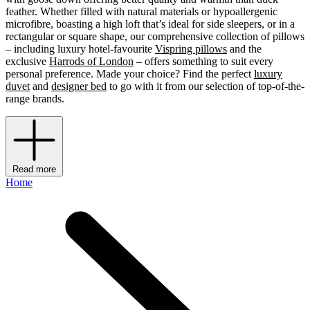
feather. Whether filled with natural materials or hypoallergenic
microfibre, boasting a high loft that’s ideal for side sleepers, or in a
rectangular or square shape, our comprehensive collection of pillows
– including luxury hotel-favourite
Vispring pillows
and the
exclusive
Harrods of London
– offers something to suit every
personal preference. Made your choice? Find the perfect
luxury
duvet
and
designer bed
to go with it from our selection of top-of-the-
range brands.
Read more
Home