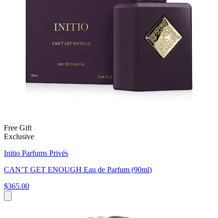
Free Gift
Exclusive
Initio Parfums Privés
CAN’T GET ENOUGH Eau de Parfum (90ml)
$365.00