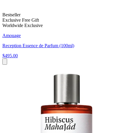
Bestseller
Exclusive Free Gift
Worldwide Exclusive
Amouage
Reception Essence de Parfum (100ml)
$495.00