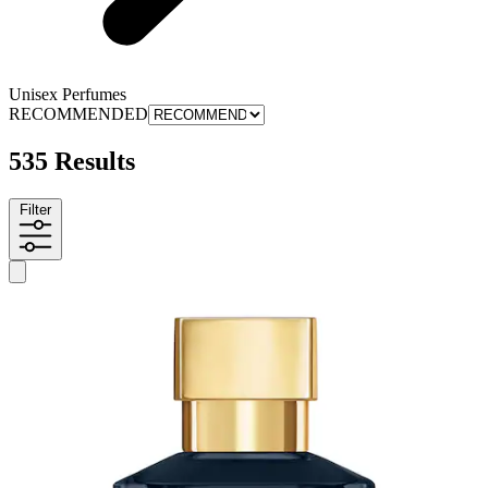
Unisex Perfumes
RECOMMENDED
535 Results
Filter