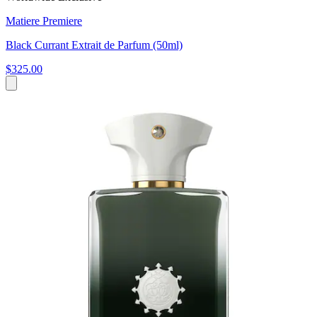
Matiere Premiere
Black Currant Extrait de Parfum (50ml)
$325.00