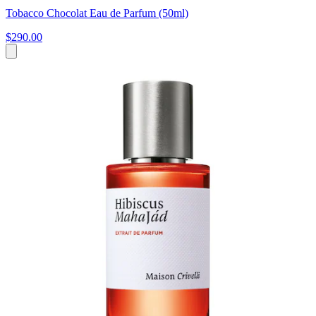
Tobacco Chocolat Eau de Parfum (50ml)
$290.00