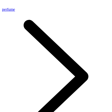
perfume