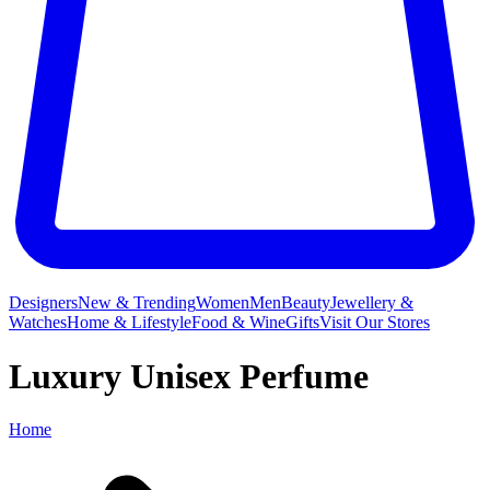
Designers
New & Trending
Women
Men
Beauty
Jewellery &
Watches
Home & Lifestyle
Food & Wine
Gifts
Visit Our Stores
Luxury Unisex Perfume
Home