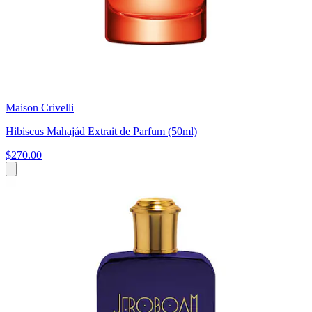
Maison Crivelli
Hibiscus Mahajád Extrait de Parfum (50ml)
$270.00