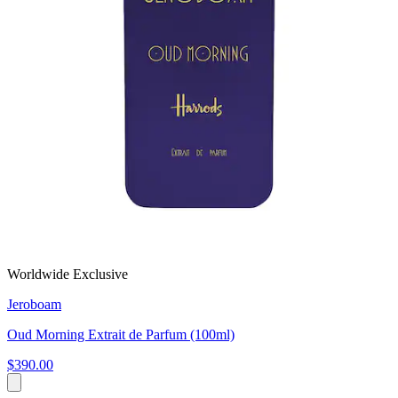
Worldwide Exclusive
Jeroboam
Oud Morning Extrait de Parfum (100ml)
$390.00