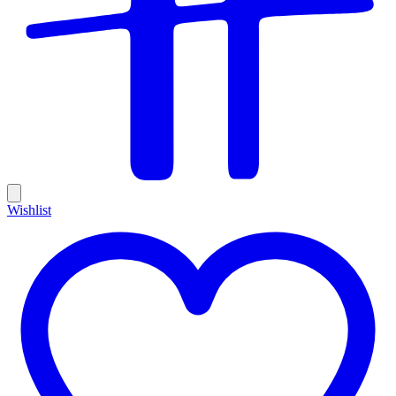
Wishlist