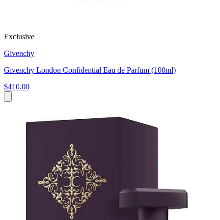
Exclusive
Givenchy
Givenchy London Confidential Eau de Parfum (100ml)
$410.00