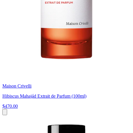
Maison Crivelli
Hibiscus Mahajád Extrait de Parfum (100ml)
$470.00