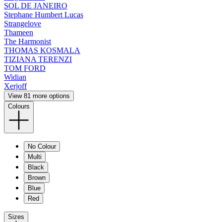
SOL DE JANEIRO
Stephane Humbert Lucas
Strangelove
Thameen
The Harmonist
THOMAS KOSMALA
TIZIANA TERENZI
TOM FORD
Widian
Xerjoff
View 81 more options
Colours
No Colour
Multi
Black
Brown
Blue
Red
Sizes