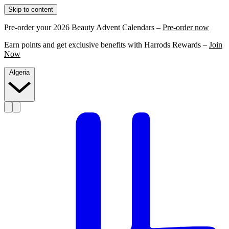
Skip to content
Pre-order your 2026 Beauty Advent Calendars –
Pre-order now
Earn points and get exclusive benefits with Harrods Rewards –
Join
Now
Algeria