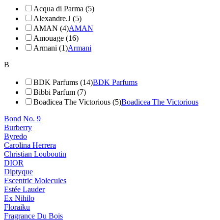
Acqua di Parma (5)
Alexandre.J (5)
AMAN (4)
AMAN
Amouage (16)
Armani (1)
Armani
B
BDK Parfums (14)
BDK Parfums
Bibbi Parfum (7)
Boadicea The Victorious (5)
Boadicea The Victorious
Bond No. 9
Burberry
Byredo
Carolina Herrera
Christian Louboutin
DIOR
Diptyque
Escentric Molecules
Estée Lauder
Ex Nihilo
Floraiku
Fragrance Du Bois