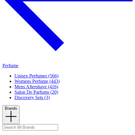
Perfume
Unisex Perfumes (566)
Womens Perfume (443)
Mens Aftershave (416)
Salon De Parfums (20)
Discovery Sets (3)
Brands