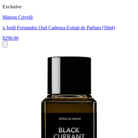
Exclusive
Maison Crivelli
x Jordi Fernandez Oud Cadenza Extrait de Parfum (50ml)
$290.00