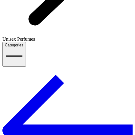
Unisex Perfumes
Categories