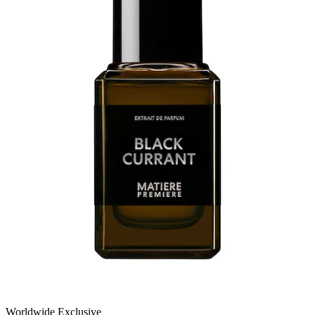
Worldwide Exclusive