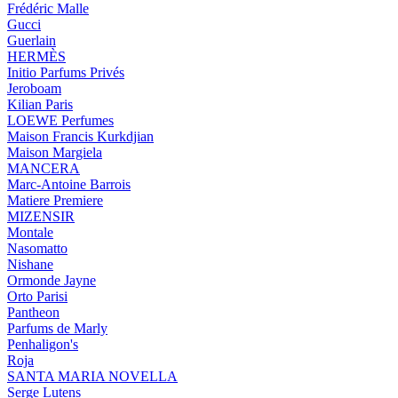
Frédéric Malle
Gucci
Guerlain
HERMÈS
Initio Parfums Privés
Jeroboam
Kilian Paris
LOEWE Perfumes
Maison Francis Kurkdjian
Maison Margiela
MANCERA
Marc-Antoine Barrois
Matiere Premiere
MIZENSIR
Montale
Nasomatto
Nishane
Ormonde Jayne
Orto Parisi
Pantheon
Parfums de Marly
Penhaligon's
Roja
SANTA MARIA NOVELLA
Serge Lutens