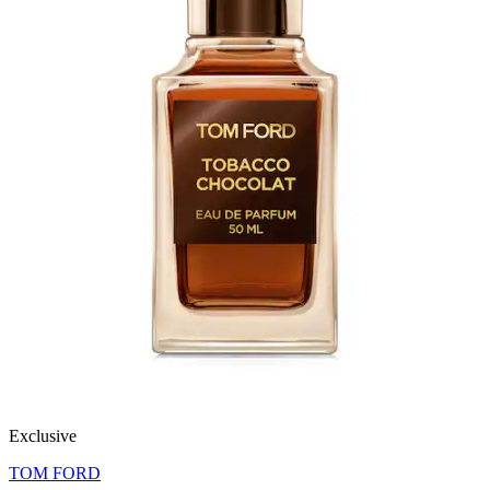
Exclusive
TOM FORD