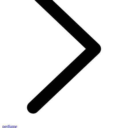
perfume