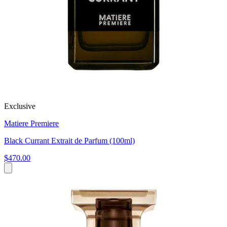
Exclusive
Matiere Premiere
Black Currant Extrait de Parfum (100ml)
$470.00