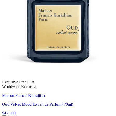
Exclusive Free Gift
Worldwide Exclusive
Maison Francis Kurkdjian
Oud Velvet Mood Extrait de Parfum (70ml)
$475.00