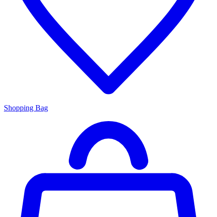
Shopping Bag