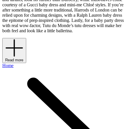
courtesy of a Gucci baby dress and mini-me Chloé styles. If you’re
after something a little more traditional, Harrods of London can be
relied upon for charming designs, with a Ralph Lauren baby dress
the epitome of prep-inspired clothing. Lastly, for a baby party dress
with real wow-factor, Tutu du Monde’s tutu dresses will make her
both feel and look like a little ballerina.
Read more
Home