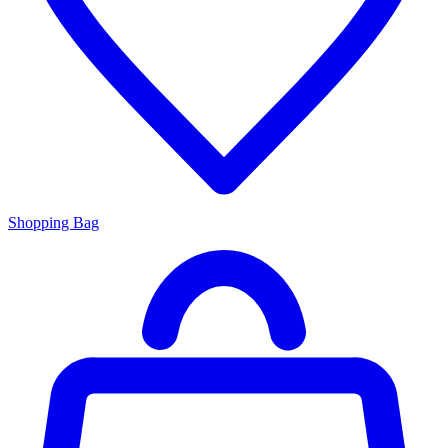
Shopping Bag