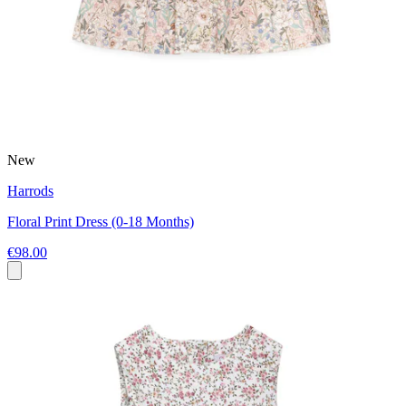
New
Harrods
Floral Print Dress (0-18 Months)
€98.00