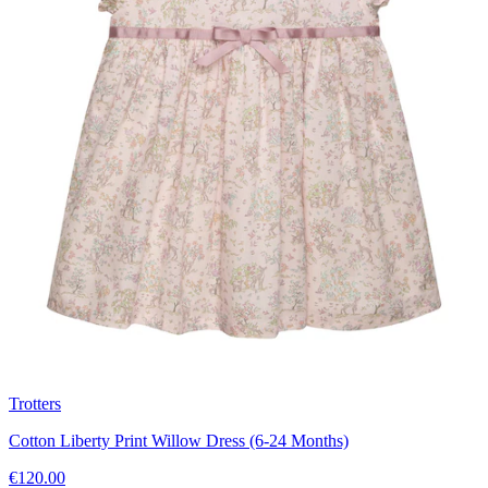
Trotters
Cotton Liberty Print Willow Dress (6-24 Months)
€120.00