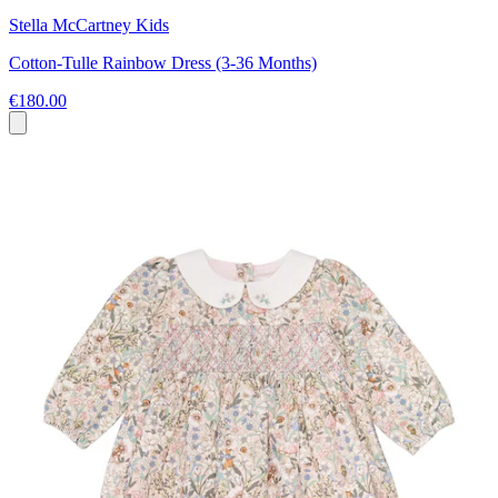
Stella McCartney Kids
Cotton-Tulle Rainbow Dress (3-36 Months)
€180.00