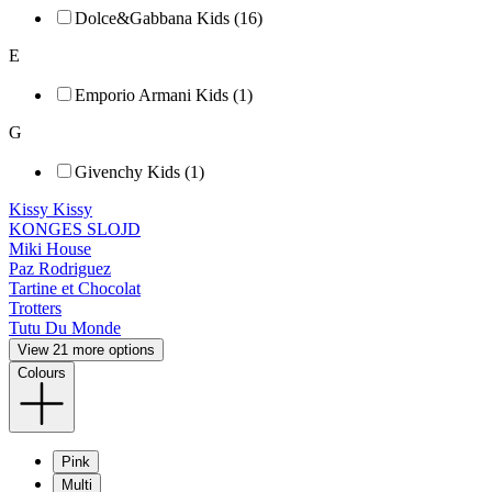
Dolce&Gabbana Kids (16)
E
Emporio Armani Kids (1)
G
Givenchy Kids (1)
Kissy Kissy
KONGES SLOJD
Miki House
Paz Rodriguez
Tartine et Chocolat
Trotters
Tutu Du Monde
View 21 more options
Colours
Pink
Multi