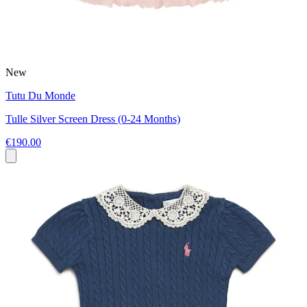
New
Tutu Du Monde
Tulle Silver Screen Dress (0-24 Months)
€190.00