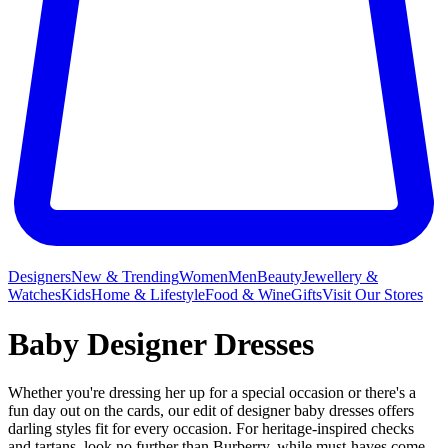
Designers
New & Trending
Women
Men
Beauty
Jewellery &
Watches
Kids
Home & Lifestyle
Food & Wine
Gifts
Visit Our Stores
Baby Designer Dresses
Whether you're dressing her up for a special occasion or there's a
fun day out on the cards, our edit of designer baby dresses offers
darling styles fit for every occasion. For heritage-inspired checks
and tartans, look no further than Burberry, while must-haves come