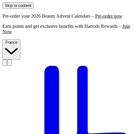
Skip to content
Pre-order your 2026 Beauty Advent Calendars –
Pre-order now
Earn points and get exclusive benefits with Harrods Rewards –
Join
Now
France