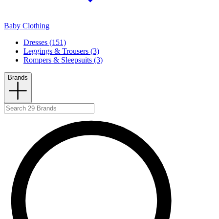
Baby Clothing
Dresses (151)
Leggings & Trousers (3)
Rompers & Sleepsuits (3)
Brands