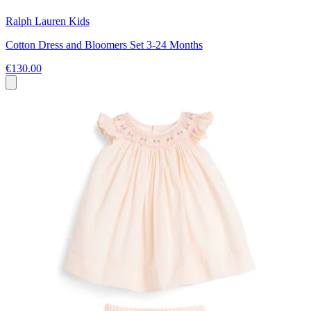
Ralph Lauren Kids
Cotton Dress and Bloomers Set 3-24 Months
€130.00