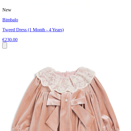
New
Bimbalo
Tweed Dress (1 Month - 4 Years)
€230.00