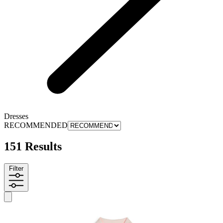
Dresses
RECOMMENDED
151 Results
Filter