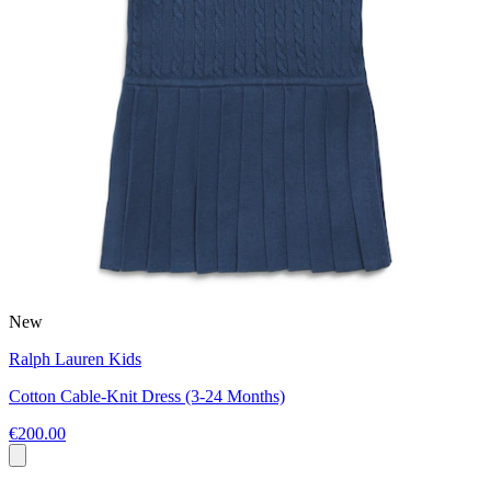
New
Ralph Lauren Kids
Cotton Cable-Knit Dress (3-24 Months)
€200.00