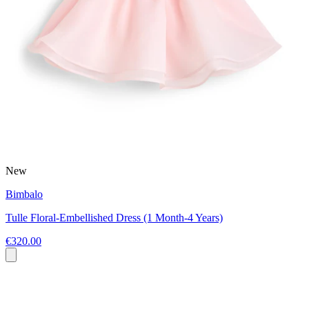
New
Bimbalo
Tulle Floral-Embellished Dress (1 Month-4 Years)
€320.00