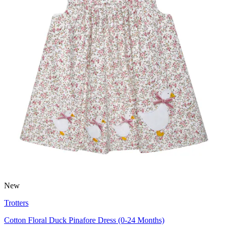
New
Trotters
Cotton Floral Duck Pinafore Dress (0-24 Months)