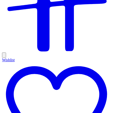
Wishlist