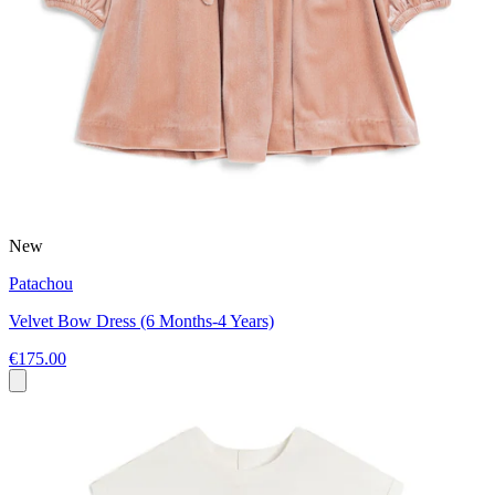
New
Patachou
Velvet Bow Dress (6 Months-4 Years)
€175.00