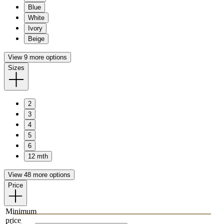
Blue
White
Ivory
Beige
View 9 more options
Sizes
2
3
4
5
6
12 mth
View 48 more options
Price
Minimum
price