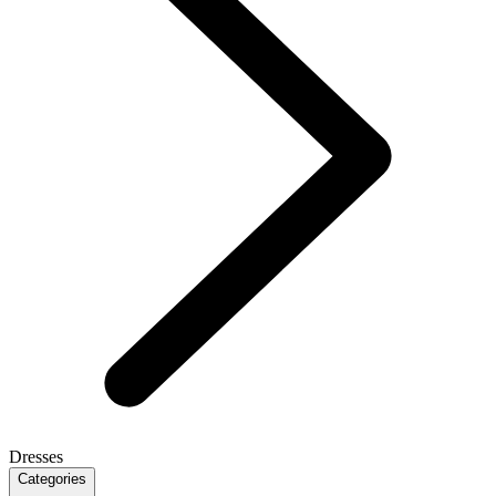
Dresses
Categories