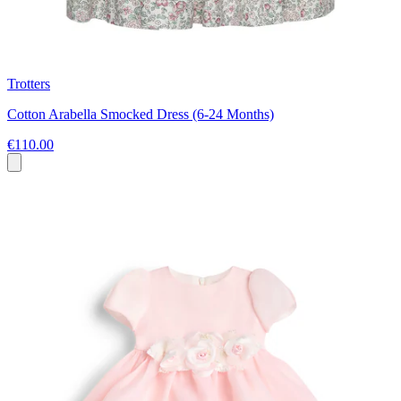
Trotters
Cotton Arabella Smocked Dress (6-24 Months)
€110.00