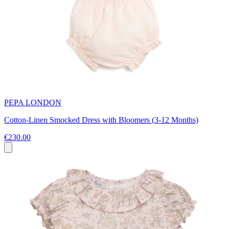
PEPA LONDON
Cotton-Linen Smocked Dress with Bloomers (3-12 Months)
€230.00