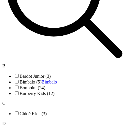
B
Bardot Junior (3)
Bimbalo (5)
Bimbalo
Bonpoint (24)
Burberry Kids (12)
C
Chloé Kids (3)
D