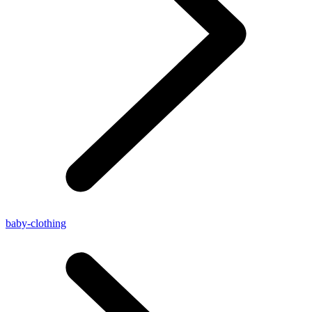
baby-clothing