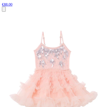
€88.00