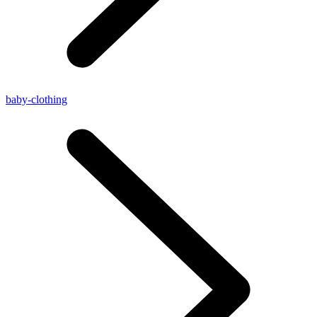
baby-clothing