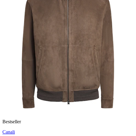
Bestseller
Canali