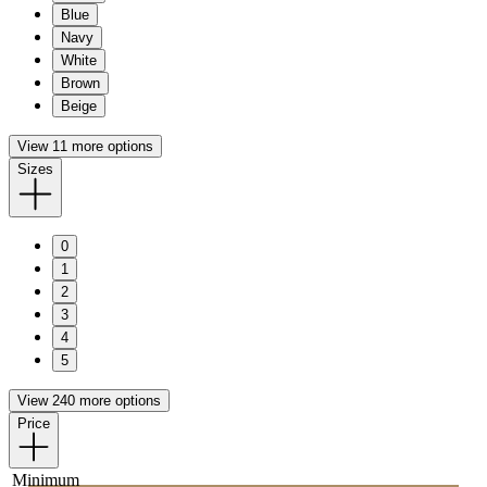
Blue
Navy
White
Brown
Beige
View 11 more options
Sizes
0
1
2
3
4
5
View 240 more options
Price
Minimum