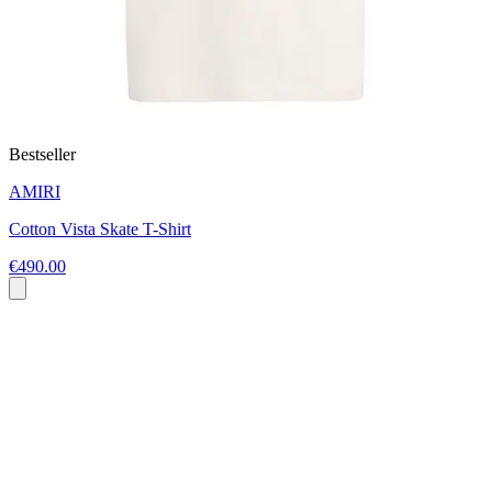
Bestseller
AMIRI
Cotton Vista Skate T-Shirt
€490.00