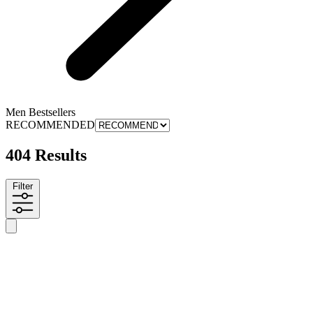
Men Bestsellers
RECOMMENDED
404 Results
Filter