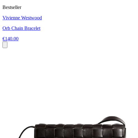
Bestseller
Vivienne Westwood
Orb Chain Bracelet
€140.00