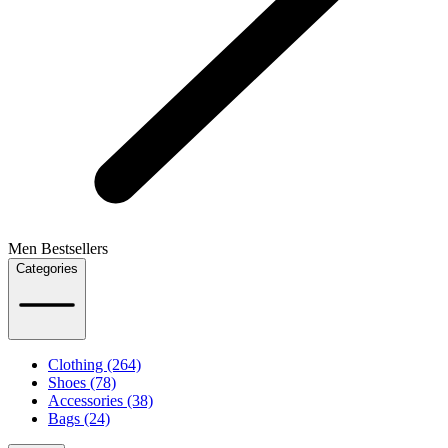
Men Bestsellers
Categories
Clothing (264)
Shoes (78)
Accessories (38)
Bags (24)