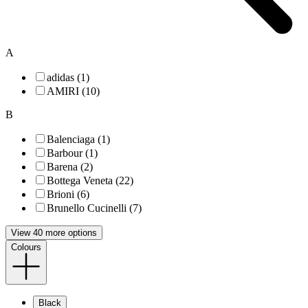
A
adidas (1)
AMIRI (10)
B
Balenciaga (1)
Barbour (1)
Barena (2)
Bottega Veneta (22)
Brioni (6)
Brunello Cucinelli (7)
View 40 more options
Colours
Black