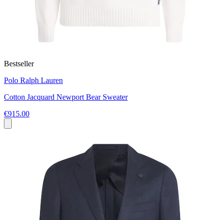
Bestseller
Polo Ralph Lauren
Cotton Jacquard Newport Bear Sweater
€915.00