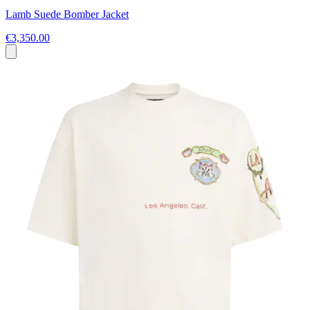
Lamb Suede Bomber Jacket
€3,350.00