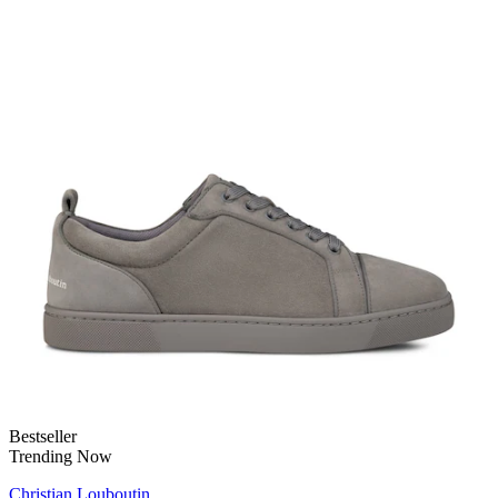
Bestseller
Trending Now
Christian Louboutin