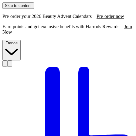
Skip to content
Pre-order your 2026 Beauty Advent Calendars –
Pre-order now
Earn points and get exclusive benefits with Harrods Rewards –
Join
Now
France