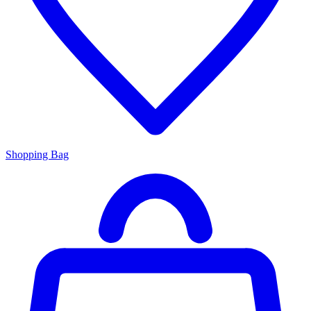
Shopping Bag