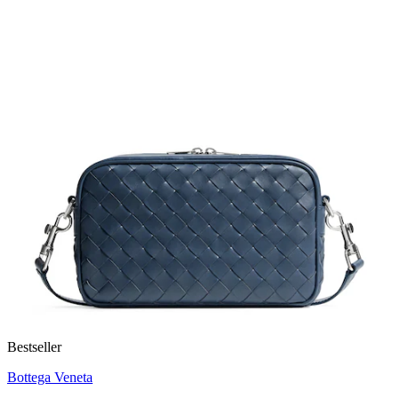
Bestseller
Bottega Veneta