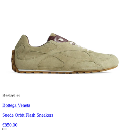
Bestseller
Bottega Veneta
Suede Orbit Flash Sneakers
€850.00