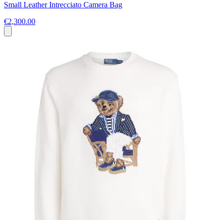
Small Leather Intrecciato Camera Bag
€2,300.00