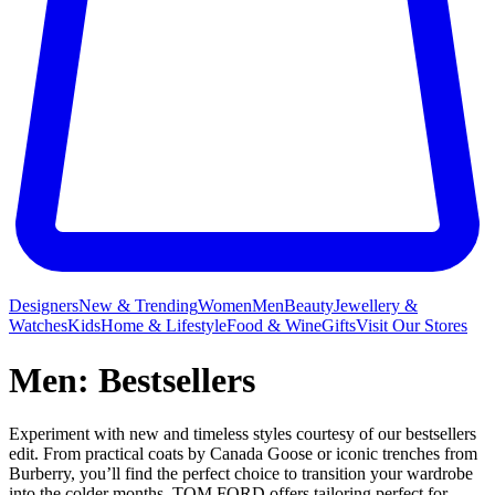
Designers
New & Trending
Women
Men
Beauty
Jewellery &
Watches
Kids
Home & Lifestyle
Food & Wine
Gifts
Visit Our Stores
Men: Bestsellers
Experiment with new and timeless styles courtesy of our bestsellers
edit. From practical coats by Canada Goose or iconic trenches from
Burberry, you’ll find the perfect choice to transition your wardrobe
into the colder months. TOM FORD offers tailoring perfect for