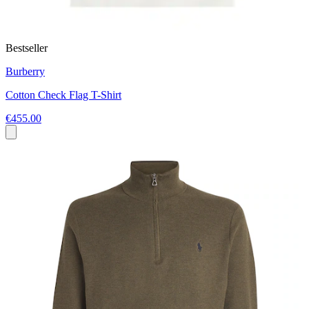
Bestseller
Burberry
Cotton Check Flag T-Shirt
€455.00