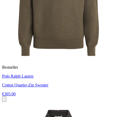
Bestseller
Polo Ralph Lauren
Cotton Quarter-Zip Sweater
€305.00