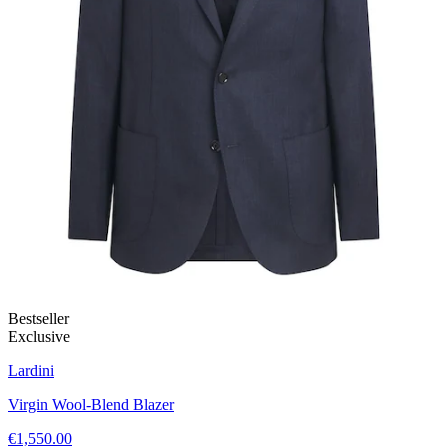
Bestseller
Exclusive
Lardini
Virgin Wool-Blend Blazer
€1,550.00