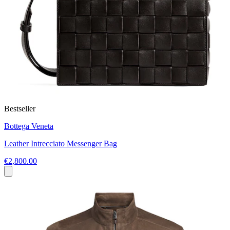
Bestseller
Bottega Veneta
Leather Intrecciato Messenger Bag
€2,800.00