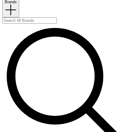
Brands