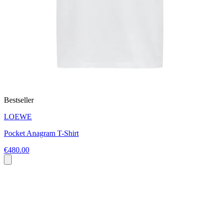
Bestseller
LOEWE
Pocket Anagram T-Shirt
€480.00