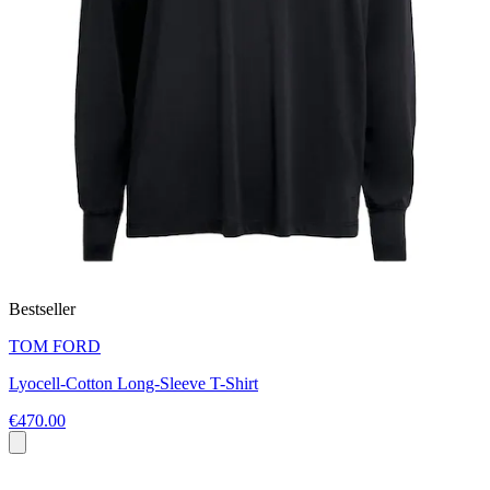
Bestseller
TOM FORD
Lyocell-Cotton Long-Sleeve T-Shirt
€470.00