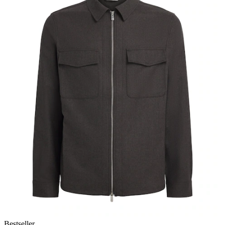
Bestseller