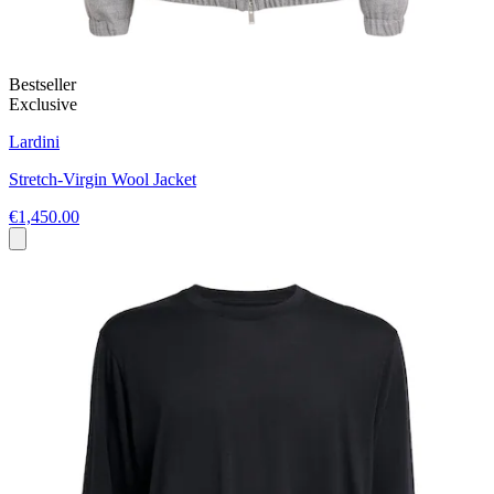
Bestseller
Exclusive
Lardini
Stretch-Virgin Wool Jacket
€1,450.00