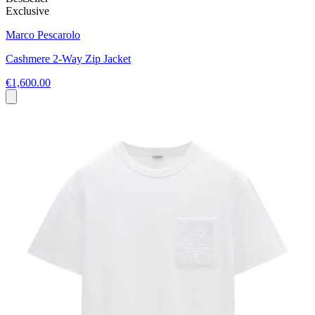
Exclusive
Marco Pescarolo
Cashmere 2-Way Zip Jacket
€1,600.00