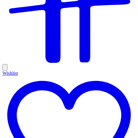
Wishlist