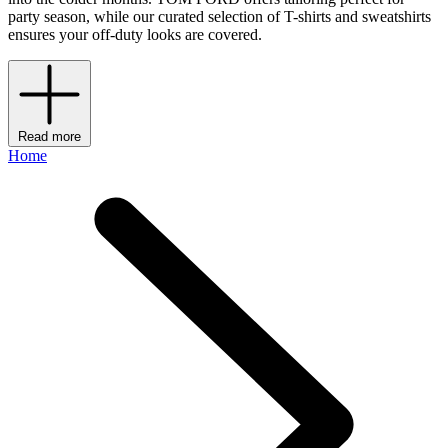
party season, while our curated selection of T-shirts and sweatshirts
ensures your off-duty looks are covered.
Read more
Home