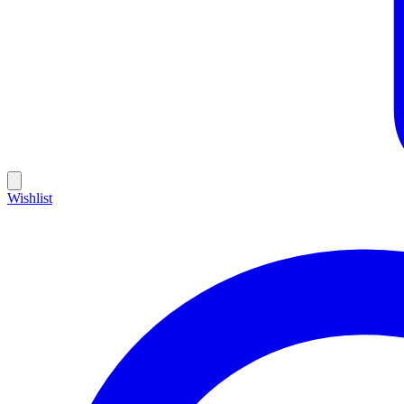
Wishlist