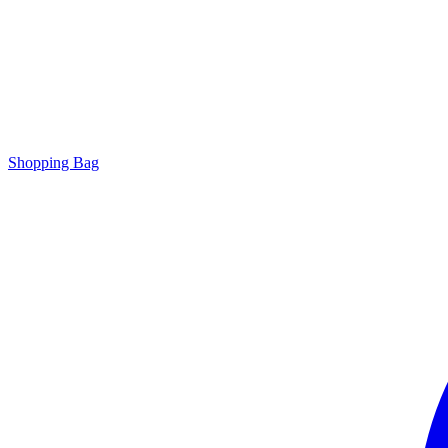
Shopping Bag