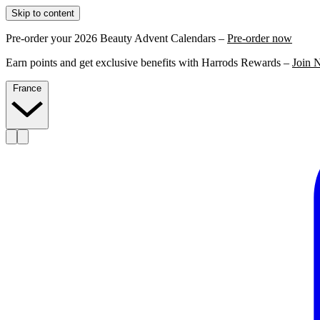
Skip to content
Pre-order your 2026 Beauty Advent Calendars –
Pre-order now
Earn points and get exclusive benefits with Harrods Rewards –
Join 
France