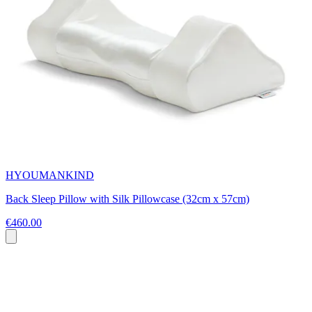
HYOUMANKIND
Back Sleep Pillow with Silk Pillowcase (32cm x 57cm)
€460.00