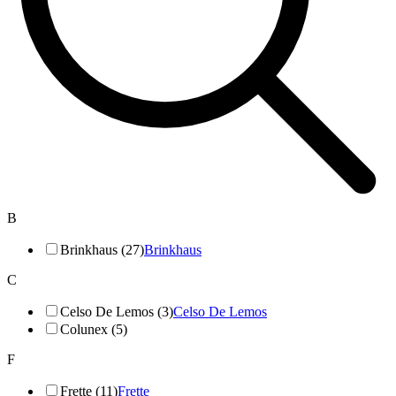
B
Brinkhaus (27)
Brinkhaus
C
Celso De Lemos (3)
Celso De Lemos
Colunex (5)
F
Frette (11)
Frette