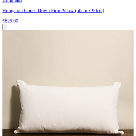
Brinkhaus
Hungarian Goose Down Firm Pillow (50cm x 90cm)
€625.00