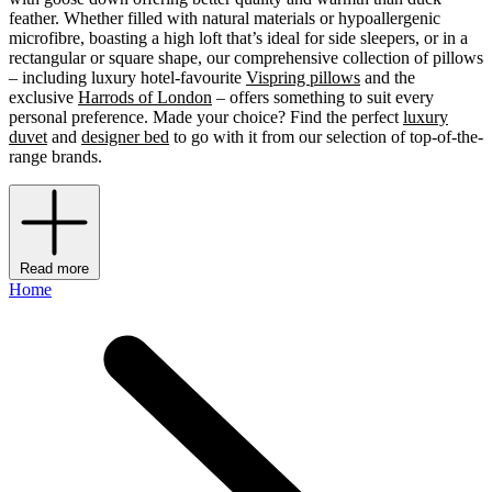
feather. Whether filled with natural materials or hypoallergenic
microfibre, boasting a high loft that’s ideal for side sleepers, or in a
rectangular or square shape, our comprehensive collection of pillows
– including luxury hotel-favourite
Vispring pillows
and the
exclusive
Harrods of London
– offers something to suit every
personal preference. Made your choice? Find the perfect
luxury
duvet
and
designer bed
to go with it from our selection of top-of-the-
range brands.
Read more
Home