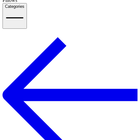
Pillows
Categories