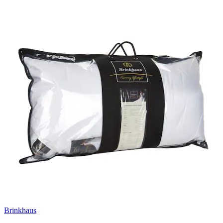
Brinkhaus