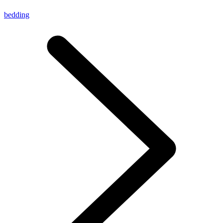
bedding