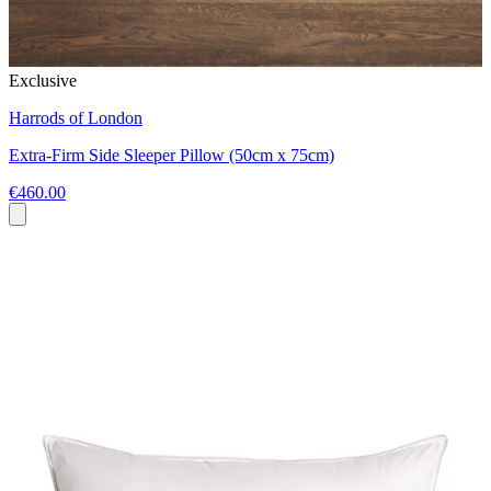
Exclusive
Harrods of London
Extra-Firm Side Sleeper Pillow (50cm x 75cm)
€460.00