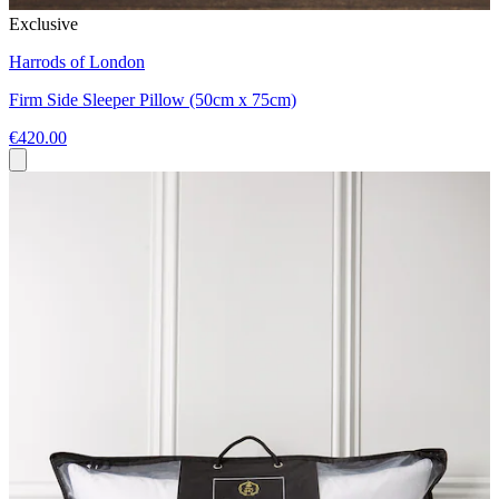
Exclusive
Harrods of London
Firm Side Sleeper Pillow (50cm x 75cm)
€420.00