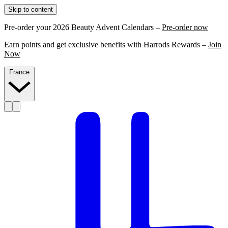
Skip to content
Pre-order your 2026 Beauty Advent Calendars –
Pre-order now
Earn points and get exclusive benefits with Harrods Rewards –
Join
Now
France