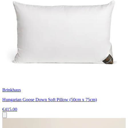
Brinkhaus
Hungarian Goose Down Soft Pillow (50cm x 75cm)
€415.00