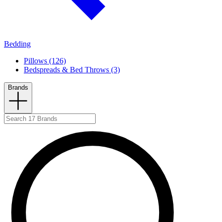
Bedding
Pillows (126)
Bedspreads & Bed Throws (3)
Brands