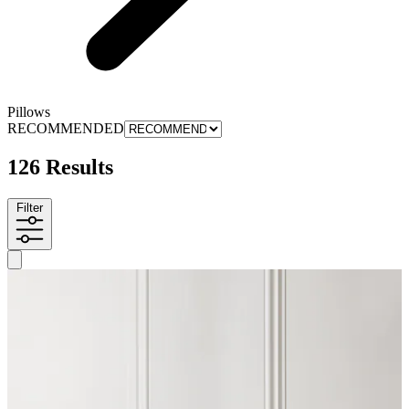
Pillows
RECOMMENDED
126 Results
Filter