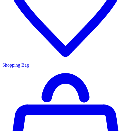
Shopping Bag