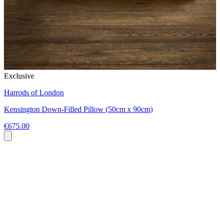
Exclusive
Harrods of London
Kensington Down-Filled Pillow (50cm x 90cm)
€675.00