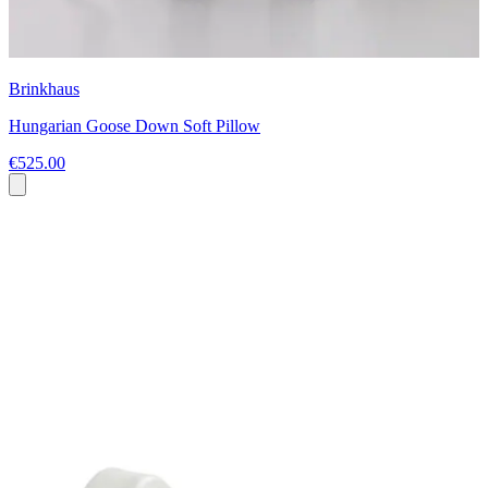
Brinkhaus
Hungarian Goose Down Soft Pillow
€525.00