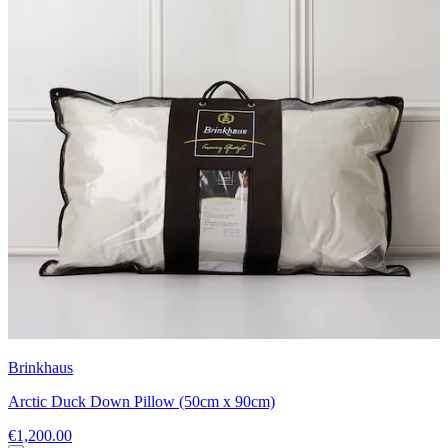
Brinkhaus
Arctic Duck Down Pillow (50cm x 90cm)
€1,200.00