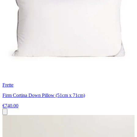
Frette
Firm Cortina Down Pillow (51cm x 71cm)
€740.00