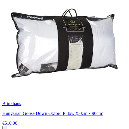
Brinkhaus
Hungarian Goose Down Oxford Pillow (50cm x 90cm)
€510.00