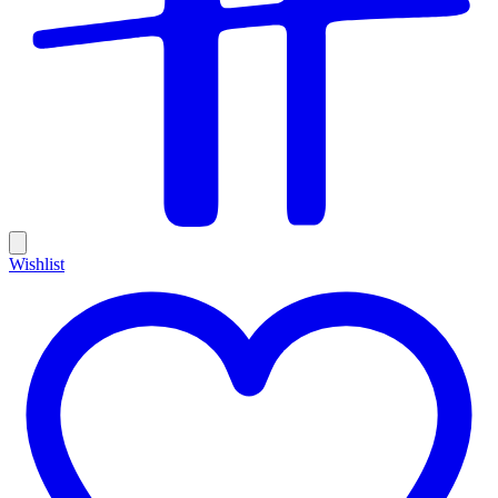
Wishlist