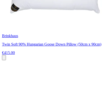
Brinkhaus
Twin Soft 90% Hungarian Goose Down Pillow (50cm x 90cm)
€415.00