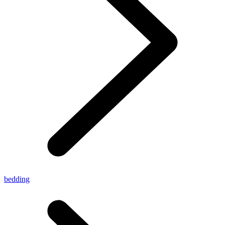
bedding