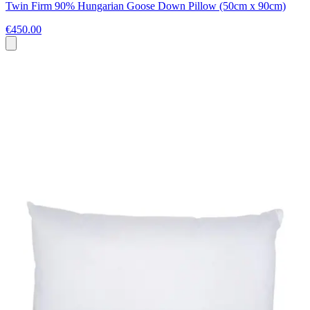
Twin Firm 90% Hungarian Goose Down Pillow (50cm x 90cm)
€450.00