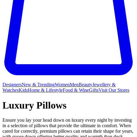
Designers
New & Trending
Women
Men
Beauty
Jewellery &
Watches
Kids
Home & Lifestyle
Food & Wine
Gifts
Visit Our Stores
Luxury Pillows
Ensure you lay your head down on luxury every night by investing
in a selection of pillows that provide the ultimate in comfort. When
cared for correctly, premium pillows can retain their shape for years,
with goose down offering better quality and warmth than duck