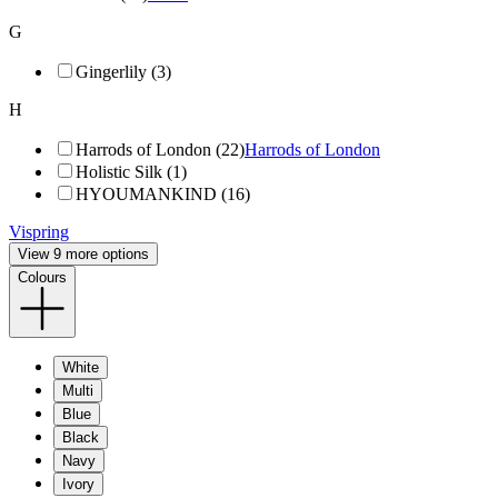
G
Gingerlily (3)
H
Harrods of London (22)
Harrods of London
Holistic Silk (1)
HYOUMANKIND (16)
Vispring
View 9 more options
Colours
White
Multi
Blue
Black
Navy
Ivory