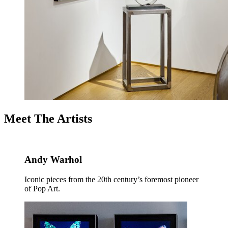
Meet The Artists
Andy Warhol
Iconic pieces from the 20th century’s foremost pioneer
of Pop Art.