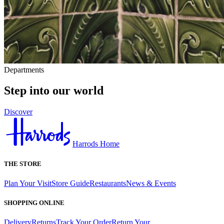
Departments
Step into our world
Discover
Harrods Home
THE STORE
Plan Your Visit
Store Guide
Restaurants
News & Events
SHOPPING ONLINE
Delivery
Returns
Track Your Order
Return Your