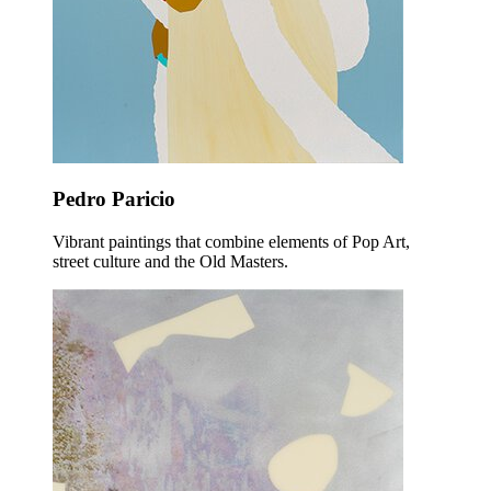
Pedro Paricio
Vibrant paintings that combine elements of Pop Art,
street culture and the Old Masters.