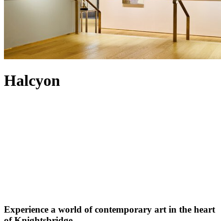
Halcyon
Experience a world of contemporary art in the heart
of Knightsbridge.