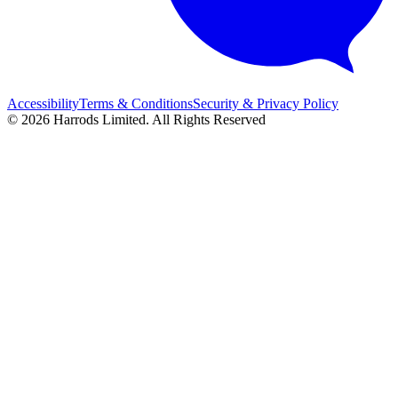
Accessibility
Terms & Conditions
Security & Privacy Policy
© 2026 Harrods Limited. All Rights Reserved