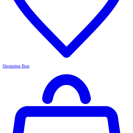
Shopping Bag