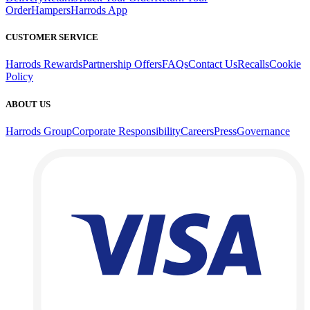
Order
Hampers
Harrods App
CUSTOMER SERVICE
Harrods Rewards
Partnership Offers
FAQs
Contact Us
Recalls
Cookie
Policy
ABOUT US
Harrods Group
Corporate Responsibility
Careers
Press
Governance