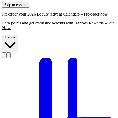
Skip to content
Pre-order your 2026 Beauty Advent Calendars –
Pre-order now
Earn points and get exclusive benefits with Harrods Rewards –
Join
Now
France