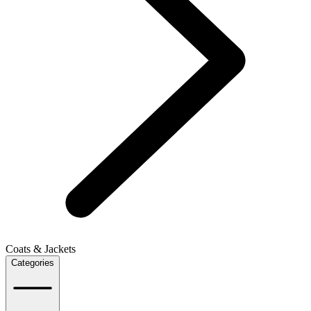
Coats & Jackets
Categories