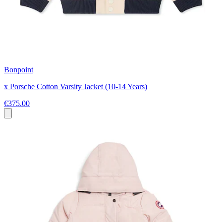
Bonpoint
x Porsche Cotton Varsity Jacket (10-14 Years)
€375.00