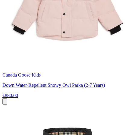
Canada Goose Kids
Down Water-Repellent Snowy Owl Parka (2-7 Years)
€880.00