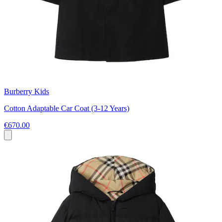
Burberry Kids
Cotton Adaptable Car Coat (3-12 Years)
€670.00