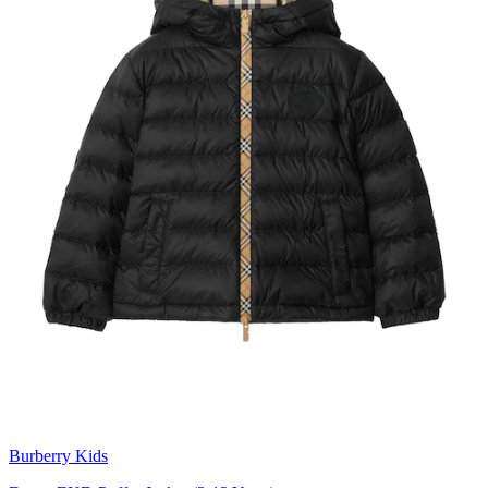
Burberry Kids