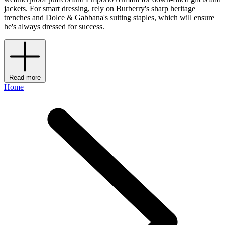
jackets. For smart dressing, rely on Burberry's sharp heritage
trenches and Dolce & Gabbana's suiting staples, which will ensure
he's always dressed for success.
Read more
Home