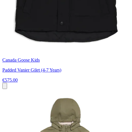
Canada Goose Kids
Padded Vanier Gilet (4-7 Years)
€575.00