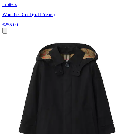
Trotters
Wool Pea Coat (6-11 Years)
€255.00