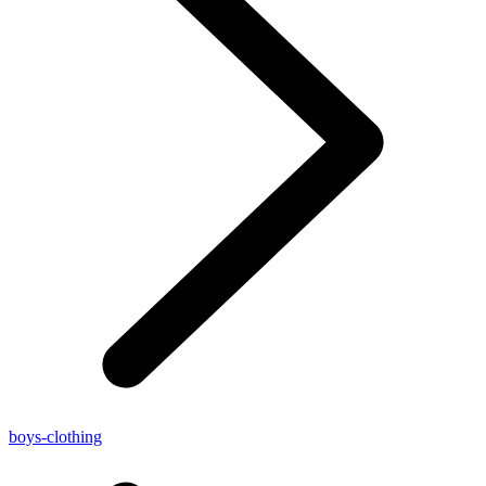
boys-clothing