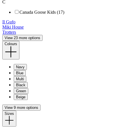
C
Canada Goose Kids (17)
Il Gufo
Miki House
Trotters
View 23 more options
Colours
Navy
Blue
Multi
Black
Green
Beige
View 9 more options
Sizes