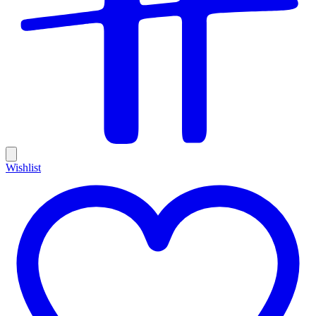
Wishlist