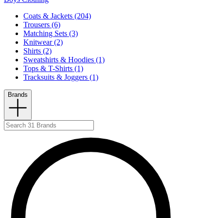
Coats & Jackets (204)
Trousers (6)
Matching Sets (3)
Knitwear (2)
Shirts (2)
Sweatshirts & Hoodies (1)
Tops & T-Shirts (1)
Tracksuits & Joggers (1)
Brands