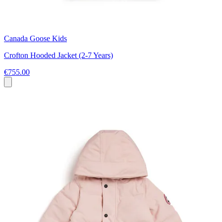
Canada Goose Kids
Crofton Hooded Jacket (2-7 Years)
€755.00