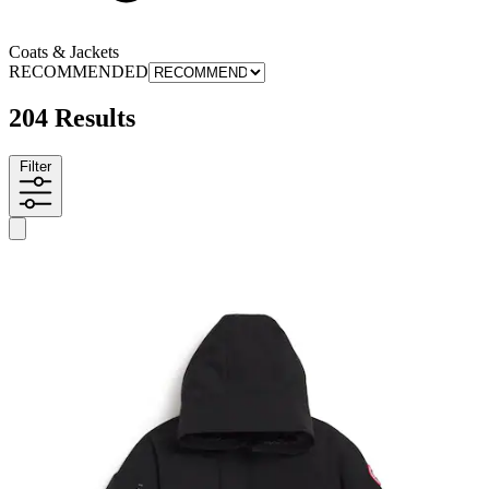
Coats & Jackets
RECOMMENDED
204 Results
Filter