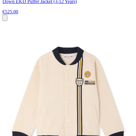
Down EKD Puffer Jacket (3-12 Years)
€525.00