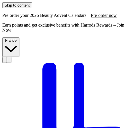
Skip to content
Pre-order your 2026 Beauty Advent Calendars –
Pre-order now
Earn points and get exclusive benefits with Harrods Rewards –
Join
Now
France