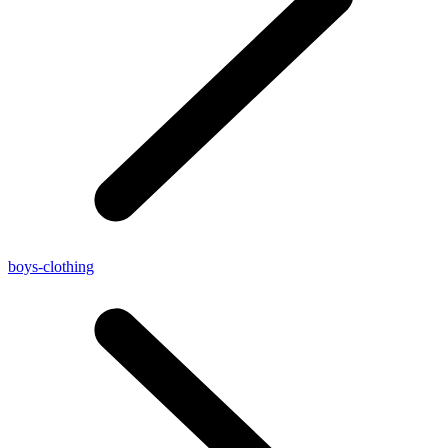
boys-clothing