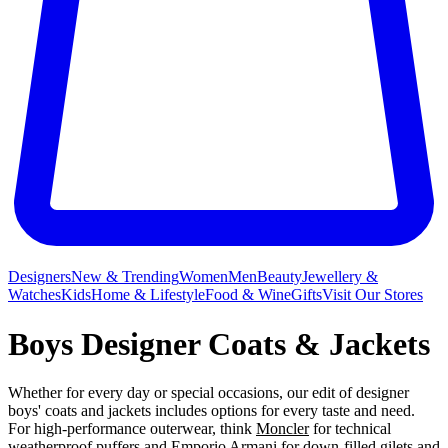
Designers
New & Trending
Women
Men
Beauty
Jewellery &
Watches
Kids
Home & Lifestyle
Food & Wine
Gifts
Visit Our Stores
Boys Designer Coats & Jackets
Whether for every day or special occasions, our edit of designer
boys' coats and jackets includes options for every taste and need.
For high-performance outerwear, think
Moncler
for technical
weatherproof puffers and
Emporio Armani
for down-filled gilets and