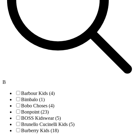
B
Barbour Kids (4)
Bimbalo (1)
Bobo Choses (4)
Bonpoint (23)
BOSS Kidswear (5)
Brunello Cucinelli Kids (5)
Burberry Kids (18)