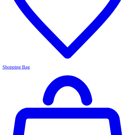
Shopping Bag