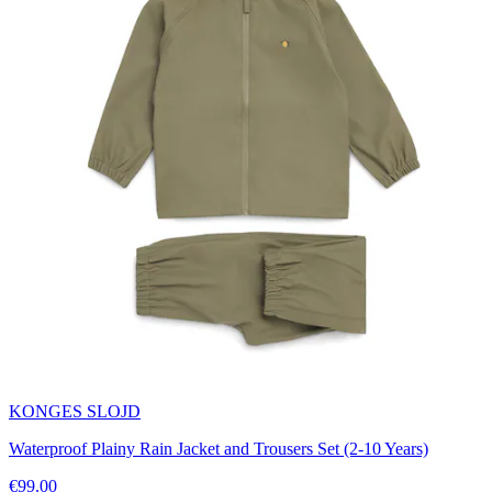
KONGES SLOJD
Waterproof Plainy Rain Jacket and Trousers Set (2-10 Years)
€99.00