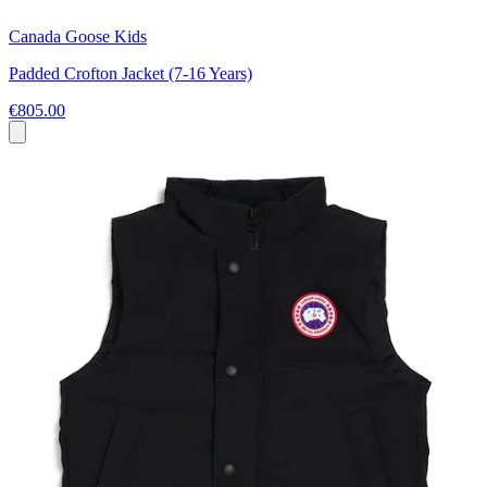
Canada Goose Kids
Padded Crofton Jacket (7-16 Years)
€805.00