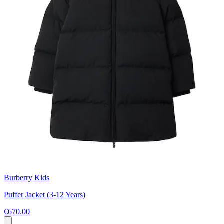
Burberry Kids
Puffer Jacket (3-12 Years)
€670.00