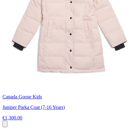
Canada Goose Kids
Juniper Parka Coat (7-16 Years)
€1,300.00