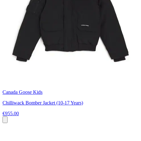
Canada Goose Kids
Chilliwack Bomber Jacket (10-17 Years)
€955.00