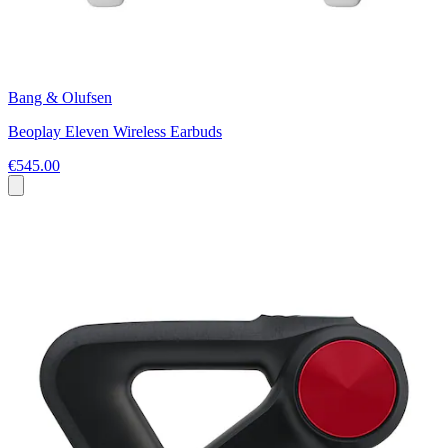
Bang & Olufsen
Beoplay Eleven Wireless Earbuds
€545.00