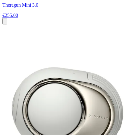
Theragun Mini 3.0
€255.00