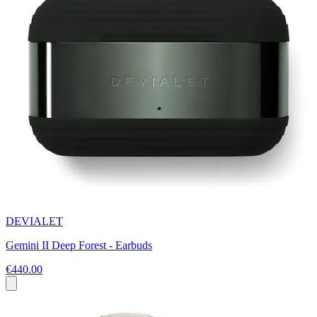
DEVIALET
Gemini II Deep Forest - Earbuds
€440.00