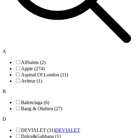
A
AllSaints (2)
Apple (274)
Aspinal Of London (11)
Aviteur (1)
B
Balenciaga (6)
Bang & Olufsen (27)
D
DEVIALET (31)
DEVIALET
Dolce&Gabbana (1)