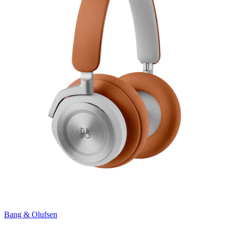
Bang & Olufsen