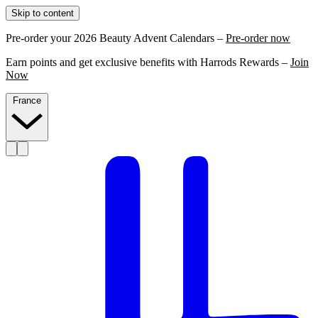
Skip to content
Pre-order your 2026 Beauty Advent Calendars –
Pre-order now
Earn points and get exclusive benefits with Harrods Rewards –
Join
Now
France