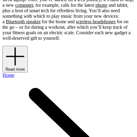
a new
computer
, for example, calls for the latest
phone
and tablet,
plus a host of smart tech for effortless living. You’ll also need
something with which to play music from your new devices:
a
Bluetooth speaker
for the home and
wireless headphones
for on
the go – or for during a workout, after which you’ll keep track of
your fitness goals on an electric scale. Consider each new gadget a
well-deserved gift to yourself.
Read more
Home