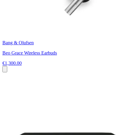
Bang & Olufsen
Beo Grace Wireless Earbuds
€1,300.00