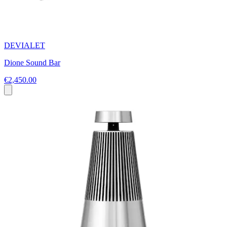
DEVIALET
Dione Sound Bar
€2,450.00