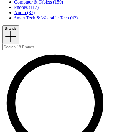
Computer & Tablets (159)
Phones (117)
Audio (87)
Smart Tech & Wearable Tech (42)
Brands