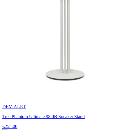
DEVIALET
Tree Phantom Ultimate 98 dB Speaker Stand
€255.00