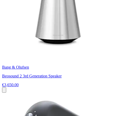
Bang & Olufsen
Beosound 2 3rd Generation Speaker
€3,650.00