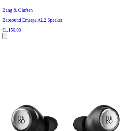
Bang & Olufsen
Beosound Emerge AL2 Speaker
€1,150.00