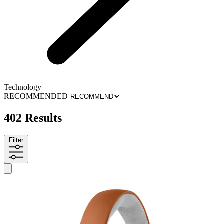
Technology
RECOMMENDED
402 Results
Filter