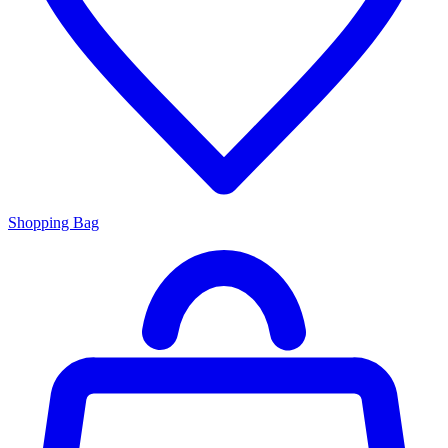
Shopping Bag