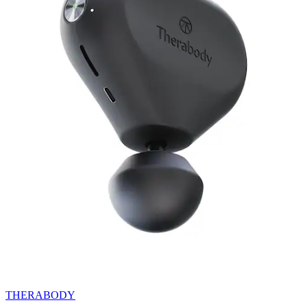
THERABODY