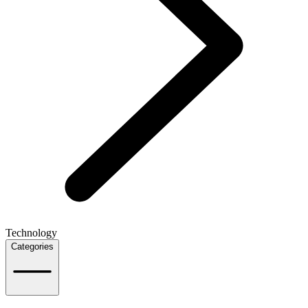
Technology
Categories