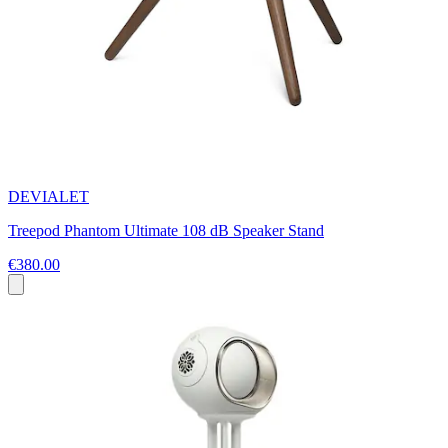
DEVIALET
Treepod Phantom Ultimate 108 dB Speaker Stand
€380.00