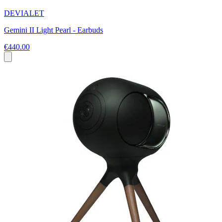
DEVIALET
Gemini II Light Pearl - Earbuds
€440.00