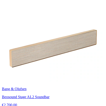
Bang & Olufsen
Beosound Stage AL2 Soundbar
€2,700.00