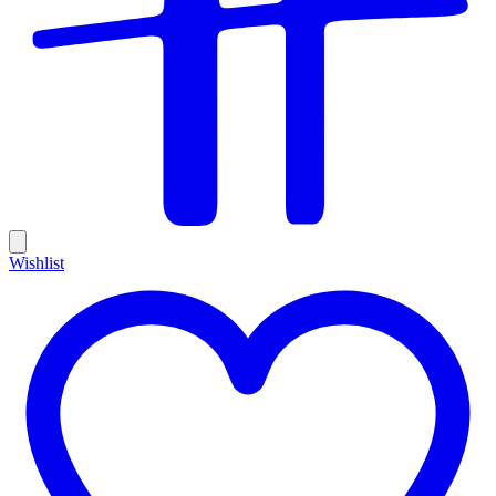
Wishlist