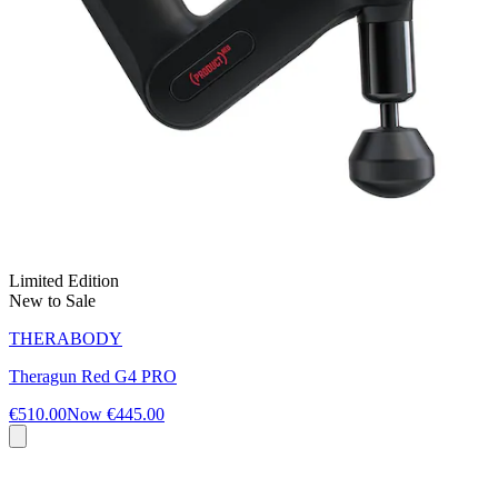
Limited Edition
New to Sale
THERABODY
Theragun Red G4 PRO
€510.00
Now
€445.00