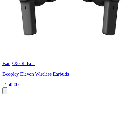
Bang & Olufsen
Beoplay Eleven Wireless Earbuds
€550.00