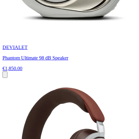
DEVIALET
Phantom Ultimate 98 dB Speaker
€1,850.00