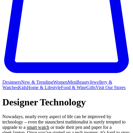
Designers
New & Trending
Women
Men
Beauty
Jewellery &
Watches
Kids
Home & Lifestyle
Food & Wine
Gifts
Visit Our Stores
Designer Technology
Nowadays, nearly every aspect of life can be improved by
technology – even the staunchest traditionalist is surely tempted to
upgrade to a
smart watch
or trade their pen and paper for a
sleek laptop. Once you’ve started on a tech journey, it’s hard to stop;