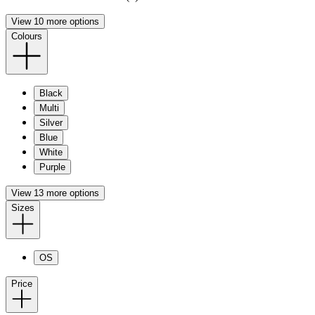
View 10 more options
Colours
Black
Multi
Silver
Blue
White
Purple
View 13 more options
Sizes
OS
Price