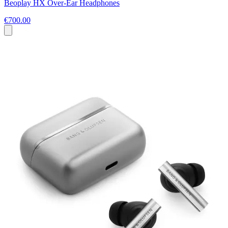
Beoplay HX Over-Ear Headphones
€700.00