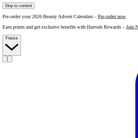
Skip to content
Pre-order your 2026 Beauty Advent Calendars –
Pre-order now
Earn points and get exclusive benefits with Harrods Rewards –
Join 
France