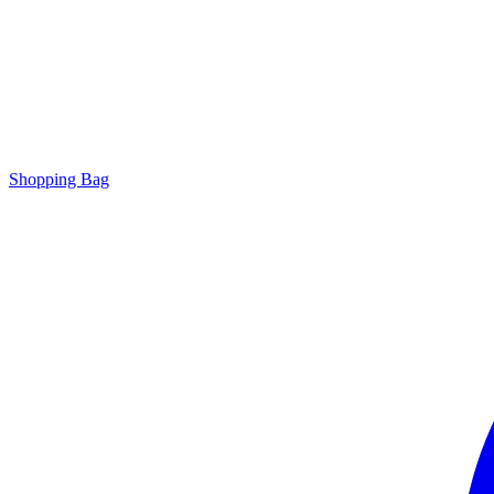
Shopping Bag