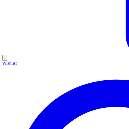
Wishlist