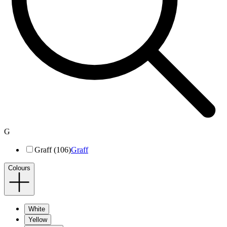
G
Graff (106)
Graff
Colours
White
Yellow