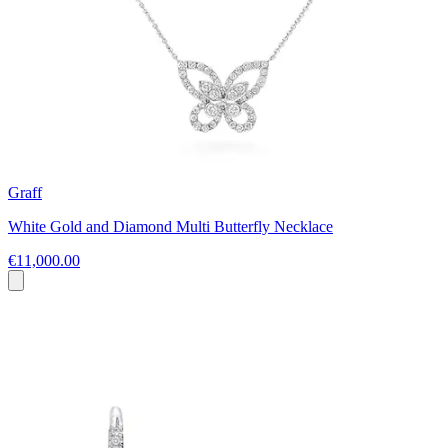
Graff
White Gold and Diamond Multi Butterfly Necklace
€11,000.00