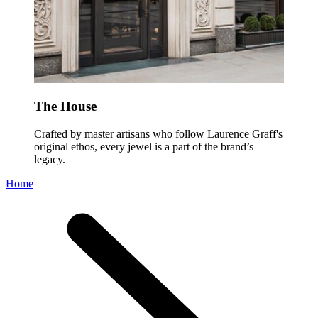
The House
Crafted by master artisans who follow Laurence Graff's
original ethos, every jewel is a part of the brand’s
legacy.
Home