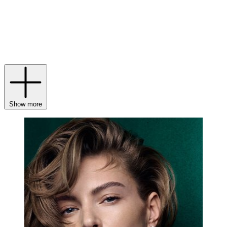
the same tradition: Graff diamond jewellery is still unrivalled in
terms of colour, cut and clarity, with pieces maintaining, and in some
instances, increasing in value due to their unique beauty and
exceptional artistry. With heirloom-worthy treasures in mind, why
not invest in a pair of
Graff earrings
or a
Graff Butterfly bracelet
for
your collection?
Show more