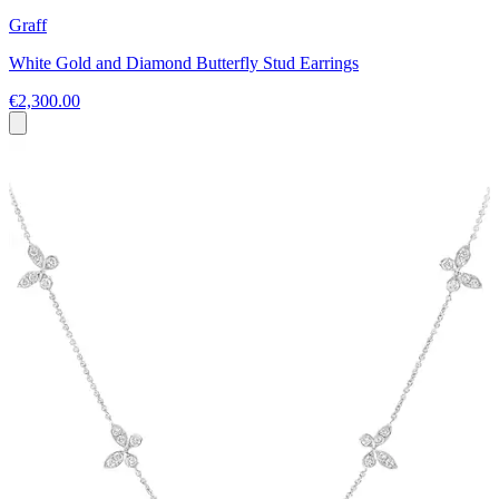
Graff
White Gold and Diamond Butterfly Stud Earrings
€2,300.00