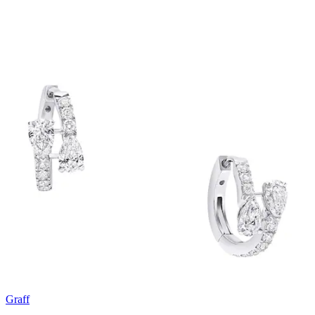
Graff