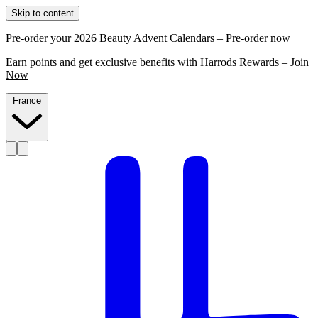
Skip to content
Pre-order your 2026 Beauty Advent Calendars –
Pre-order now
Earn points and get exclusive benefits with Harrods Rewards –
Join
Now
France