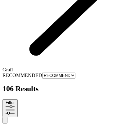
Graff
RECOMMENDED
106 Results
Filter