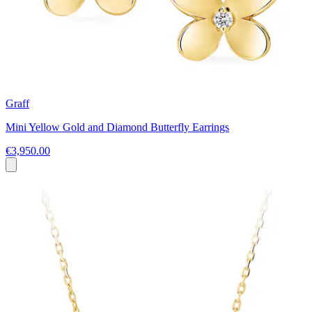
Graff
Mini Yellow Gold and Diamond Butterfly Earrings
€3,950.00