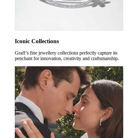
Iconic Collections
Graff’s fine jewellery collections perfectly capture its
penchant for innovation, creativity and craftsmanship.