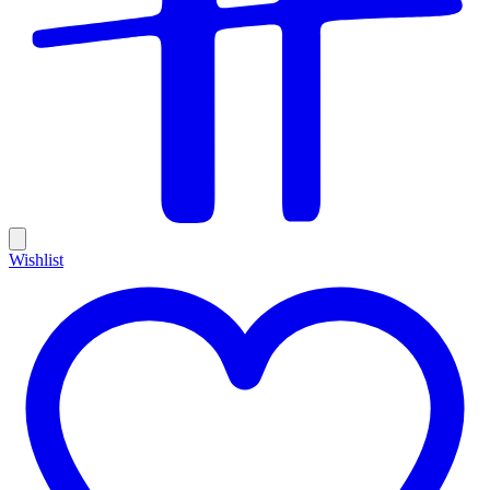
Wishlist