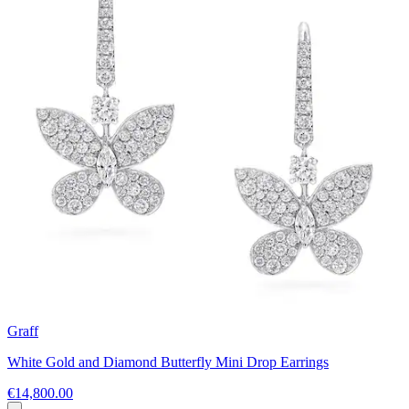
Graff
White Gold and Diamond Butterfly Mini Drop Earrings
€14,800.00