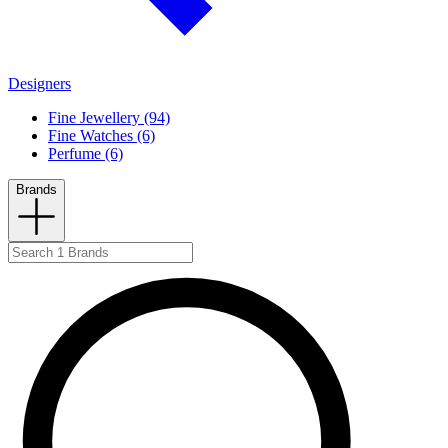
Designers
Fine Jewellery (94)
Fine Watches (6)
Perfume (6)
Brands