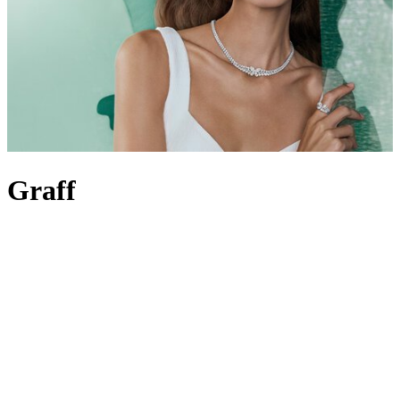
Graff
Revered for the incomparable quality of its diamonds and rare
gemstones, Graff is synonymous with precision and excellence.
Dedicated to creating flawless, one-of-a-kind jewels and
watches
, its
strive for perfection is crystal clear – one look at the Graff Diamonds
Hallucination, a historic vision of masterful craftsmanship still held
in high regard to this day, will serve as proof. It’s this expertise the
brand continues to build upon, counting royals and red-carpet
celebrities as fans for over six decades. It all began with Laurence
Graff over half a century ago; he set the precedent for
Graff
jewellery
, personally selecting every stone in its collections, from
Graff rings
to
necklaces
. Today, his son Francois Graff champions