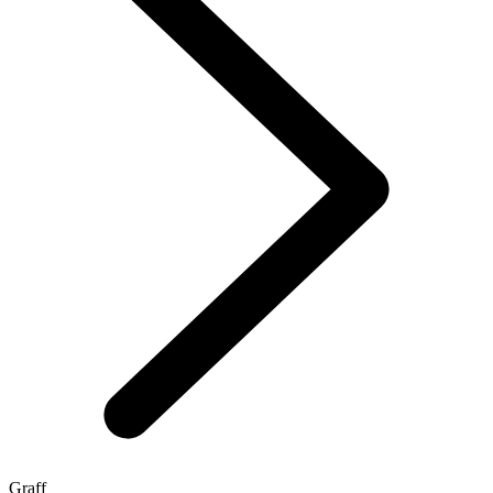
Graff