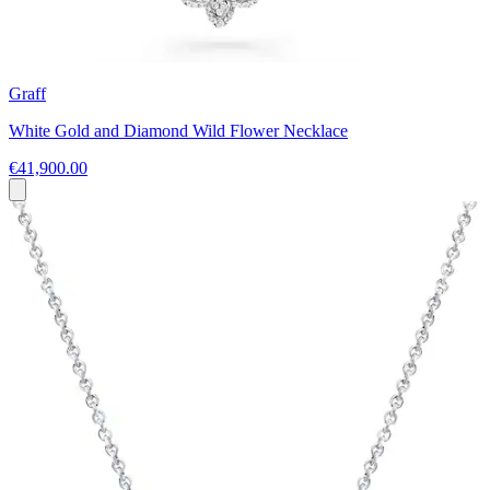
Graff
White Gold and Diamond Wild Flower Necklace
€41,900.00