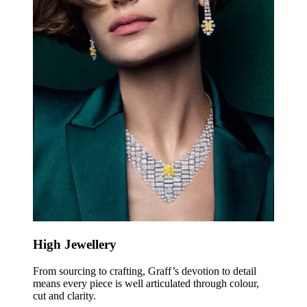
High Jewellery
From sourcing to crafting, Graff’s devotion to detail
means every piece is well articulated through colour,
cut and clarity.