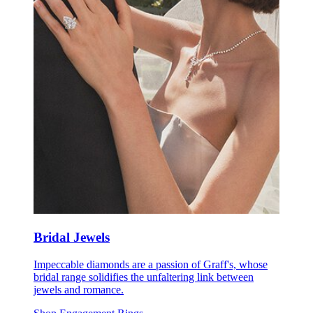
Bridal Jewels
Impeccable diamonds are a passion of Graff's, whose
bridal range solidifies the unfaltering link between
jewels and romance.