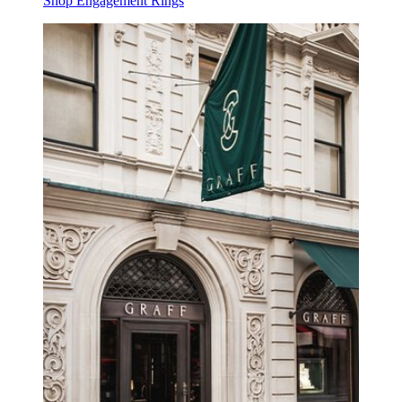
Shop Engagement Rings