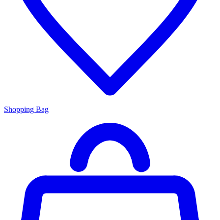
Shopping Bag