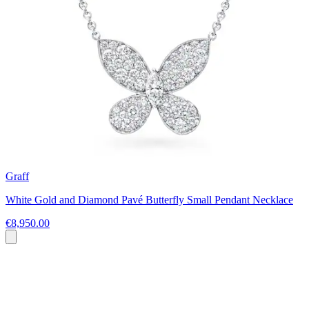
Graff
White Gold and Diamond Pavé Butterfly Small Pendant Necklace
€8,950.00