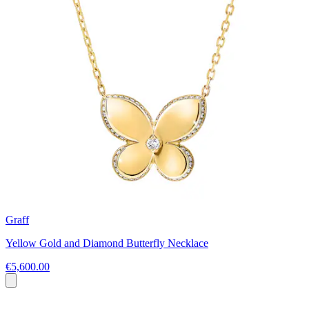
Graff
Yellow Gold and Diamond Butterfly Necklace
€5,600.00