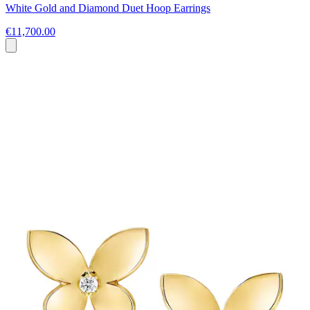
White Gold and Diamond Duet Hoop Earrings
€11,700.00