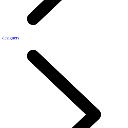
designers