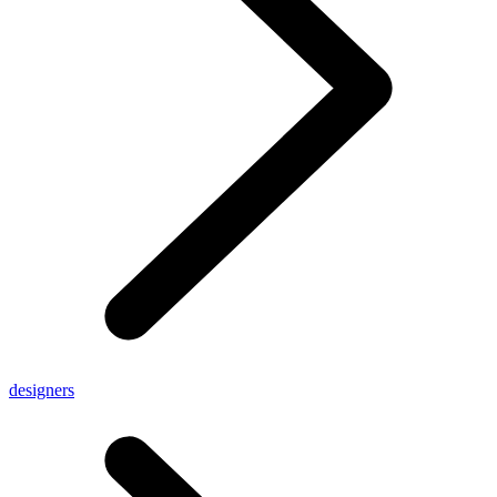
designers