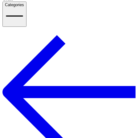
Categories