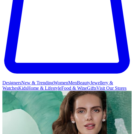
Designers
New & Trending
Women
Men
Beauty
Jewellery &
Watches
Kids
Home & Lifestyle
Food & Wine
Gifts
Visit Our Stores