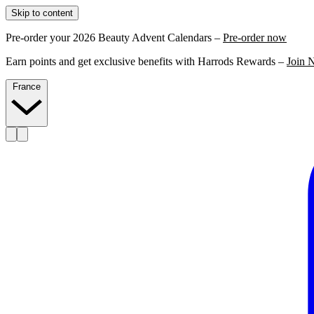
Skip to content
Pre-order your 2026 Beauty Advent Calendars –
Pre-order now
Earn points and get exclusive benefits with Harrods Rewards –
Join 
France