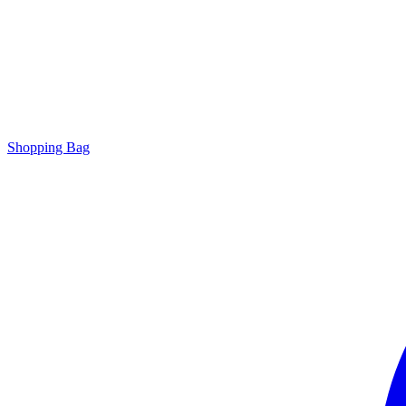
Shopping Bag