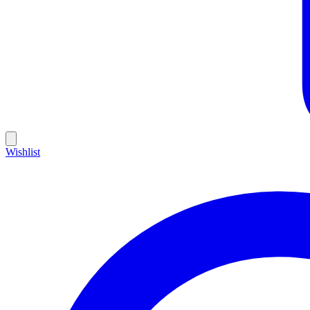
Wishlist