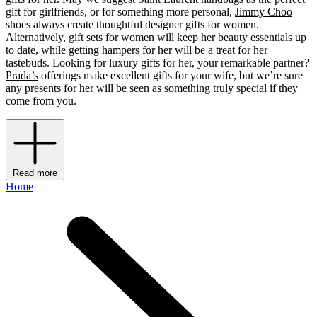
gift for girlfriends, or for something more personal,
Jimmy Choo
shoes always create thoughtful designer gifts for women.
Alternatively, gift sets for women will keep her beauty essentials up
to date, while getting hampers for her will be a treat for her
tastebuds. Looking for luxury gifts for her, your remarkable partner?
Prada’s
offerings make excellent gifts for your wife, but we’re sure
any presents for her will be seen as something truly special if they
come from you.
Read more
Home