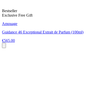
Bestseller
Exclusive Free Gift
Amouage
Guidance 46 Exceptional Extrait de Parfum (100ml)
€565.00