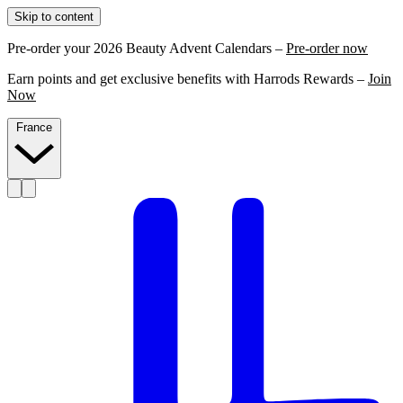
Skip to content
Pre-order your 2026 Beauty Advent Calendars –
Pre-order now
Earn points and get exclusive benefits with Harrods Rewards –
Join
Now
France