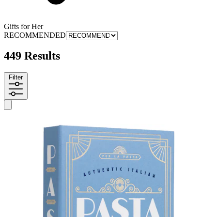
Gifts for Her
RECOMMENDED
449 Results
Filter