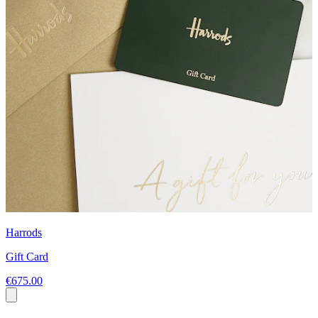
Harrods
Gift Card
€675.00