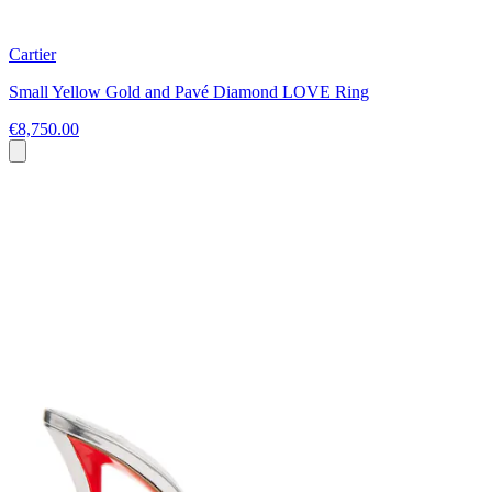
Cartier
Small Yellow Gold and Pavé Diamond LOVE Ring
€8,750.00