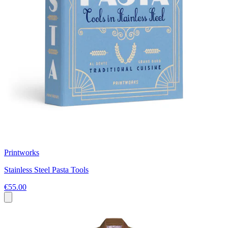
Printworks
Stainless Steel Pasta Tools
€55.00