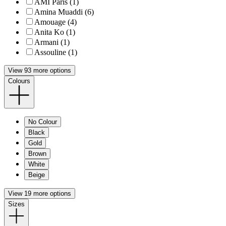
AMI Paris (1)
Amina Muaddi (6)
Amouage (4)
Anita Ko (1)
Armani (1)
Assouline (1)
View 93 more options
Colours
No Colour
Black
Gold
Brown
White
Beige
View 19 more options
Sizes