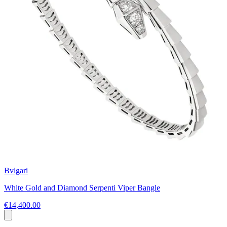
Bvlgari
White Gold and Diamond Serpenti Viper Bangle
€14,400.00