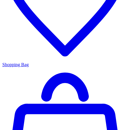
Shopping Bag