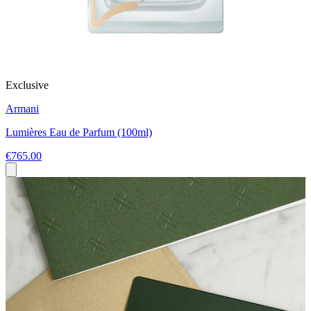
Exclusive
Armani
Lumières Eau de Parfum (100ml)
€765.00