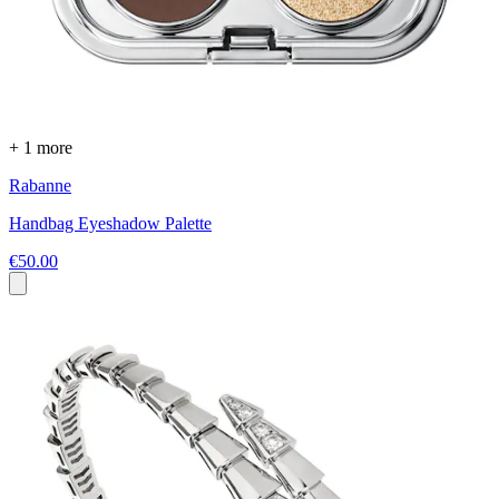
+ 1 more
Rabanne
Handbag Eyeshadow Palette
€50.00