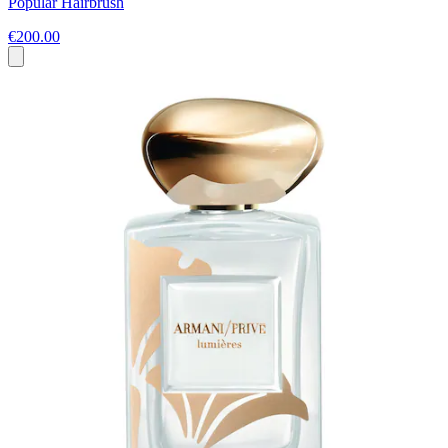
Popular Hairbrush
€200.00