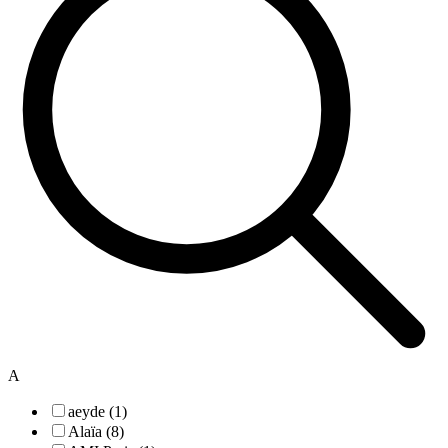
A
aeyde (1)
Alaïa (8)