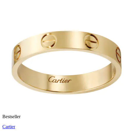
Bestseller
Cartier