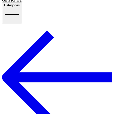
Gifts for Her
Categories