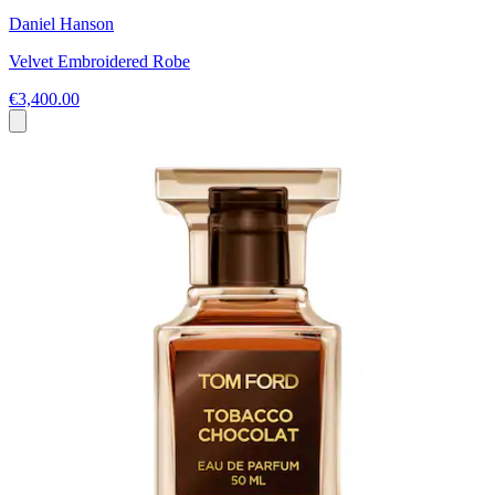
Daniel Hanson
Velvet Embroidered Robe
€3,400.00