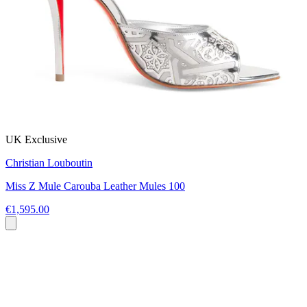
UK Exclusive
Christian Louboutin
Miss Z Mule Carouba Leather Mules 100
€1,595.00