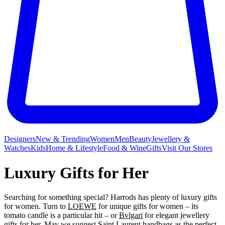
Designers
New & Trending
Women
Men
Beauty
Jewellery &
Watches
Kids
Home & Lifestyle
Food & Wine
Gifts
Visit Our Stores
Luxury Gifts for Her
Searching for something special? Harrods has plenty of luxury gifts
for women. Turn to
LOEWE
for unique gifts for women – its
tomato candle is a particular hit – or
Bvlgari
for elegant jewellery
gifts for her. May we suggest
Saint Laurent
handbags as the perfect