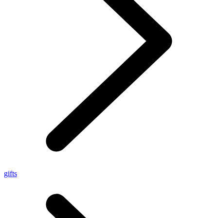
gifts