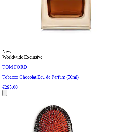
New
Worldwide Exclusive
TOM FORD
Tobacco Chocolat Eau de Parfum (50ml)
€295.00