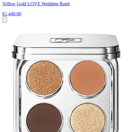
Yellow Gold LOVE Wedding Band
€1,440.00