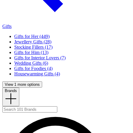
Gifts
Gifts for Her (449)
Jewellery Gifts (28)
Stocking Fillers (17)
Gifts for Him (13)
Gifts for Interior Lovers (7)
Wedding Gifts (6)
Gifts for Foodies (4)
Housewarming Gifts (4)
View 1 more options
Brands