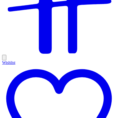
Wishlist