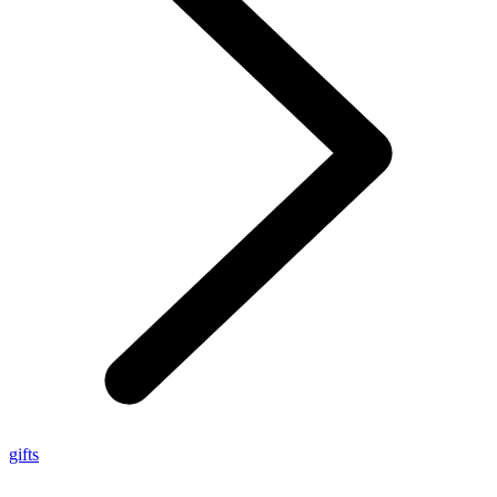
gifts