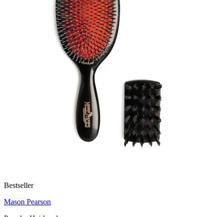
Bestseller
Mason Pearson