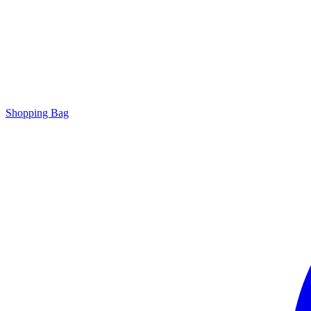
Shopping Bag