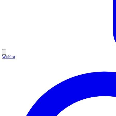
Wishlist