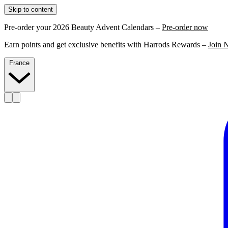
Skip to content
Pre-order your 2026 Beauty Advent Calendars –
Pre-order now
Earn points and get exclusive benefits with Harrods Rewards –
Join 
France