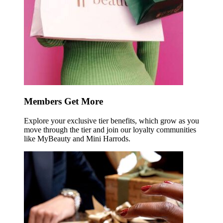
Members Get More
Explore your exclusive tier benefits, which grow as you
move through the tier and join our loyalty communities
like MyBeauty and Mini Harrods.