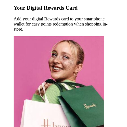
Your Digital Rewards Card
Add your digital Rewards card to your smartphone
wallet for easy points redemption when shopping in-
store.