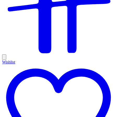
Wishlist