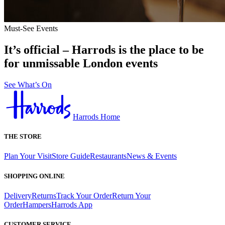
Must-See Events
It’s official – Harrods is the place to be
for unmissable London events
See What’s On
Harrods Home
THE STORE
Plan Your Visit
Store Guide
Restaurants
News & Events
SHOPPING ONLINE
Delivery
Returns
Track Your Order
Return Your
Order
Hampers
Harrods App
CUSTOMER SERVICE