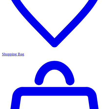
Shopping Bag