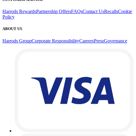
Harrods Rewards
Partnership Offers
FAQs
Contact Us
Recalls
Cookie
Policy
ABOUT US
Harrods Group
Corporate Responsibility
Careers
Press
Governance