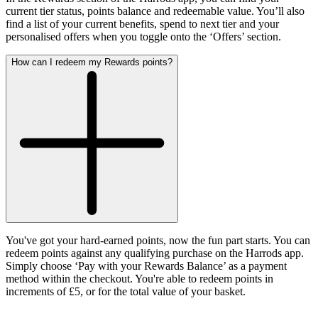
current tier status, points balance and redeemable value. You’ll also
find a list of your current benefits, spend to next tier and your
personalised offers when you toggle onto the ‘Offers’ section
.
How can I redeem my Rewards points?
You've got your hard-earned points, now the fun part starts. You can
redeem points against any qualifying purchase on the Harrods app.
Simply choose ‘Pay with your Rewards Balance’ as a payment
method within the checkout. You're able to redeem points in
increments of £5, or for the total value of your basket.