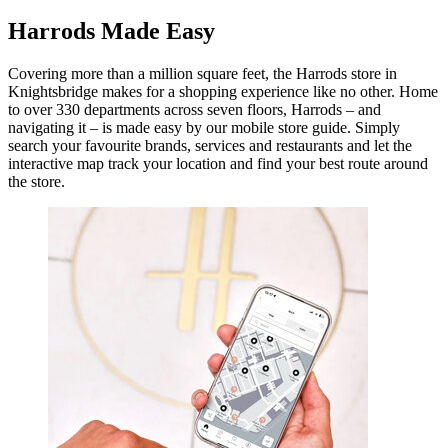
Harrods Made Easy
Covering more than a million square feet, the Harrods store in
Knightsbridge makes for a shopping experience like no other. Home
to over 330 departments across seven floors, Harrods – and
navigating it – is made easy by our mobile store guide. Simply
search your favourite brands, services and restaurants and let the
interactive map track your location and find your best route around
the store.