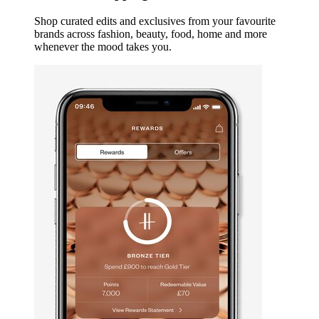
Shop curated edits and exclusives from your favourite
brands across fashion, beauty, food, home and more
whenever the mood takes you.