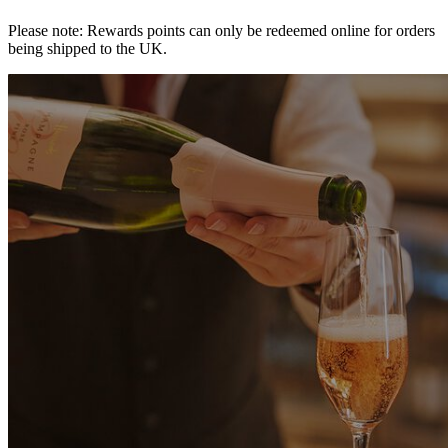
Please note: Rewards points can only be redeemed online for orders
being shipped to the UK.