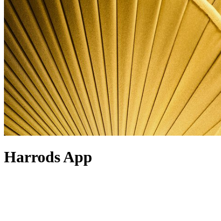
Harrods App