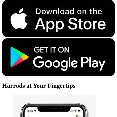
Harrods at Your Fingertips