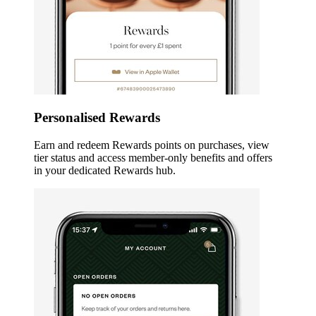
Personalised Rewards
Earn and redeem Rewards points on purchases, view
tier status and access member-only benefits and offers
in your dedicated Rewards hub.