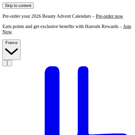
Skip to content
Pre-order your 2026 Beauty Advent Calendars –
Pre-order now
Earn points and get exclusive benefits with Harrods Rewards –
Join
Now
France