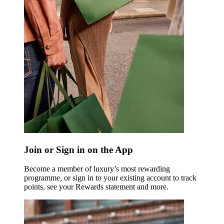
Join or Sign in on the App
Become a member of luxury’s most rewarding
programme, or sign in to your existing account to track
points, see your Rewards statement and more.