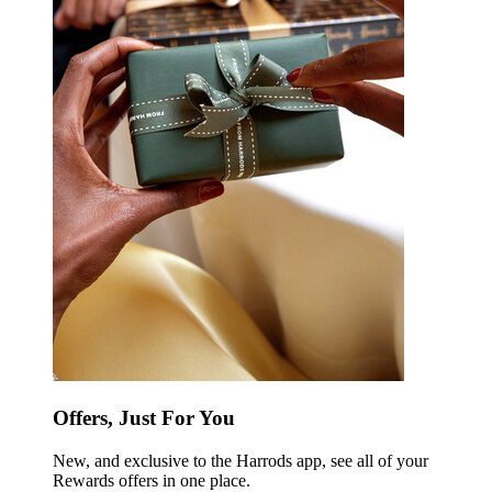
Offers, Just For You
New, and exclusive to the Harrods app, see all of your
Rewards offers in one place.