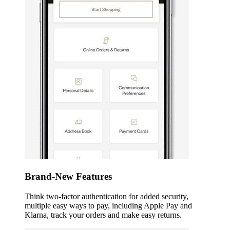
Brand-New Features
Think two-factor authentication for added security,
multiple easy ways to pay, including Apple Pay and
Klarna, track your orders and make easy returns.