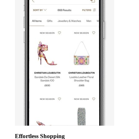
Effortless Shopping