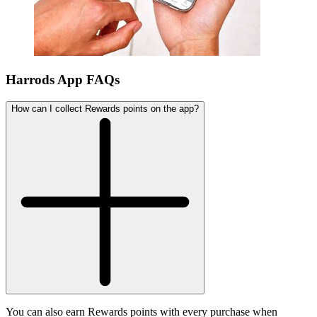
Harrods App FAQs
How can I collect Rewards points on the app?
You can also earn Rewards points with every purchase when