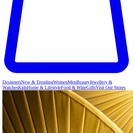
Designers
New & Trending
Women
Men
Beauty
Jewellery &
Watches
Kids
Home & Lifestyle
Food & Wine
Gifts
Visit Our Stores