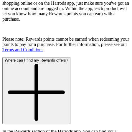
shopping online or on the Harrods app, just make sure you've got an
online account and are logged in. Within the app, each product will
let you know how many Rewards points you can earn with a
purchase.
Please note: Rewards points cannot be earned when redeeming your
points to pay for a purchase. For further information, please see our
Terms and Conditions
.
Where can I find my Rewards offers?
In the Rewards section of the Harrods app, you can find your