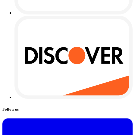
Follow us