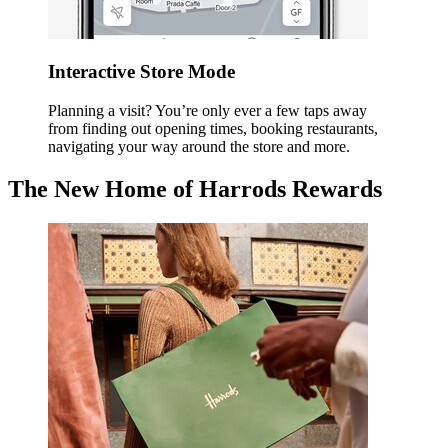
Interactive Store Mode
Planning a visit? You’re only ever a few taps away
from finding out opening times, booking restaurants,
navigating your way around the store and more.
The New Home of Harrods Rewards