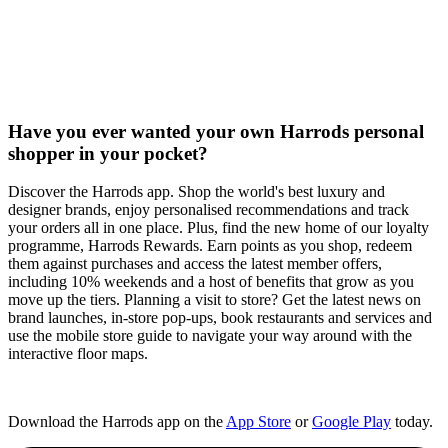
Have you ever wanted your own Harrods personal
shopper in your pocket?
Discover the Harrods app. Shop the world's best luxury and
designer brands, enjoy personalised recommendations and track
your orders all in one place. Plus, find the new home of our loyalty
programme, Harrods Rewards. Earn points as you shop, redeem
them against purchases and access the latest member offers,
including 10% weekends and a host of benefits that grow as you
move up the tiers. Planning a visit to store? Get the latest news on
brand launches, in-store pop-ups, book restaurants and services and
use the mobile store guide to navigate your way around with the
interactive floor maps.​
Download the Harrods app on the
App Store
or
Google Play
today.