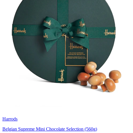
Harrods
Belgian Supreme Mini Chocolate Selection (560g)