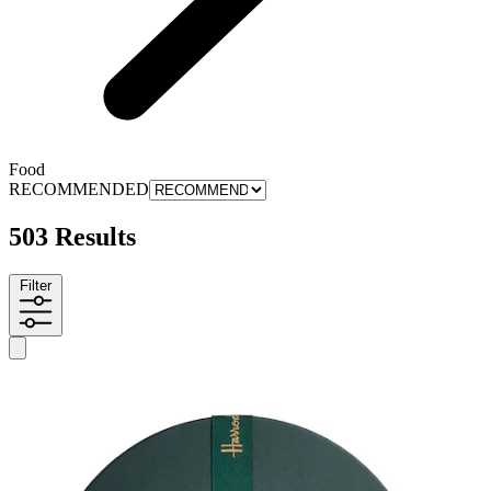
Food
RECOMMENDED
503 Results
Filter