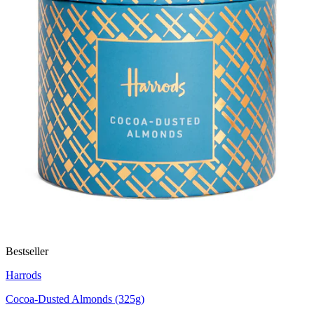
Bestseller
Harrods
Cocoa-Dusted Almonds (325g)