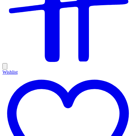
Wishlist