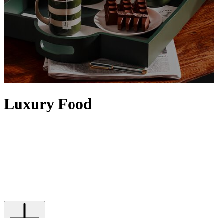
Luxury Food
Elevate any setting with food and drinks from our iconic Food
Halls. Artisanal details, the finest quality and a sense of rarity
contribute to making food feel luxurious, with designer touches
often evident via exquisite packaging. Discover tins of
caviar
,
premium truffles
and the
finest alcohol
– from
vodka
and
tequila
to
top bottles of
wine
– that will satisfy any indulgence, while Harrods'
own range of luxury food and drinks is epitomised by our iconic
range of
food hampers
.