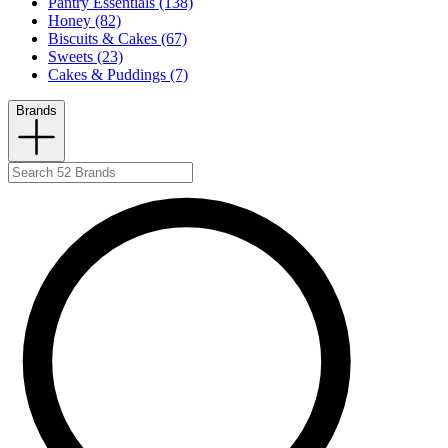
Pantry Essentials (138)
Honey (82)
Biscuits & Cakes (67)
Sweets (23)
Cakes & Puddings (7)
Brands