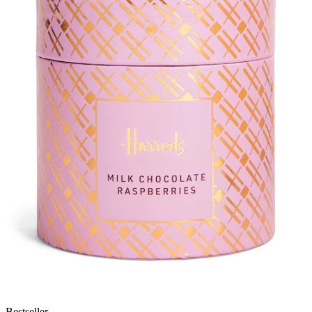
Bestseller