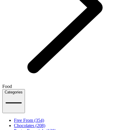
Food
Categories
Free From (354)
Chocolates (208)