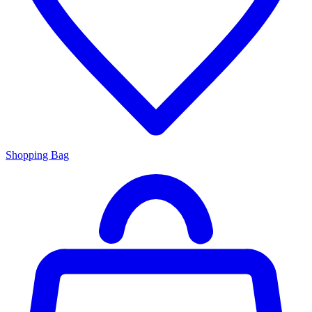
Shopping Bag