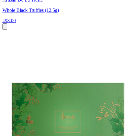
Whole Black Truffles (12.5g)
€98.00