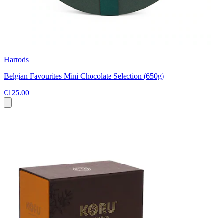
Harrods
Belgian Favourites Mini Chocolate Selection (650g)
€125.00