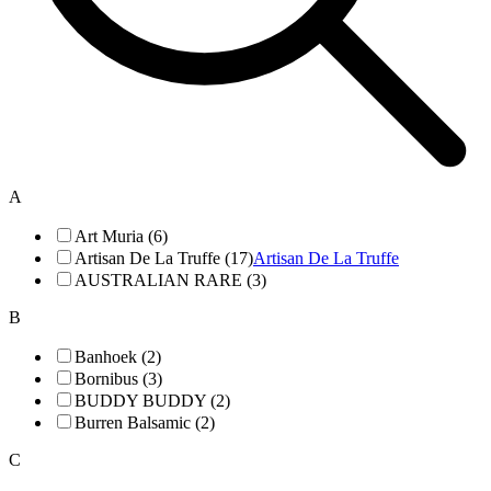
A
Art Muria (6)
Artisan De La Truffe (17)
Artisan De La Truffe
AUSTRALIAN RARE (3)
B
Banhoek (2)
Bornibus (3)
BUDDY BUDDY (2)
Burren Balsamic (2)
C