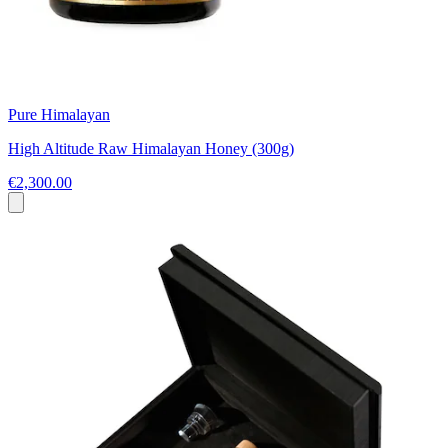
Pure Himalayan
High Altitude Raw Himalayan Honey (300g)
€2,300.00