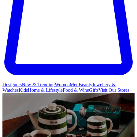
Designers
New & Trending
Women
Men
Beauty
Jewellery &
Watches
Kids
Home & Lifestyle
Food & Wine
Gifts
Visit Our Stores