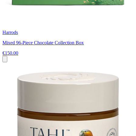
Harrods
Mixed 96-Piece Chocolate Collection Box
€150.00