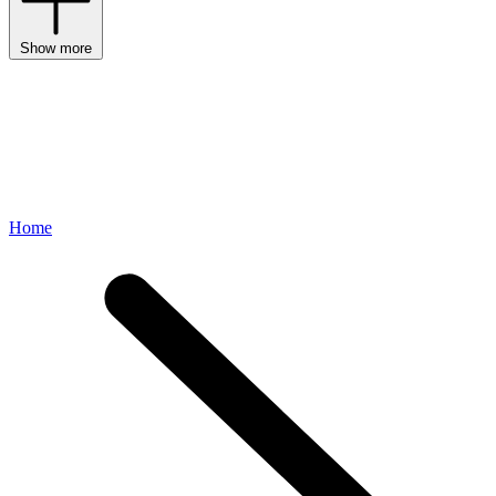
Show more
Home