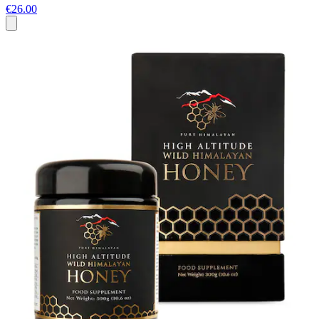
€26.00