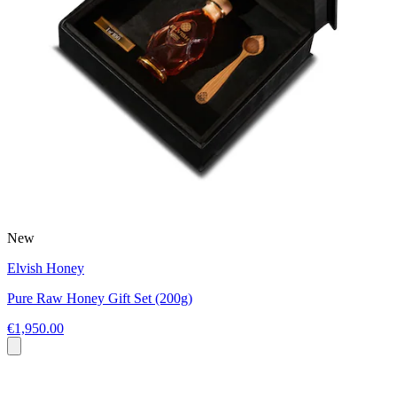
New
Elvish Honey
Pure Raw Honey Gift Set (200g)
€1,950.00