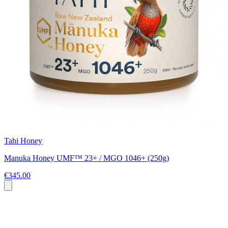
Tahi Honey
Manuka Honey UMF™ 23+ / MGO 1046+ (250g)
€345.00