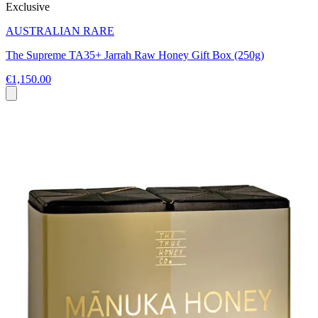
Exclusive
AUSTRALIAN RARE
The Supreme TA35+ Jarrah Raw Honey Gift Box (250g)
€1,150.00