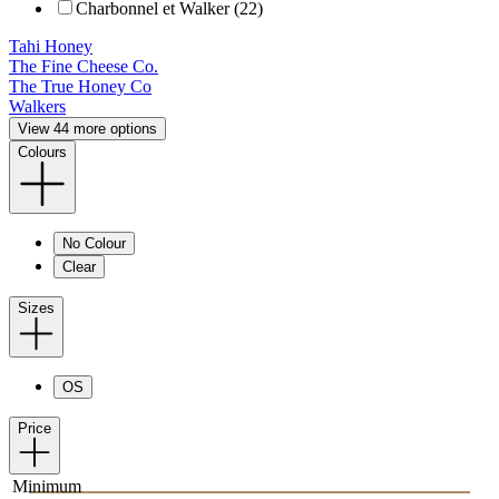
Charbonnel et Walker (22)
Tahi Honey
The Fine Cheese Co.
The True Honey Co
Walkers
View 44 more options
Colours
No Colour
Clear
Sizes
OS
Price
Minimum