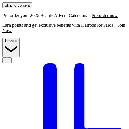
Skip to content
Pre-order your 2026 Beauty Advent Calendars –
Pre-order now
Earn points and get exclusive benefits with Harrods Rewards –
Join
Now
France