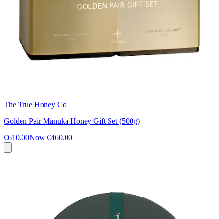
The True Honey Co
Golden Pair Manuka Honey Gift Set (500g)
€610.00
Now
€460.00