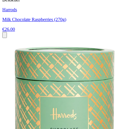
Harrods
Milk Chocolate Raspberries (270g)
€26.00