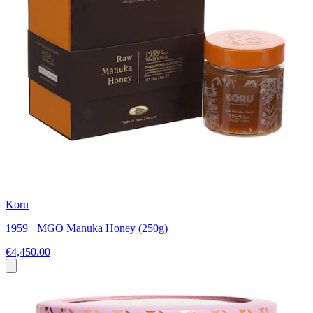
Koru
1959+ MGO Manuka Honey (250g)
€4,450.00