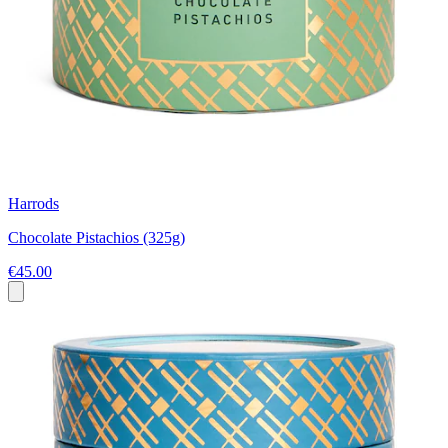
Harrods
Chocolate Pistachios (325g)
€45.00