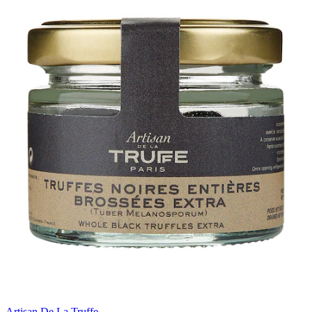
Artisan De La Truffe