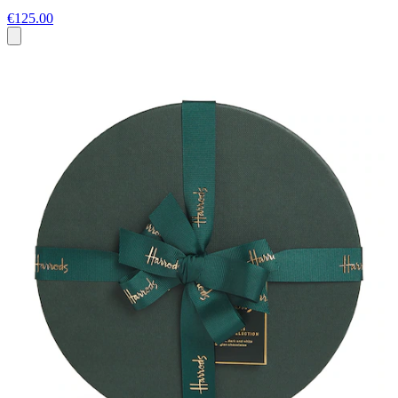
€125.00