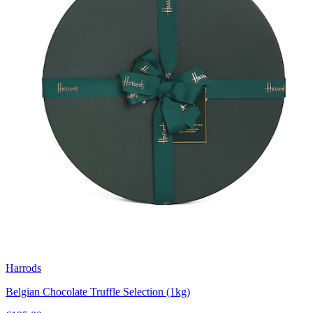
Harrods
Belgian Chocolate Truffle Selection (1kg)