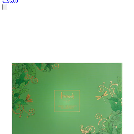
€195.00