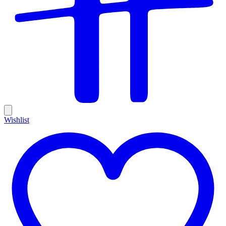
Wishlist