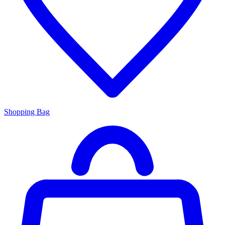
Shopping Bag