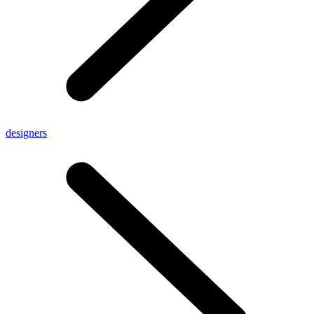
designers