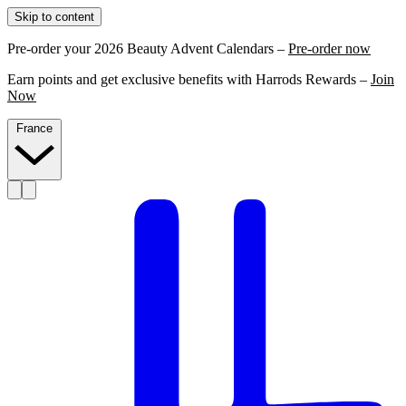
Skip to content
Pre-order your 2026 Beauty Advent Calendars –
Pre-order now
Earn points and get exclusive benefits with Harrods Rewards –
Join
Now
France