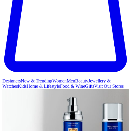
Designers
New & Trending
Women
Men
Beauty
Jewellery &
Watches
Kids
Home & Lifestyle
Food & Wine
Gifts
Visit Our Stores