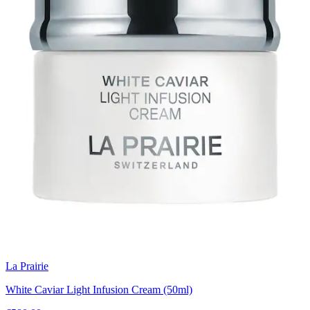
La Prairie
White Caviar Light Infusion Cream (50ml)