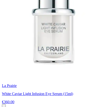
La Prairie
White Caviar Light Infusion Eye Serum (15ml)
€360.00