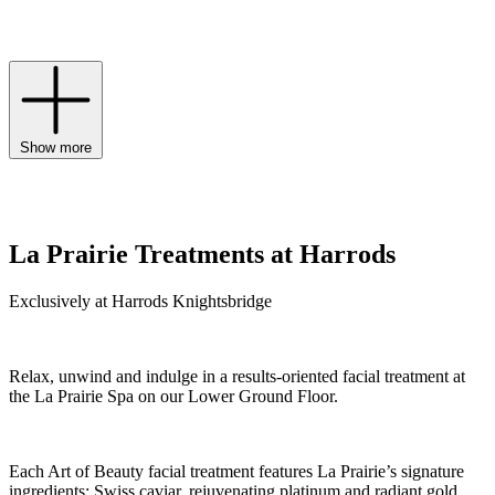
rejuvenates skin at the highest level to holistically address signs of
ageing.
Show more
La Prairie Treatments at Harrods
Exclusively at Harrods Knightsbridge
Relax, unwind and indulge in a results-oriented facial treatment at
the La Prairie Spa on our Lower Ground Floor.
Each Art of Beauty facial treatment features La Prairie’s signature
ingredients: Swiss caviar, rejuvenating platinum and radiant gold.