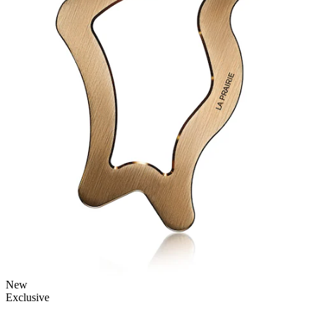
New
Exclusive