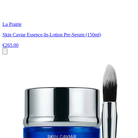
La Prairie
Skin Caviar Essence-In-Lotion Pre-Serum (150ml)
€265.00