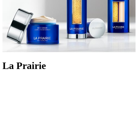
La Prairie
Backed by 90 years of cutting-edge Swiss cellular science, La
Prairie crafts
skincare
using the most rare and precious ingredients:
Swiss caviar, eternal platinum and radiant gold. The iconic Skin
Caviar was launched in 1987, infusing the restorative properties of
the culinary delicacy into potent formulas that aim to lift, firm and
return elasticity to the skin. Today, La Prairie continues to innovate
with lifting and firming cult favourites like
Skin Caviar Liquid Lift
and
Skin Caviar Luxe Eye Cream
. But the scientific prowess
doesn’t stop there; the illuminating White Caviar collection delivers
even skin tone and dark spot reduction; Pure Gold replenishes skin
for a golden-hour glow, and the ultimate Platinum Rare collection