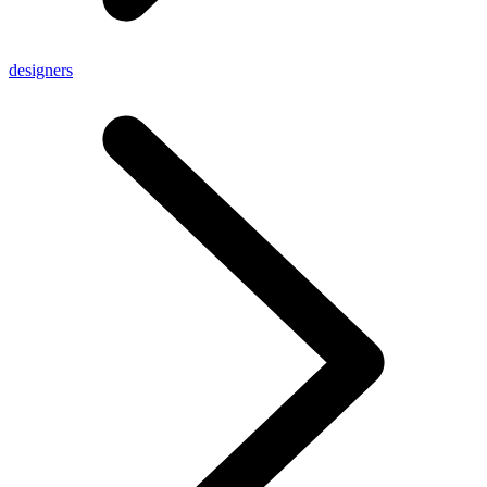
designers