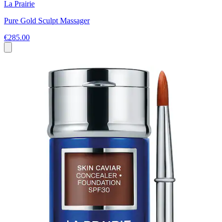
La Prairie
Pure Gold Sculpt Massager
€285.00