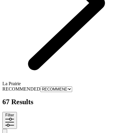
La Prairie
RECOMMENDED
67 Results
Filter