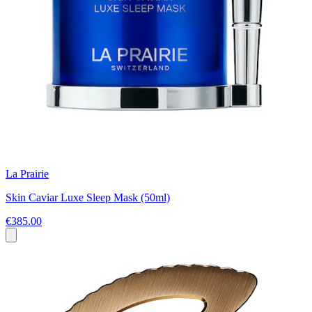
La Prairie
Skin Caviar Luxe Sleep Mask (50ml)
€385.00