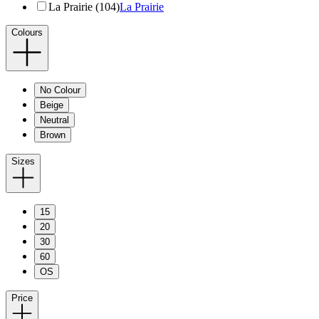
La Prairie (104)
La Prairie
Colours
No Colour
Beige
Neutral
Brown
Sizes
15
20
30
60
OS
Price