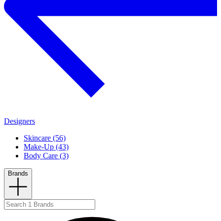
Designers
Skincare (56)
Make-Up (43)
Body Care (3)
Brands