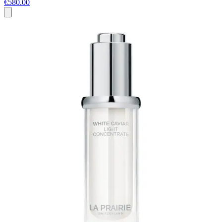
€580.00