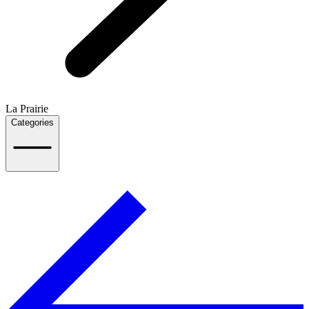
La Prairie
Categories