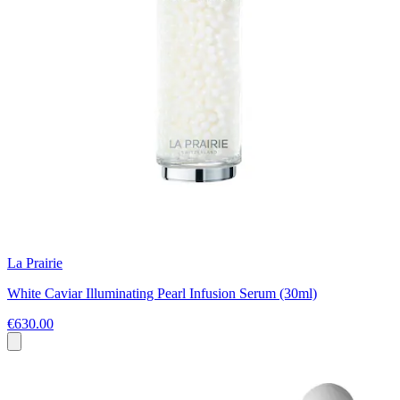
La Prairie
White Caviar Illuminating Pearl Infusion Serum (30ml)
€630.00