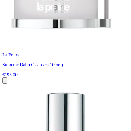
La Prairie
Supreme Balm Cleanser (100ml)
€195.00