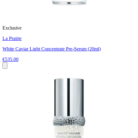
Exclusive
La Prairie
White Caviar Light Concentrate Pre-Serum (20ml)
€535.00