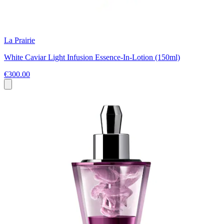
La Prairie
White Caviar Light Infusion Essence-In-Lotion (150ml)
€300.00