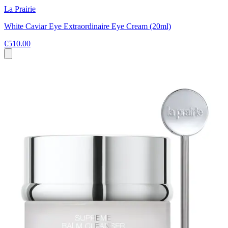
La Prairie
White Caviar Eye Extraordinaire Eye Cream (20ml)
€510.00