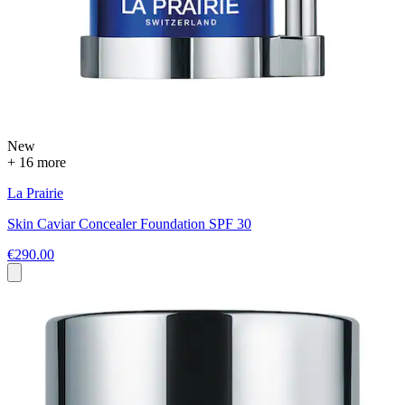
New
+ 16 more
La Prairie
Skin Caviar Concealer Foundation SPF 30
€290.00