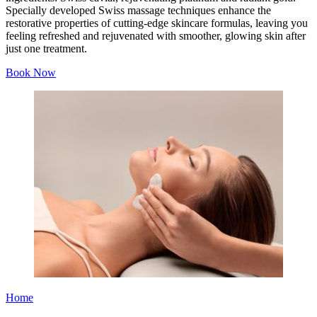
Specially developed Swiss massage techniques enhance the
restorative properties of cutting-edge skincare formulas, leaving you
feeling refreshed and rejuvenated with smoother, glowing skin after
just one treatment.
Book Now
Home