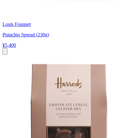
Louis Fouquet
Pistachio Spread (230g)
¥5,400