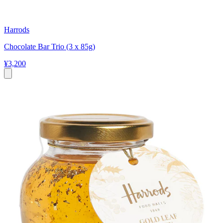
Harrods
Chocolate Bar Trio (3 x 85g)
¥3,200