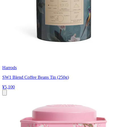
Harrods
SW1 Blend Coffee Beans Tin (250g)
¥5,100