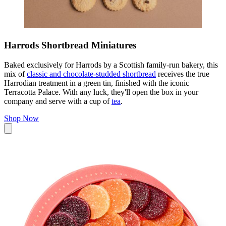
Harrods Shortbread Miniatures
Baked exclusively for Harrods by a Scottish family-run bakery, this
mix of
classic and chocolate-studded shortbread
receives the true
Harrodian treatment in a green tin, finished with the iconic
Terracotta Palace. With any luck, they'll open the box in your
company and serve with a cup of
tea
.
Shop Now