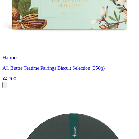
Harrods
All-Butter Teatime Pairings Biscuit Selection (350g)
¥4,700