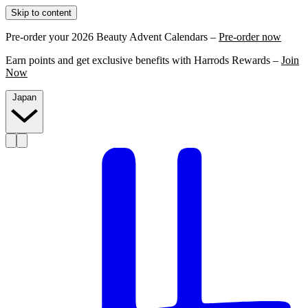
Skip to content
Pre-order your 2026 Beauty Advent Calendars –
Pre-order now
Earn points and get exclusive benefits with Harrods Rewards –
Join
Now
Japan