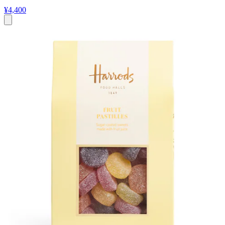
¥4,400