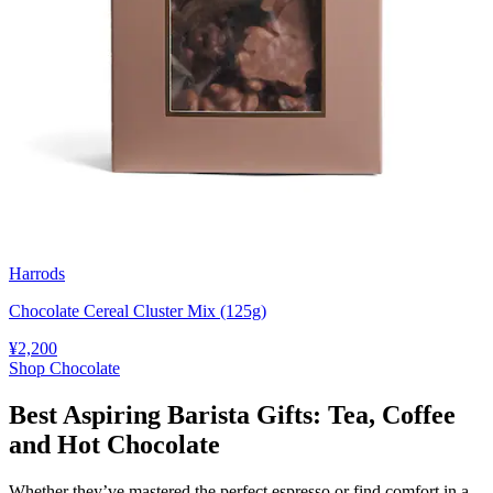
Harrods
Chocolate Cereal Cluster Mix (125g)
¥2,200
Shop Chocolate
Best Aspiring Barista Gifts: Tea, Coffee
and Hot Chocolate
Whether they’ve mastered the perfect espresso or find comfort in a