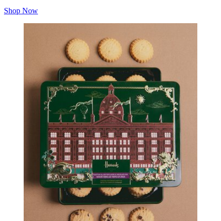
Shop Now