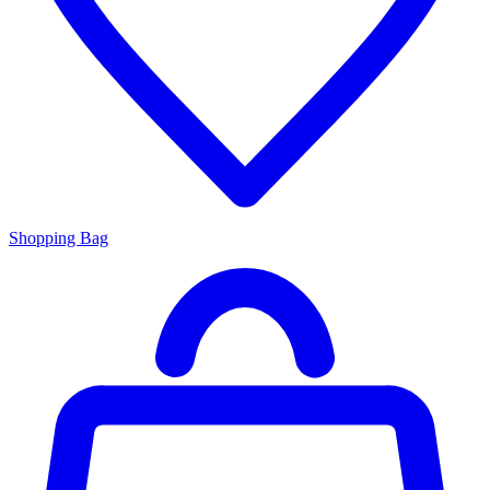
Shopping Bag