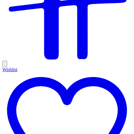
Wishlist