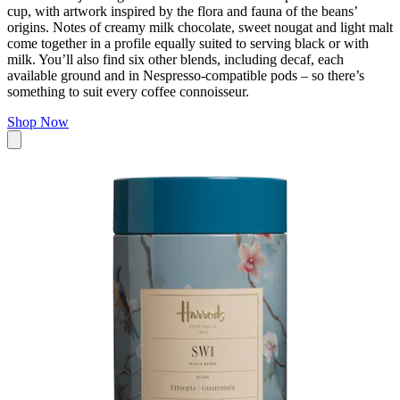
cup, with artwork inspired by the flora and fauna of the beans’
origins. Notes of creamy milk chocolate, sweet nougat and light malt
come together in a profile equally suited to serving black or with
milk. You’ll also find six other blends, including decaf, each
available ground and in Nespresso-compatible pods – so there’s
something to suit every coffee connoisseur.
Shop Now