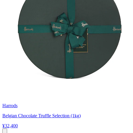
Harrods
Belgian Chocolate Truffle Selection (1kg)
¥32,400