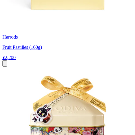
Harrods
Fruit Pastilles (160g)
¥2,200