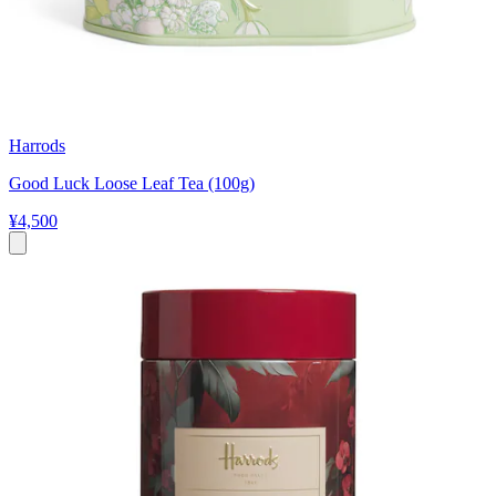
Harrods
Good Luck Loose Leaf Tea (100g)
¥4,500