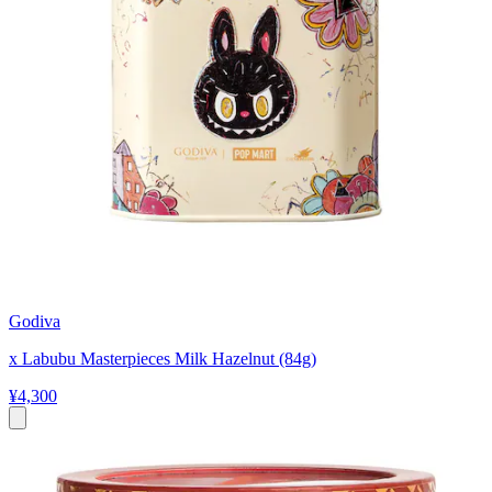
Godiva
x Labubu Masterpieces Milk Hazelnut (84g)
¥4,300