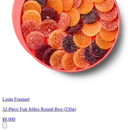
Louis Fouquet
32-Piece Fuit Jellies Round Box (250g)
¥8,000