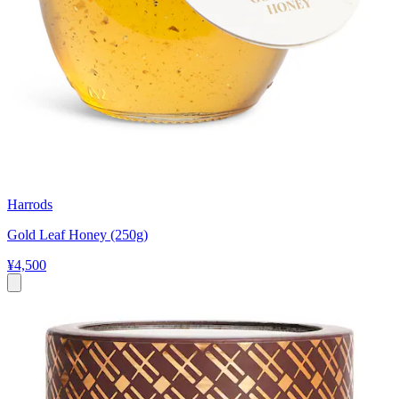
Harrods
Gold Leaf Honey (250g)
¥4,500