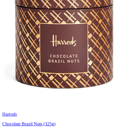
Harrods
Chocolate Brazil Nuts (325g)