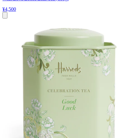
¥4,500