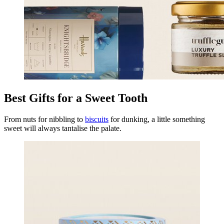
Best Gifts for a Sweet Tooth
From nuts for nibbling to
biscuits
for dunking, a little something
sweet will always tantalise the palate.