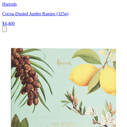
Harrods
Cocoa-Dusted Jumbo Raisins (325g)
¥4,400