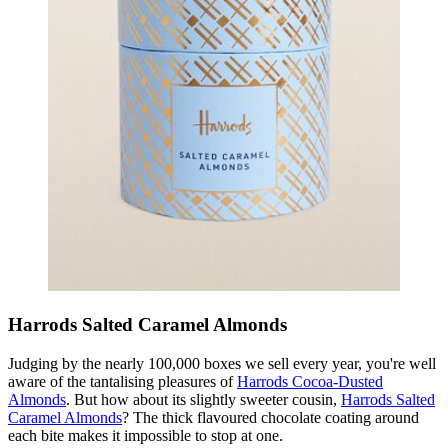
Harrods Salted Caramel Almonds
Judging by the nearly 100,000 boxes we sell every year, you're well
aware of the tantalising pleasures of
Harrods Cocoa-Dusted
Almonds
. But how about its slightly sweeter cousin,
Harrods Salted
Caramel Almonds
? The thick flavoured chocolate coating around
each bite makes it impossible to stop at one.