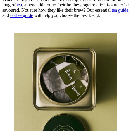
mug of
tea
, a new addition to their hot beverage rotation is sure to be
savoured. Not sure how they like their brew? Our essential
tea guide
and
coffee guide
will help you choose the best blend.