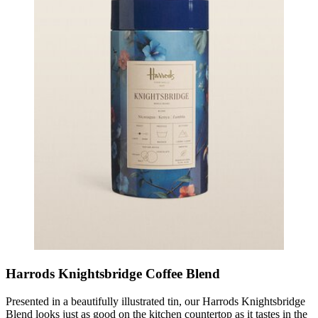
Harrods Knightsbridge Coffee Blend
Presented in a beautifully illustrated tin, our Harrods Knightsbridge
Blend looks just as good on the kitchen countertop as it tastes in the