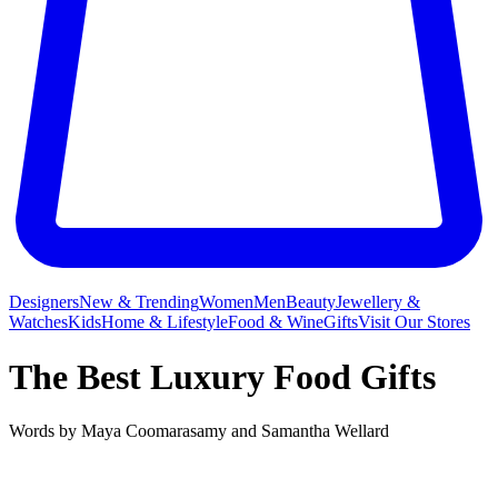
Designers
New & Trending
Women
Men
Beauty
Jewellery &
Watches
Kids
Home & Lifestyle
Food & Wine
Gifts
Visit Our Stores
The Best Luxury Food Gifts
Words by
Maya Coomarasamy
and
Samantha Wellard