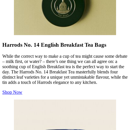
Harrods No. 14 English Breakfast Tea Bags
While the correct way to make a cup of tea might cause some debate
– milk first, or water? – there’s one thing we can all agree on: a
soothing cup of English Breakfast tea is the perfect way to start the
day. The Harrods No. 14 Breakfast Tea masterfully blends four
distinct leaf varieties for a unique yet unmistakable flavour, while the
tin adds a touch of Harrods elegance to any kitchen.
Shop Now