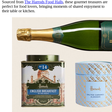
Sourced from
The Harrods Food Halls
, these gourmet treasures are
perfect for food lovers, bringing moments of shared enjoyment to
their table or kitchen.