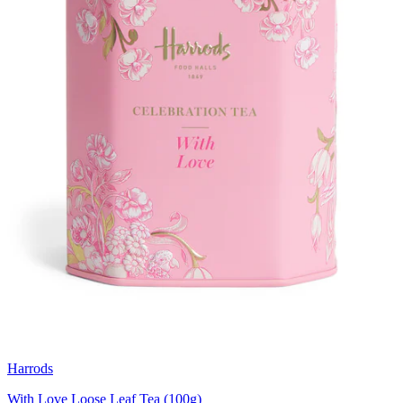
Harrods
With Love Loose Leaf Tea (100g)