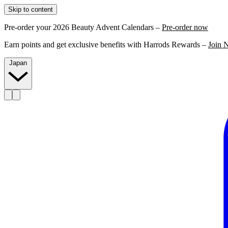
Skip to content
Pre-order your 2026 Beauty Advent Calendars –
Pre-order now
Earn points and get exclusive benefits with Harrods Rewards –
Join 
Japan