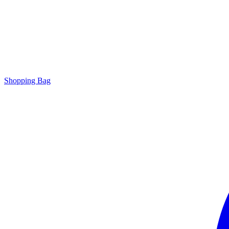
Shopping Bag