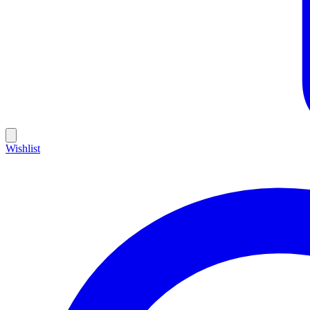
Wishlist