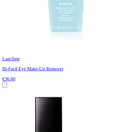
Lancôme
Bi-Facil Eye Make-Up Remover
€36.00