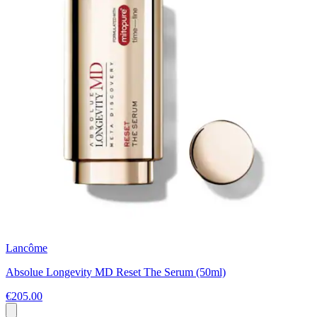
Lancôme
Absolue Longevity MD Reset The Serum (50ml)
€205.00