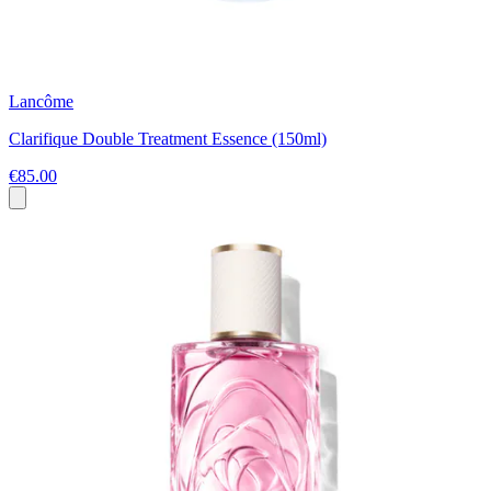
Lancôme
Clarifique Double Treatment Essence (150ml)
€85.00