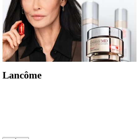
Lancôme
An internationally recognised beauty pioneer, Lancôme has built a
legacy of innovation and French elegance. For over 90 years, the
brand has created outstanding make-up, skincare and
fragrance
,
marking itself out in the beauty industry and leading the way with
scientific advancement, unique creativity and its signature optimistic
attitude. Imbued with an undeniably chic touch, Lancôme’s products
range from the iconic eye-enhancing Hypnôse Mascara to Juicy lip
glosses its skin saving Génifique and Absolue collections.