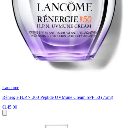
Lancôme
Rénergie H.P.N 300-Peptide UVMune Cream SPF 50 (75ml)
€145.00