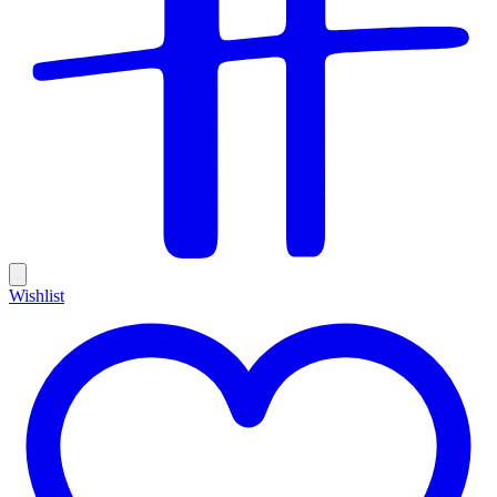
Wishlist