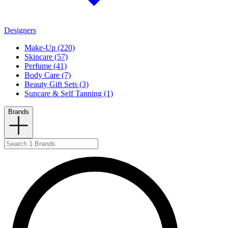
Designers
Make-Up (220)
Skincare (57)
Perfume (41)
Body Care (7)
Beauty Gift Sets (3)
Suncare & Self Tanning (1)
Brands