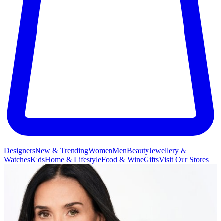
Designers
New & Trending
Women
Men
Beauty
Jewellery &
Watches
Kids
Home & Lifestyle
Food & Wine
Gifts
Visit Our Stores