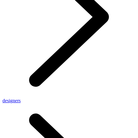
designers