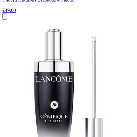
€49.00