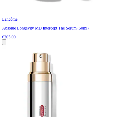
Lancôme
Absolue Longevity MD Intercept The Serum (50ml)
€205.00