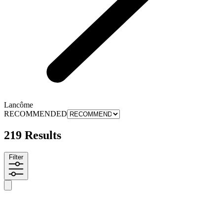
Lancôme
RECOMMENDED
219 Results
Filter