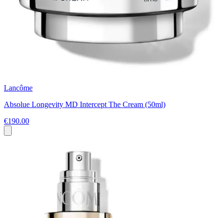
Lancôme
Absolue Longevity MD Intercept The Cream (50ml)
€190.00