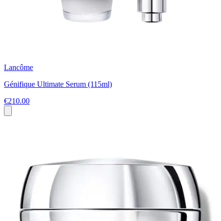
Lancôme
Génifique Ultimate Serum (115ml)
€210.00