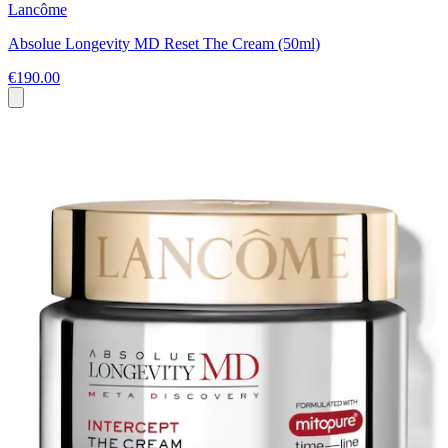
Lancôme
Absolue Longevity MD Reset The Cream (50ml)
€190.00