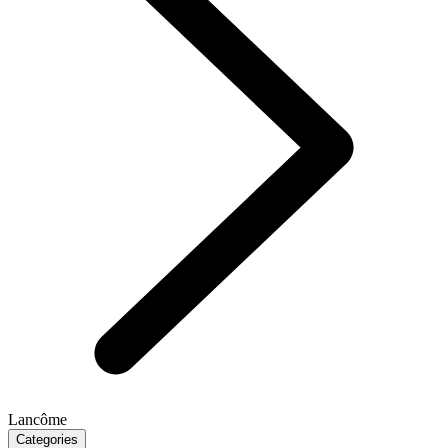
Lancôme
Categories