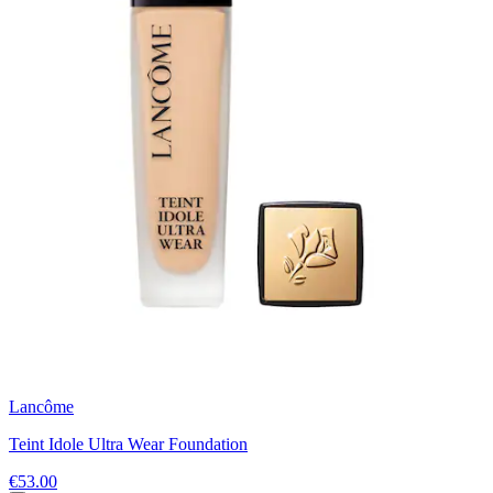
Lancôme
Teint Idole Ultra Wear Foundation
€53.00