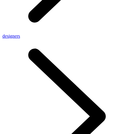
designers