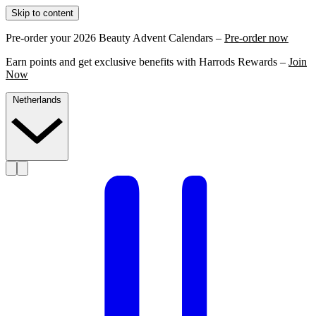
Skip to content
Pre-order your 2026 Beauty Advent Calendars –
Pre-order now
Earn points and get exclusive benefits with Harrods Rewards –
Join
Now
Netherlands