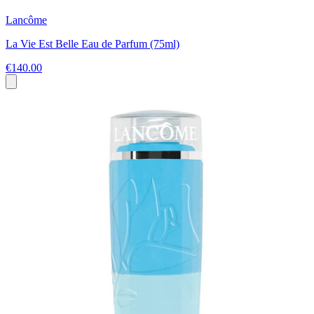
Lancôme
La Vie Est Belle Eau de Parfum (75ml)
€140.00