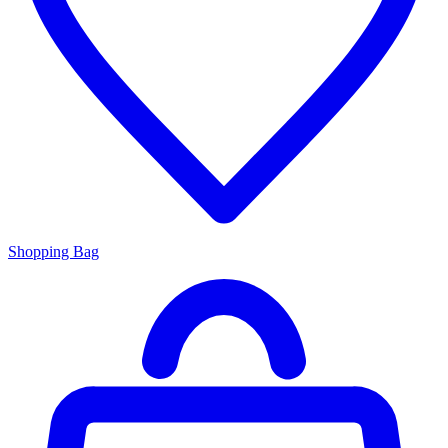
Shopping Bag