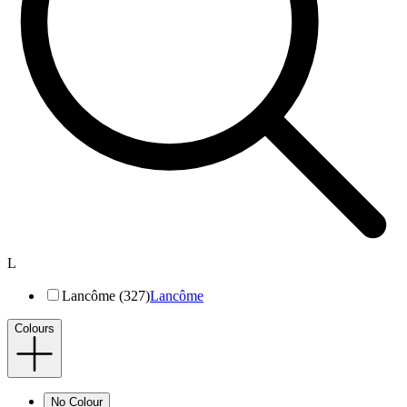
L
Lancôme (327)
Lancôme
Colours
No Colour