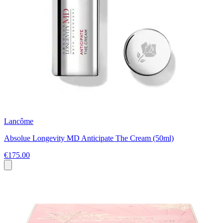
Lancôme
Absolue Longevity MD Anticipate The Cream (50ml)
€175.00