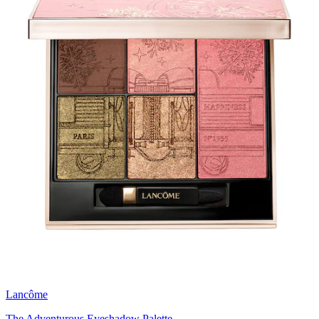
Lancôme
The Adventurous Eyeshadow Palette