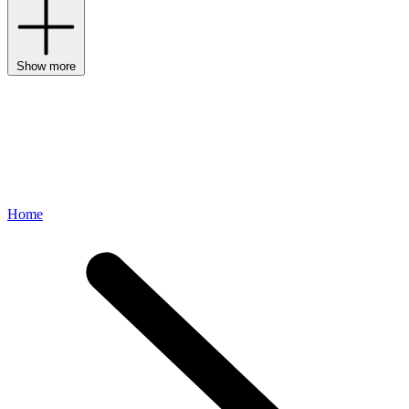
Show more
Home