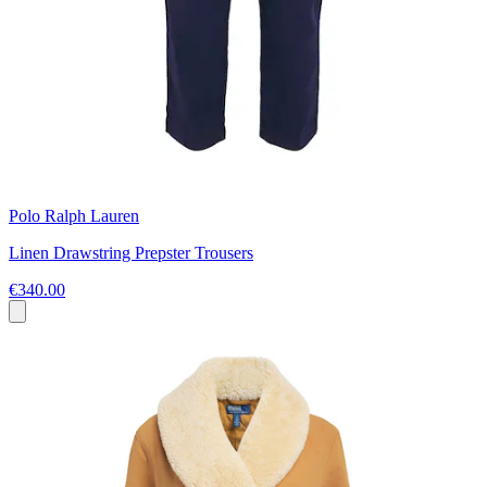
Polo Ralph Lauren
Linen Drawstring Prepster Trousers
€340.00