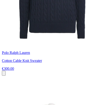
Polo Ralph Lauren
Cotton Cable Knit Sweater
€300.00