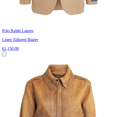
Polo Ralph Lauren
Linen Tailored Blazer
€1,150.00