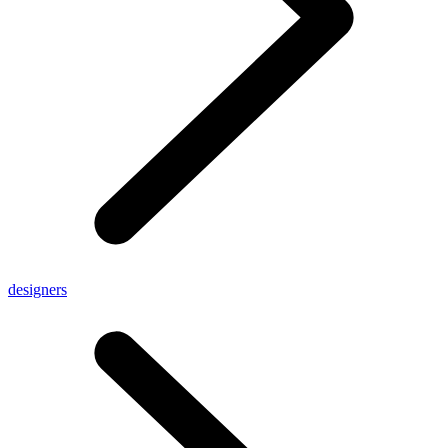
designers