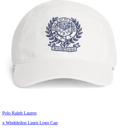
Polo Ralph Lauren
x Wimbledon Linen Logo Cap