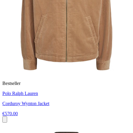
Bestseller
Polo Ralph Lauren
Corduroy Wynton Jacket
€570.00