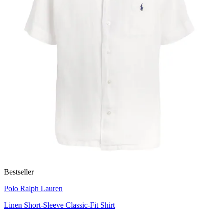
Bestseller
Polo Ralph Lauren
Linen Short-Sleeve Classic-Fit Shirt