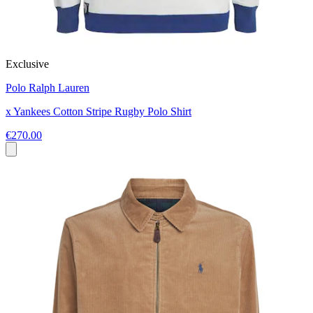
Exclusive
Polo Ralph Lauren
x Yankees Cotton Stripe Rugby Polo Shirt
€270.00