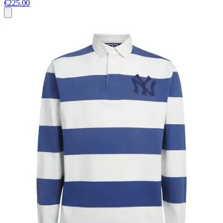
€225.00