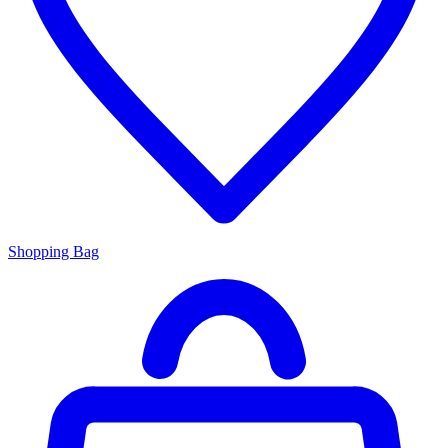
Shopping Bag