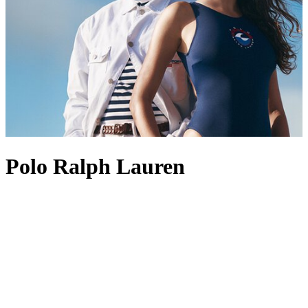
Polo Ralph Lauren
Founded in 1967, Polo Ralph Lauren is best known for its position
at the pinnacle of American style and preppy design. The label’s
enduring appeal lies in its ability to create perennial wardrobe
staples, with Polo Ralph Lauren men’s
shirts
standing out as
favourites, often marked with the brand’s most revered logo: the
Polo Pony. This iconic insignia also appears across other pieces,
from Polo Ralph Lauren men’s
coats
to
shoes
, acting as a symbol of
heritage and recognition. Polo Ralph Lauren
tops
and
dresses
are
also fine examples of the label’s aesthetic, channelling an Ivy