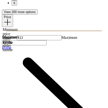
6
View 200 more options
Price
Minimum
price
Maximum
Minimum
Maximum
slider
price
handle
slider
Home
handle