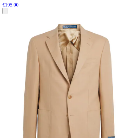
€195.00