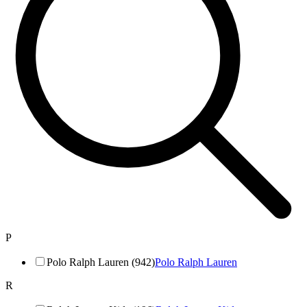
P
Polo Ralph Lauren (942)
Polo Ralph Lauren
R