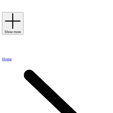
League-inspired spirit through premium materials and a dedication
to craftsmanship.
Show more
Home