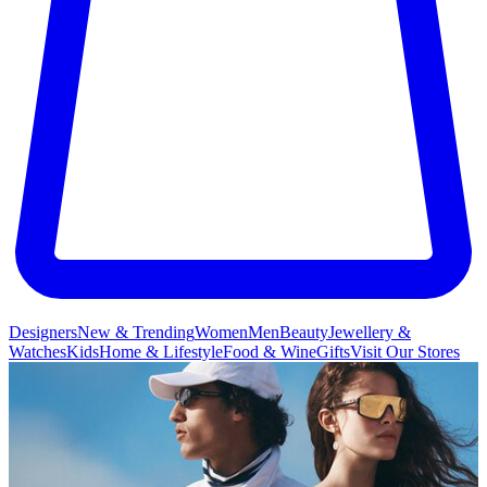
Designers
New & Trending
Women
Men
Beauty
Jewellery &
Watches
Kids
Home & Lifestyle
Food & Wine
Gifts
Visit Our Stores