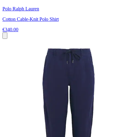
Polo Ralph Lauren
Cotton Cable-Knit Polo Shirt
€340.00