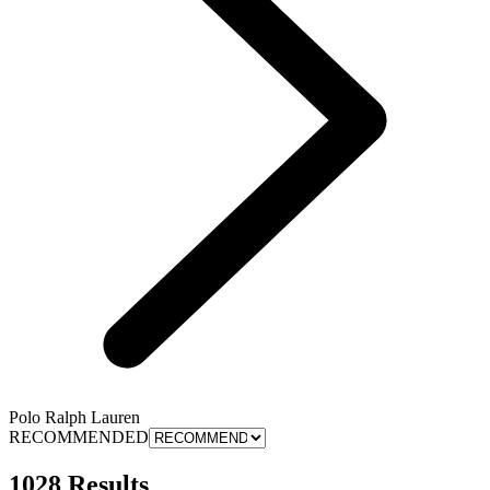
Polo Ralph Lauren
RECOMMENDED
1028 Results