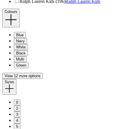
Ralph Lauren Kids (196)
Ralph Lauren Kids
Colours
Blue
Navy
White
Black
Multi
Green
View 12 more options
Sizes
0
2
3
4
5