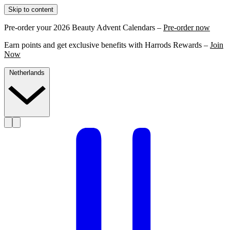
Skip to content
Pre-order your 2026 Beauty Advent Calendars –
Pre-order now
Earn points and get exclusive benefits with Harrods Rewards –
Join
Now
Netherlands