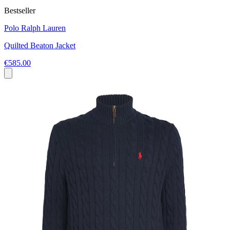
Bestseller
Polo Ralph Lauren
Quilted Beaton Jacket
€585.00