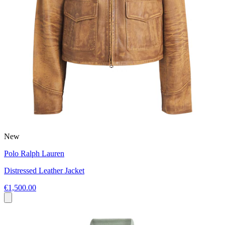
New
Polo Ralph Lauren
Distressed Leather Jacket
€1,500.00