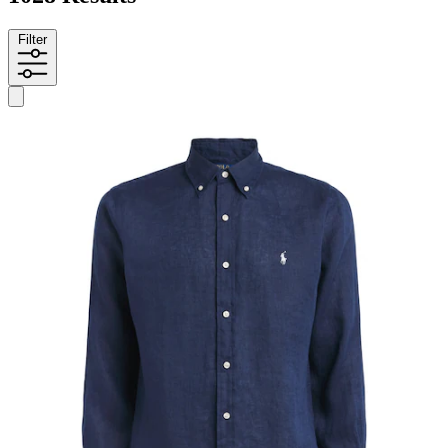
Filter