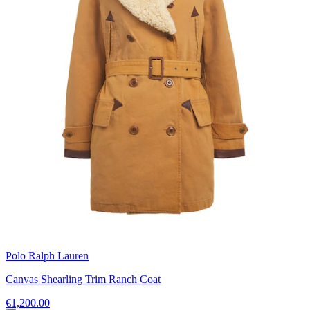
Polo Ralph Lauren
Canvas Shearling Trim Ranch Coat
€1,200.00