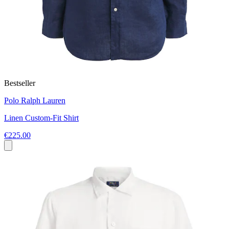
Bestseller
Polo Ralph Lauren
Linen Custom-Fit Shirt
€225.00