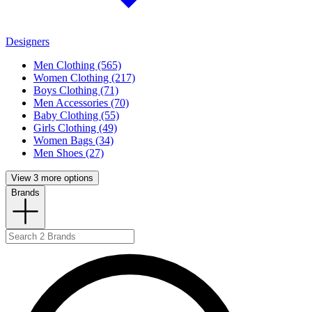
Designers
Men Clothing (565)
Women Clothing (217)
Boys Clothing (71)
Men Accessories (70)
Baby Clothing (55)
Girls Clothing (49)
Women Bags (34)
Men Shoes (27)
View 3 more options
Brands