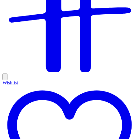
Wishlist