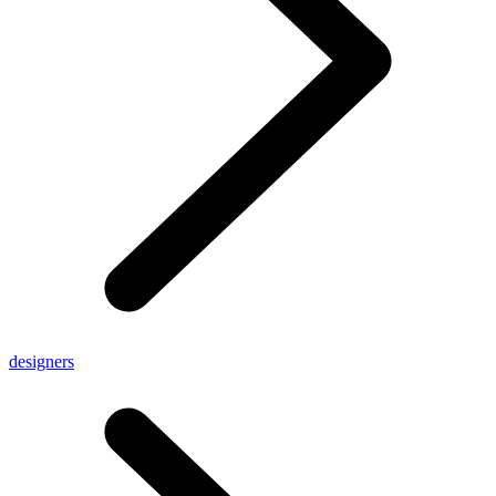
designers