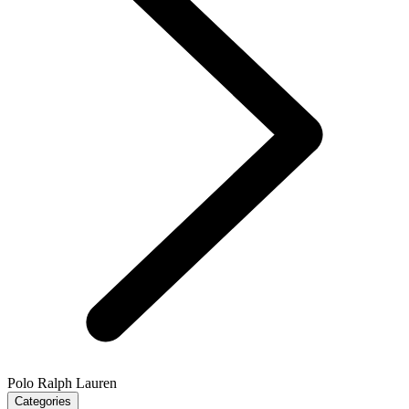
Polo Ralph Lauren
Categories