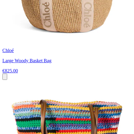
Chloé
Large Woody Basket Bag
€825.00