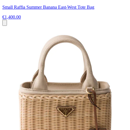
Small Raffia Summer Banana East-West Tote Bag
€1,400.00