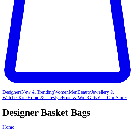
Designers
New & Trending
Women
Men
Beauty
Jewellery &
Watches
Kids
Home & Lifestyle
Food & Wine
Gifts
Visit Our Stores
Designer Basket Bags
Home