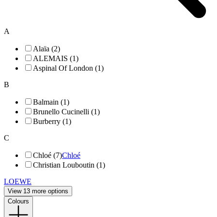
A
Alaïa (2)
ALEMAIS (1)
Aspinal Of London (1)
B
Balmain (1)
Brunello Cucinelli (1)
Burberry (1)
C
Chloé (7)
Chloé
Christian Louboutin (1)
LOEWE
View 13 more options
Colours