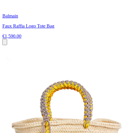
Balmain
Faux Raffia Logo Tote Bag
€1,590.00