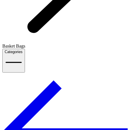
Basket Bags
Categories