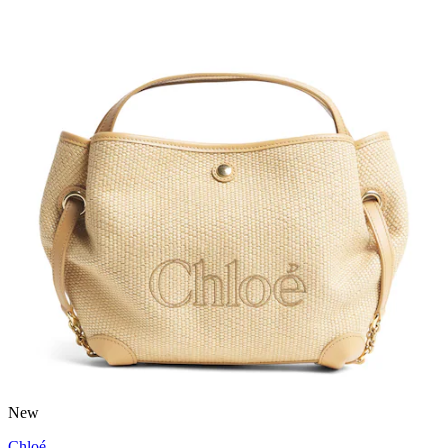
New
Chloé