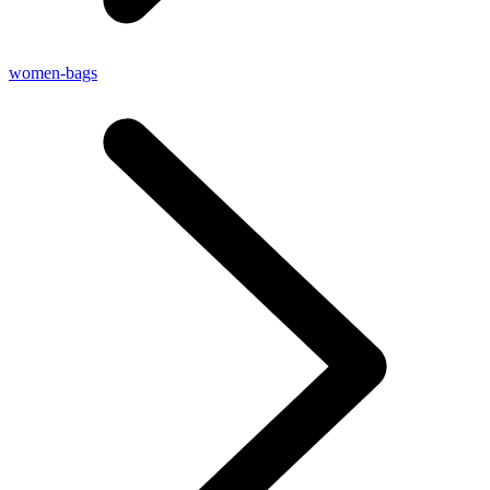
women-bags