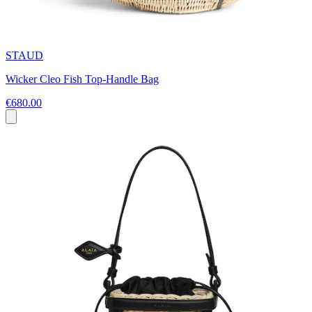
STAUD
Wicker Cleo Fish Top-Handle Bag
€680.00