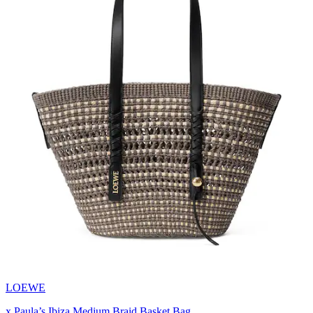
LOEWE
x Paula’s Ibiza Medium Braid Basket Bag