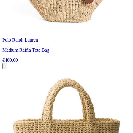
Polo Ralph Lauren
Medium Raffia Tote Bag
€480.00