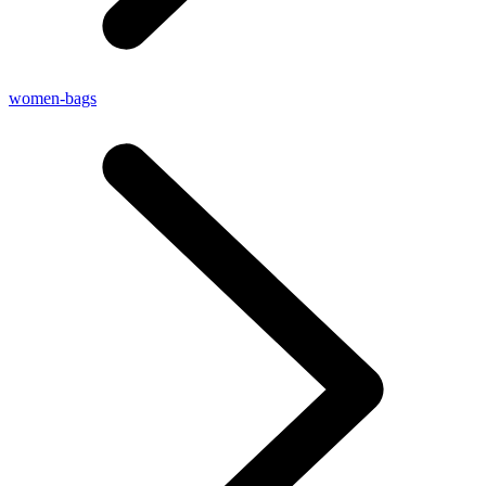
women-bags