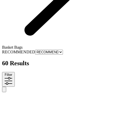
Basket Bags
RECOMMENDED
60 Results
Filter