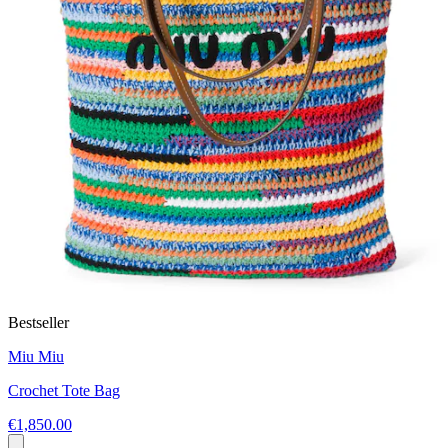
Bestseller
Miu Miu
Crochet Tote Bag
€1,850.00