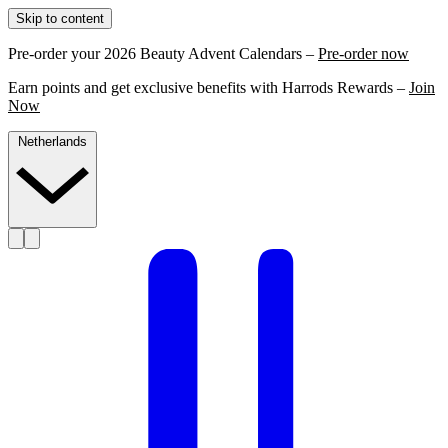
Skip to content
Pre-order your 2026 Beauty Advent Calendars –
Pre-order now
Earn points and get exclusive benefits with Harrods Rewards –
Join
Now
Netherlands