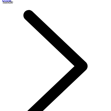
handle