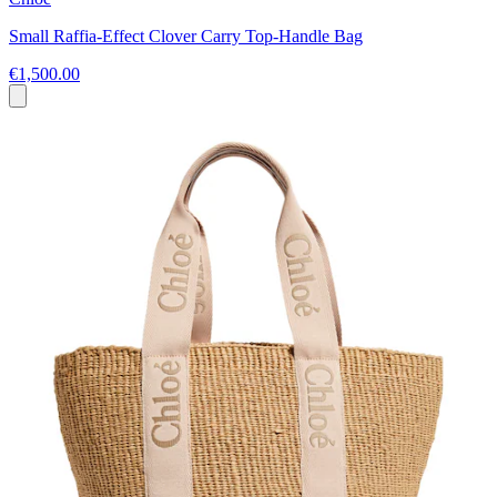
Small Raffia-Effect Clover Carry Top-Handle Bag
€1,500.00