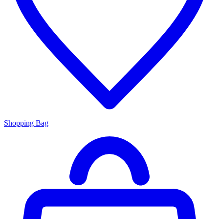
Shopping Bag