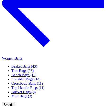
Women Bags
Basket Bags (43)
Tote Bags (36)
Beach Bags (15)
Shoulder Bags (14)
Crossbody Bags (11)
Top Handle Bags (11)
Bucket Bags (8)
Mini Bags (2)
Brands