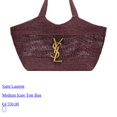
Saint Laurent
Medium Icare Tote Bag
€4,550.00