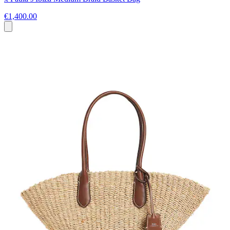
€1,400.00