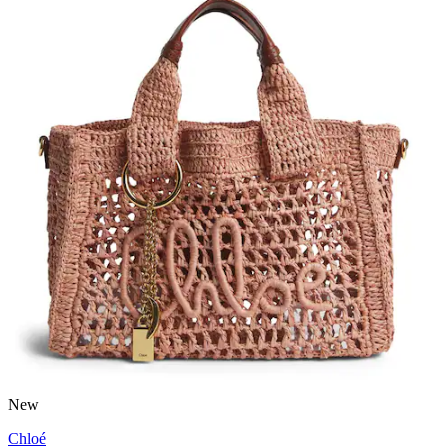
New
Chloé