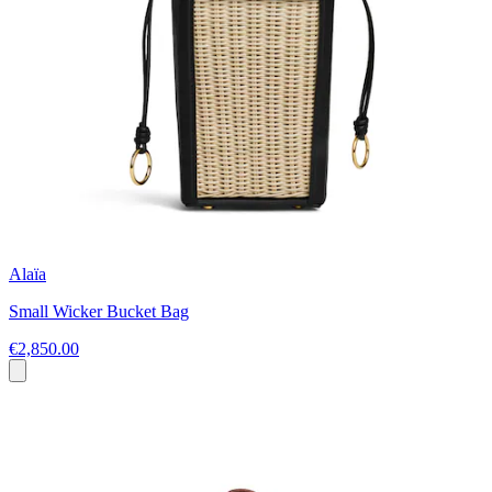
Alaïa
Small Wicker Bucket Bag
€2,850.00