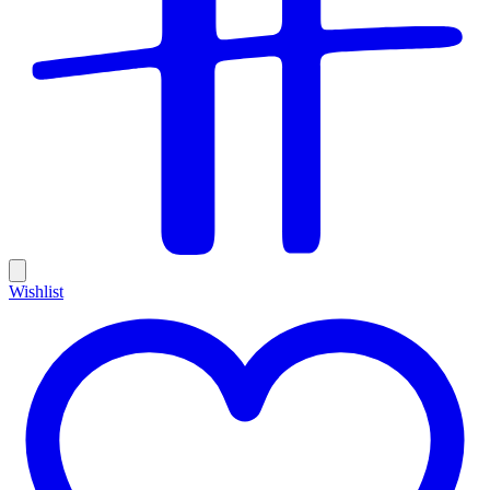
Wishlist