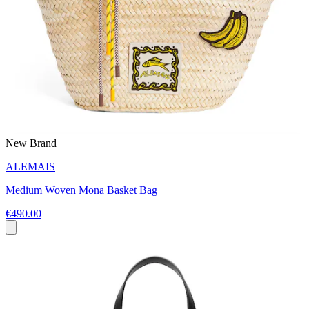
New Brand
ALEMAIS
Medium Woven Mona Basket Bag
€490.00