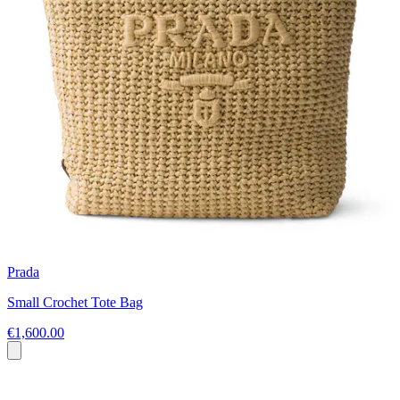
Prada
Small Crochet Tote Bag
€1,600.00