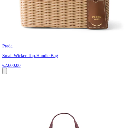
Prada
Small Wicker Top-Handle Bag
€2,600.00