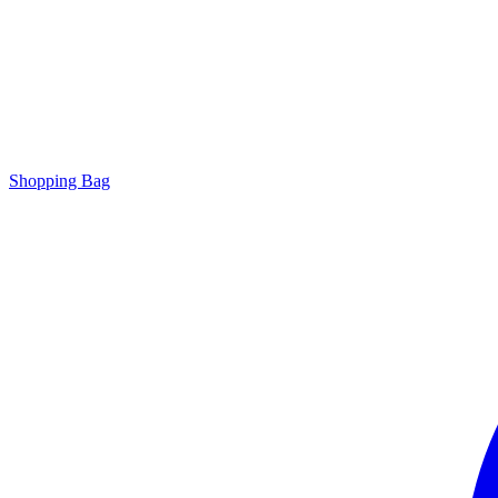
Shopping Bag