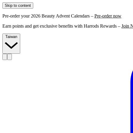
Skip to content
Pre-order your 2026 Beauty Advent Calendars –
Pre-order now
Earn points and get exclusive benefits with Harrods Rewards –
Join 
Taiwan