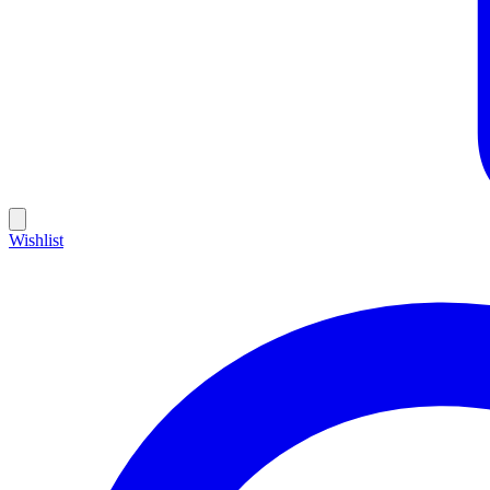
Wishlist