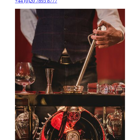
+44 (0)20 7893 8777