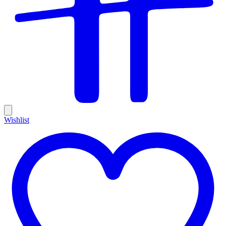
Wishlist