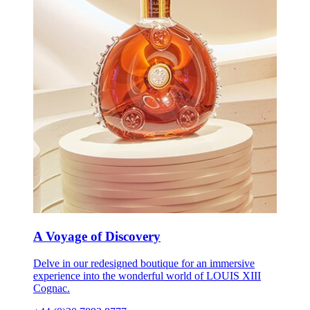
A Voyage of Discovery
Delve in our redesigned boutique for an immersive
experience into the wonderful world of LOUIS XIII
Cognac.