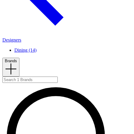
Designers
Dining (14)
Brands