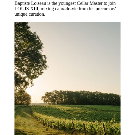
Baptiste Loiseau is the youngest Cellar Master to join
LOUIS XIII, mixing eaux-de-vie from his precursors'
unique curation.