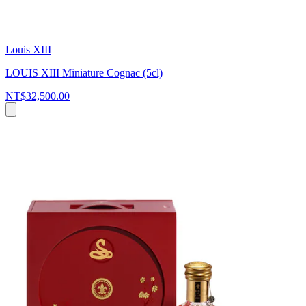
Louis XIII
LOUIS XIII Miniature Cognac (5cl)
NT$32,500.00