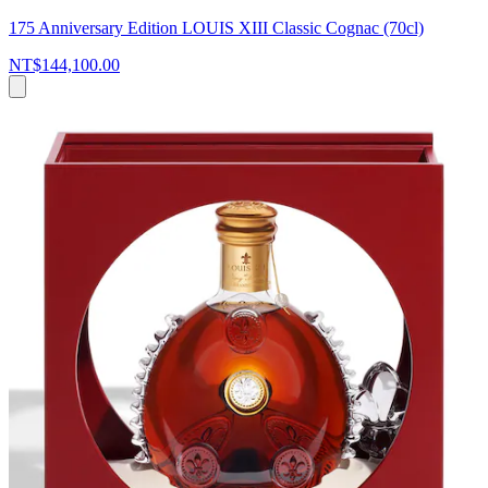
175 Anniversary Edition LOUIS XIII Classic Cognac (70cl)
NT$144,100.00