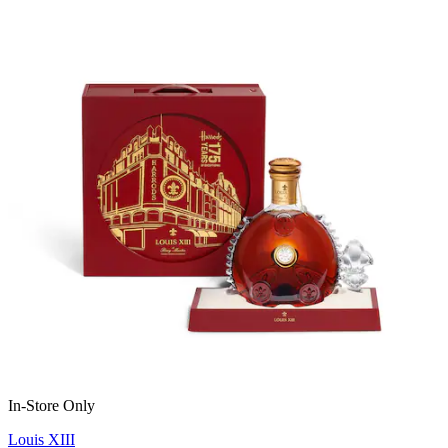
In-Store Only
Louis XIII