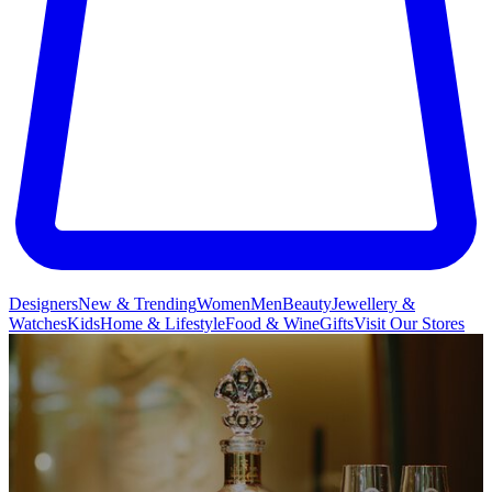
Designers
New & Trending
Women
Men
Beauty
Jewellery &
Watches
Kids
Home & Lifestyle
Food & Wine
Gifts
Visit Our Stores