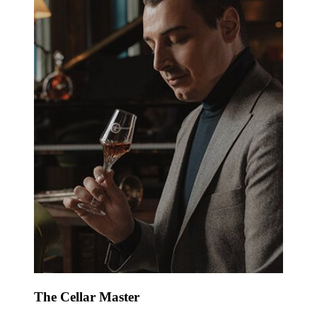
The Cellar Master