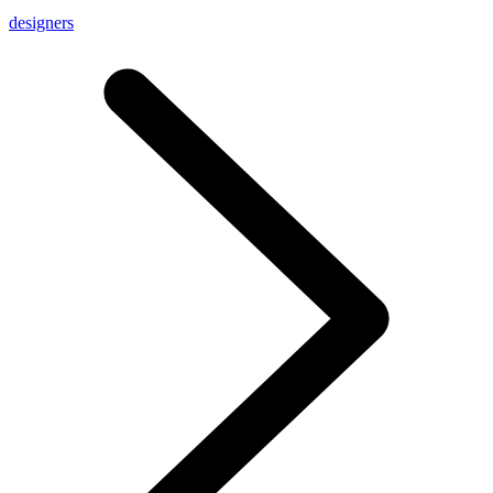
designers