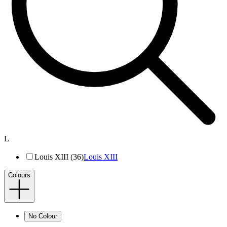
L
Louis XIII (36)
Louis XIII
Colours
No Colour