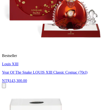
Bestseller
Louis XIII
Year Of The Snake LOUIS XIII Classic Cognac (70cl)
NT$143,300.00