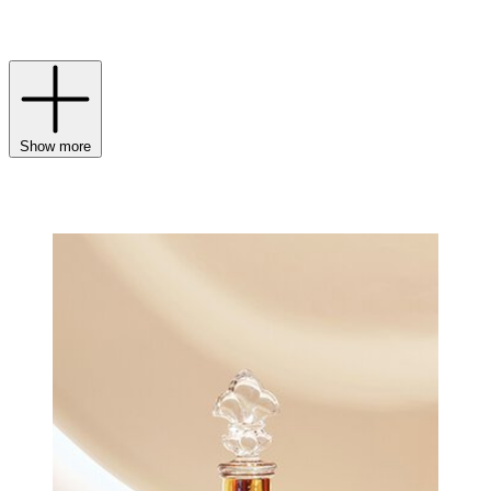
established itself as a symbol of French art de vivre and
sophistication, continuing to surpass its own legacy.
Show more