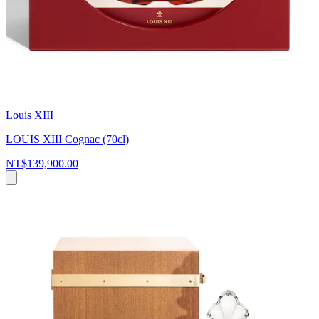
Louis XIII
LOUIS XIII Cognac (70cl)
NT$139,900.00