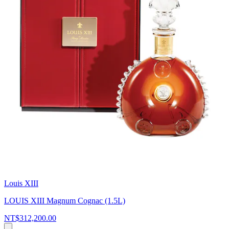
Louis XIII
LOUIS XIII Magnum Cognac (1.5L)
NT$312,200.00