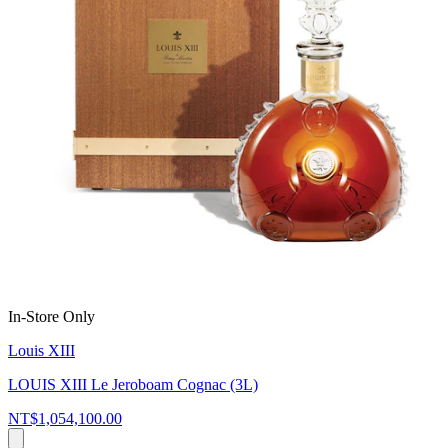
In-Store Only
Louis XIII
LOUIS XIII Le Jeroboam Cognac (3L)
NT$1,054,100.00