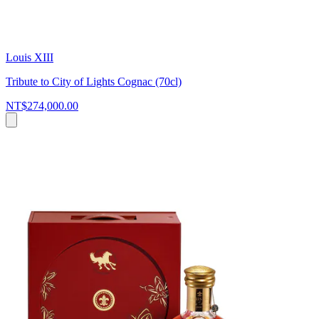
Louis XIII
Tribute to City of Lights Cognac (70cl)
NT$274,000.00