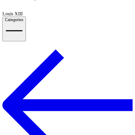
Louis XIII
Categories