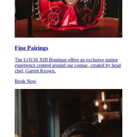
Fine Pairings
The LOUIS XIII Boutique offers an exclusive tasting
experience centred around our cognac, created by head
chef, Garrett Keown.
Book Now