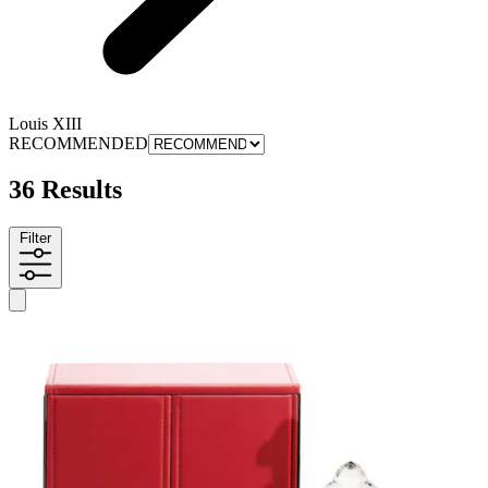
Louis XIII
RECOMMENDED
36 Results
Filter