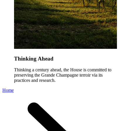
Thinking Ahead
Thinking a century ahead, the House is committed to
preserving the Grande Champagne terroir via its
practices and research.
Home