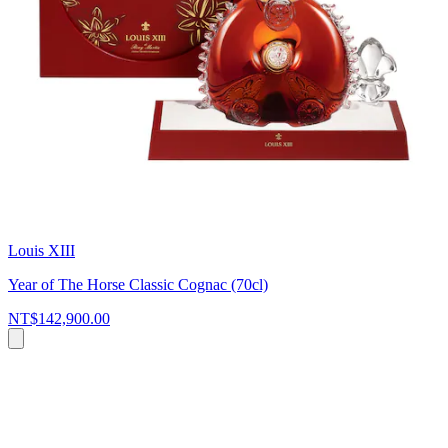
Louis XIII
Year of The Horse Classic Cognac (70cl)
NT$142,900.00