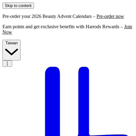
Skip to content
Pre-order your 2026 Beauty Advent Calendars –
Pre-order now
Earn points and get exclusive benefits with Harrods Rewards –
Join
Now
Taiwan