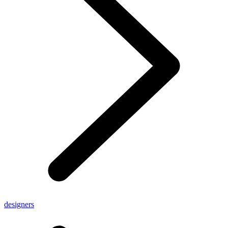
designers