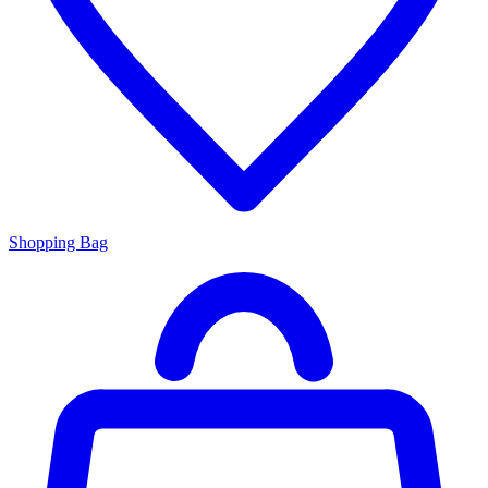
Shopping Bag