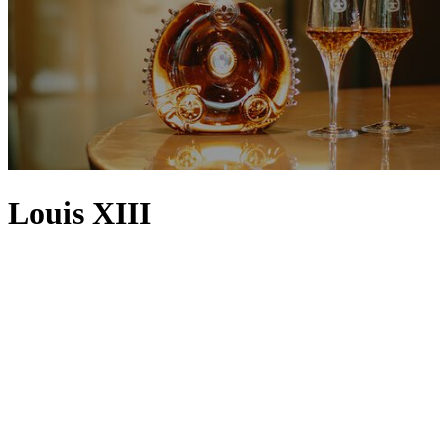
Louis XIII
Created by The House of Rémy Martin in 1874,
LOUIS XIII
cognac
is known the world over as the embodiment of refinement.
Generations of Cellar Masters strive to achieve the centuries-old
expertise found in each individually numbered, handcrafted decanter
– a blend of the most precious eaux-de-vie (French for ‘water of
life’) sourced from Grande Champagne, the first cru of the Cognac
region. Matured inside traditional oak casks called tierçons, the
harmonious communion of flavours and aromas is so intense, they
persist for over an hour on the palate in a magical evocation of
myrrh, honey, dried roses, plum, honeysuckle, cigar box, leather,
figs and passion fruit. For over a century, LOUIS XIII cognac has