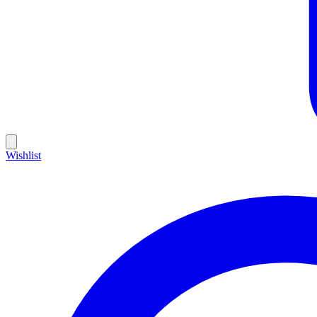
Wishlist