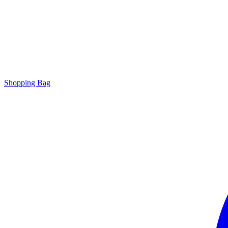
Shopping Bag