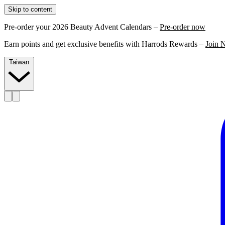
Skip to content
Pre-order your 2026 Beauty Advent Calendars –
Pre-order now
Earn points and get exclusive benefits with Harrods Rewards –
Join 
Taiwan