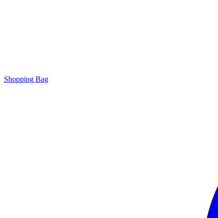
Shopping Bag