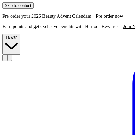
Skip to content
Pre-order your 2026 Beauty Advent Calendars –
Pre-order now
Earn points and get exclusive benefits with Harrods Rewards –
Join 
Taiwan