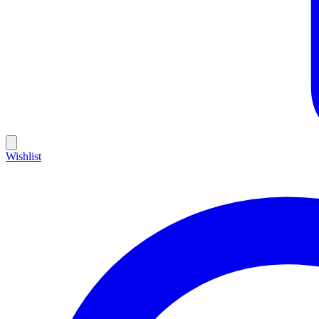
Wishlist