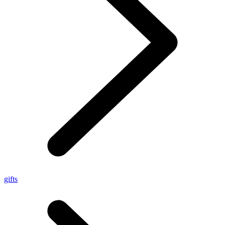
gifts