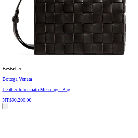
Bestseller
Bottega Veneta
Leather Intrecciato Messenger Bag
NT$90,200.00