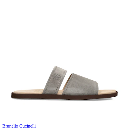
Brunello Cucinelli