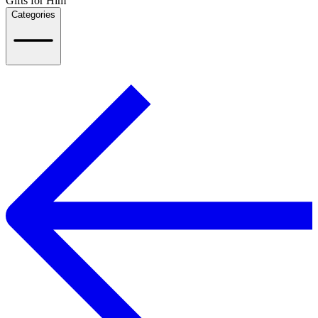
Gifts for Him
Categories