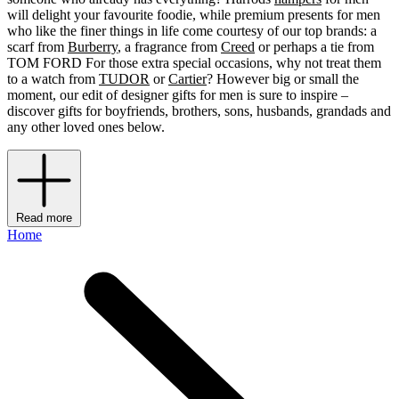
will delight your favourite foodie, while premium presents for men
who like the finer things in life come courtesy of our top brands: a
scarf from
Burberry
, a fragrance from
Creed
or perhaps a tie from
TOM FORD For those extra special occasions, why not treat them
to a watch from
TUDOR
or
Cartier
? However big or small the
moment, our edit of designer gifts for men is sure to inspire –
discover gifts for boyfriends, brothers, sons, husbands, grandads and
any other loved ones below.
Read more
Home