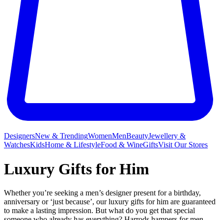
Designers
New & Trending
Women
Men
Beauty
Jewellery &
Watches
Kids
Home & Lifestyle
Food & Wine
Gifts
Visit Our Stores
Luxury Gifts for Him
Whether you’re seeking a men’s designer present for a birthday,
anniversary or ‘just because’, our luxury gifts for him are guaranteed
to make a lasting impression. But what do you get that special
someone who already has everything? Harrods
hampers
for men