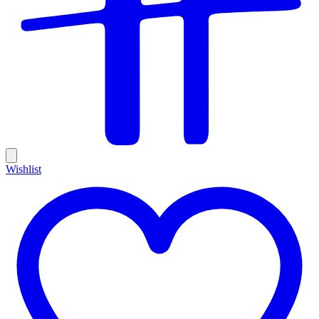
Wishlist