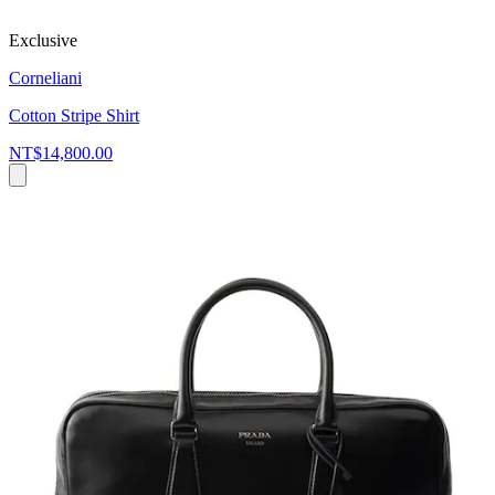
Exclusive
Corneliani
Cotton Stripe Shirt
NT$14,800.00