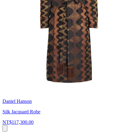
Daniel Hanson
Silk Jacquard Robe
NT$117,300.00