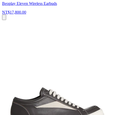
Beoplay Eleven Wireless Earbuds
NT$17,800.00