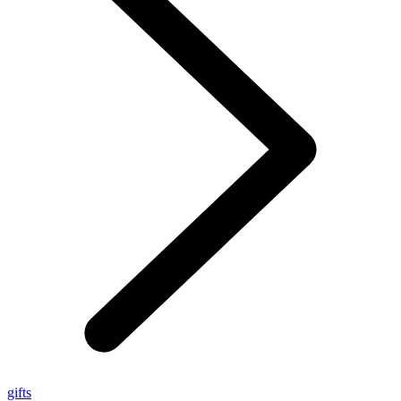
gifts