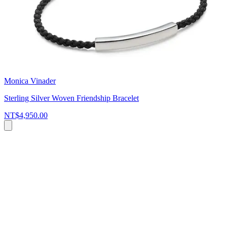
Monica Vinader
Sterling Silver Woven Friendship Bracelet
NT$4,950.00