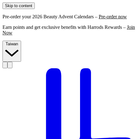
Skip to content
Pre-order your 2026 Beauty Advent Calendars –
Pre-order now
Earn points and get exclusive benefits with Harrods Rewards –
Join
Now
Taiwan