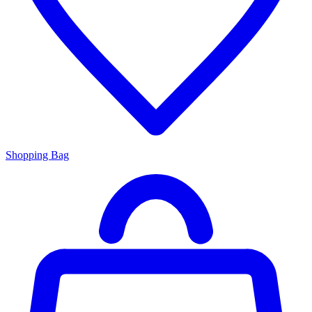
Shopping Bag