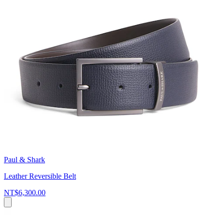
Paul & Shark
Leather Reversible Belt
NT$6,300.00