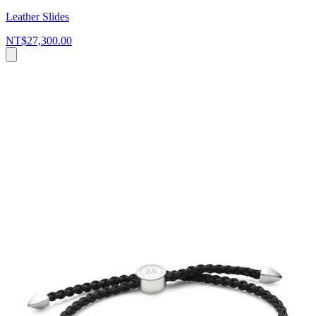
Leather Slides
NT$27,300.00