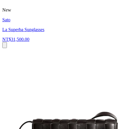
New
Sato
La Superba Sunglasses
NT$31,500.00