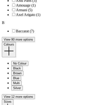
AMI Paris (3)
Amouage (1)
Armani (5)
Axel Arigato (1)
B
Baccarat (7)
View 90 more options
Colours
No Colour
Black
Brown
Blue
Multi
Silver
View 12 more options
Sizes