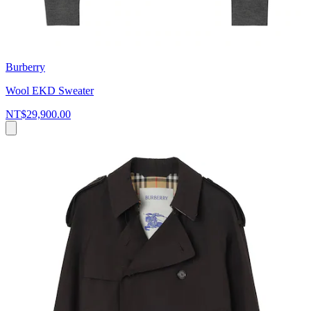
Burberry
Wool EKD Sweater
NT$29,900.00