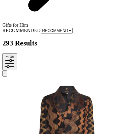
Gifts for Him
RECOMMENDED
293 Results
Filter