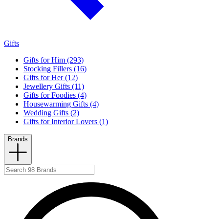
Gifts
Gifts for Him (293)
Stocking Fillers (16)
Gifts for Her (12)
Jewellery Gifts (11)
Gifts for Foodies (4)
Housewarming Gifts (4)
Wedding Gifts (2)
Gifts for Interior Lovers (1)
Brands