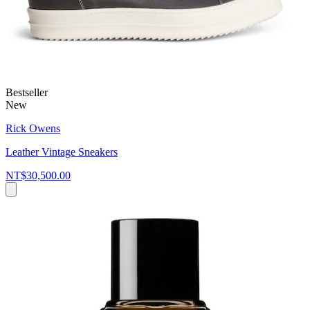
Bestseller
New
Rick Owens
Leather Vintage Sneakers
NT$30,500.00