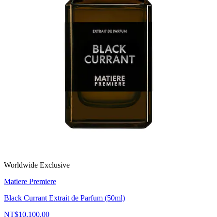
Worldwide Exclusive
Matiere Premiere
Black Currant Extrait de Parfum (50ml)
NT$10,100.00