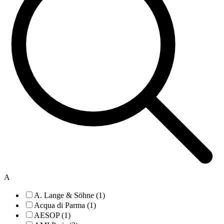
A
A. Lange & Söhne (1)
Acqua di Parma (1)
AESOP (1)