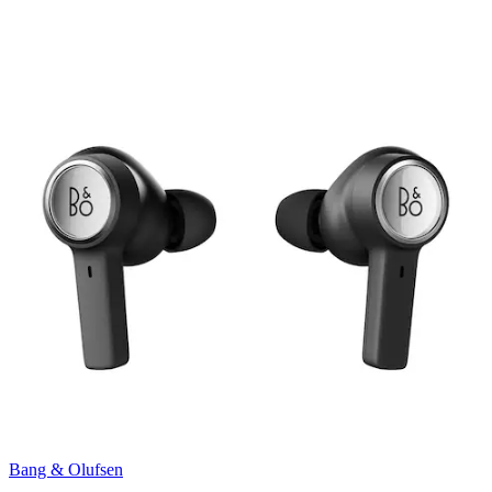
Bang & Olufsen