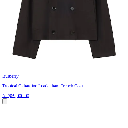
Burberry
Tropical Gabardine Leadenham Trench Coat
NT$69,000.00