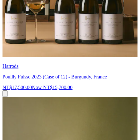
Harrods
Pouilly Fuisse 2023 (Case of 12) - Burgundy, France
NT$17,500.00
Now
NT$15,700.00