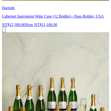
Harrods
Cabernet Sauvignon Wine Case (12 Bottles) - Paso Robles, USA
NT$12,300.00
Now
NT$11,100.00