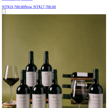
NT$19,700.00
Now
NT$17,700.00