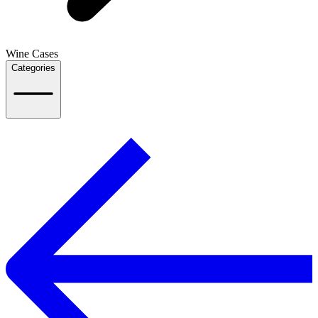
Wine Cases
Categories