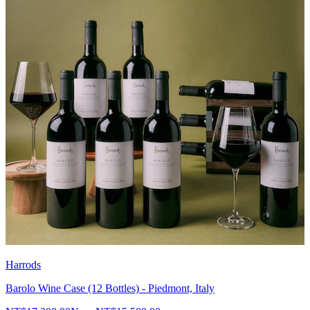
Harrods
Barolo Wine Case (12 Bottles) - Piedmont, Italy