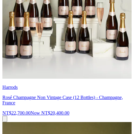
Harrods
Rosé Champagne Non Vintage Case (12 Bottles) - Champagne,
France
NT$22,700.00
Now
NT$20,400.00