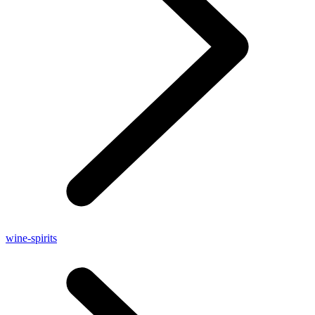
wine-spirits