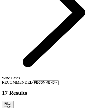
Wine Cases
RECOMMENDED
17 Results
Filter