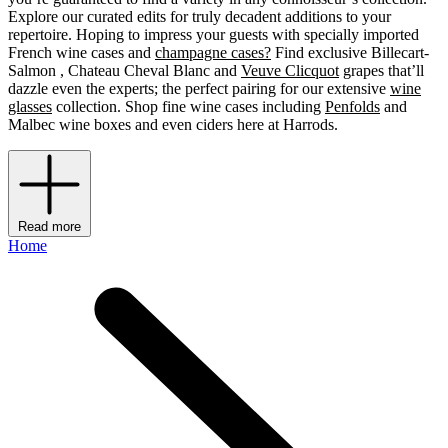
Explore our curated edits for truly decadent additions to your
repertoire. Hoping to impress your guests with specially imported
French wine cases and
champagne cases?
Find exclusive Billecart-
Salmon , Chateau Cheval Blanc and
Veuve Clicquot
grapes that’ll
dazzle even the experts; the perfect pairing for our extensive
wine
glasses
collection. Shop fine wine cases including
Penfolds
and
Malbec wine boxes and even ciders
here at Harrods.
Read more
Home