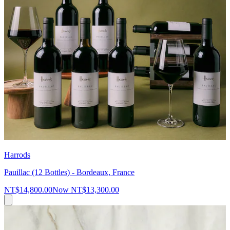
Harrods
Pauillac (12 Bottles) - Bordeaux, France
NT$14,800.00
Now
NT$13,300.00