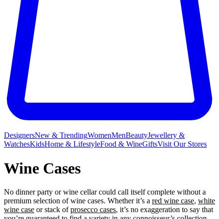
Designers
New & Trending
Women
Men
Beauty
Jewellery &
Watches
Kids
Home & Lifestyle
Food & Wine
Gifts
Visit Our Stores
Wine Cases
No dinner party or wine
cellar could call itself complete without a
premium selection of wine cases. Whether it’s a
red wine case
,
white
wine case
or stack of
prosecco cases
, it’s no exaggeration to say that
you’re guaranteed to find a variety in any connoisseur’s collection.