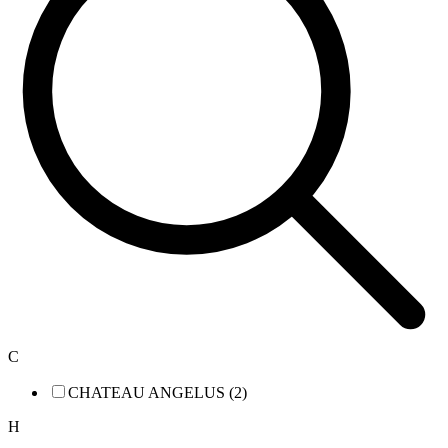
C
CHATEAU ANGELUS (2)
H