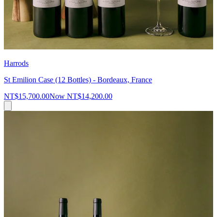
Harrods
St Emilion Case (12 Bottles) - Bordeaux, France
NT$15,700.00
Now
NT$14,200.00