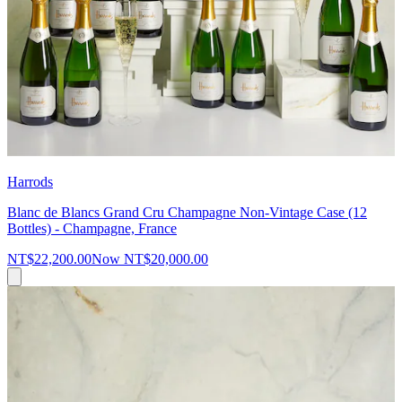
Harrods
Blanc de Blancs Grand Cru Champagne Non-Vintage Case (12
Bottles) - Champagne, France
NT$22,200.00
Now
NT$20,000.00