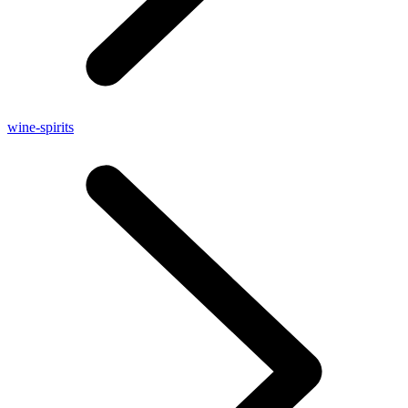
wine-spirits