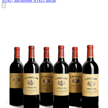
NT$17,300.00
Now
NT$15,500.00