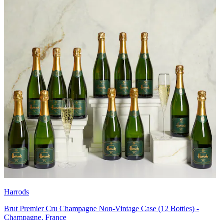
Harrods
Brut Premier Cru Champagne Non-Vintage Case (12 Bottles) -
Champagne, France