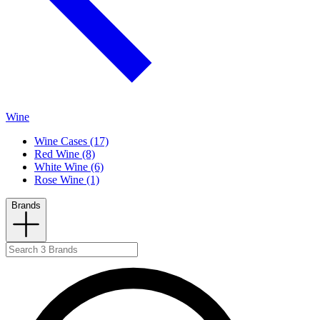
Wine
Wine Cases (17)
Red Wine (8)
White Wine (6)
Rose Wine (1)
Brands