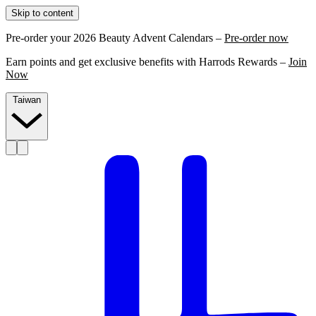
Skip to content
Pre-order your 2026 Beauty Advent Calendars –
Pre-order now
Earn points and get exclusive benefits with Harrods Rewards –
Join
Now
Taiwan