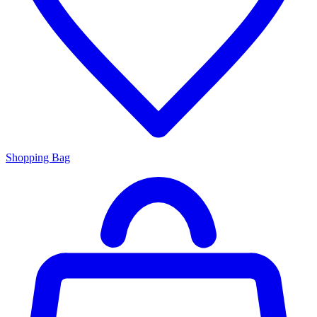
Shopping Bag