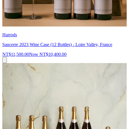
Harrods
Sancerre 2023 Wine Case (12 Bottles) - Loire Valley, France
NT$11,500.00
Now
NT$10,400.00