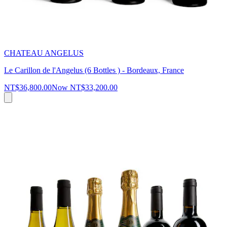
CHATEAU ANGELUS
Le Carillon de l'Angelus (6 Bottles ) - Bordeaux, France
NT$36,800.00
Now
NT$33,200.00