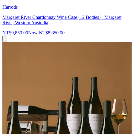
Harrods
Margaret River Chardonnay Wine Case (12 Bottles) - Margaret
River, Western Australia
NT$9,850.00
Now
NT$8,850.00