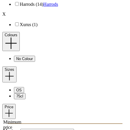
Harrods (14)
Harrods
X
Xurus (1)
Colours
No Colour
Sizes
OS
75cl
Price
Minimum
price