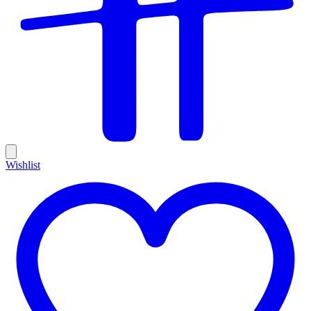
Wishlist