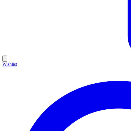
Wishlist