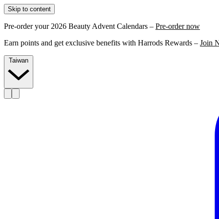
Skip to content
Pre-order your 2026 Beauty Advent Calendars –
Pre-order now
Earn points and get exclusive benefits with Harrods Rewards –
Join 
Taiwan