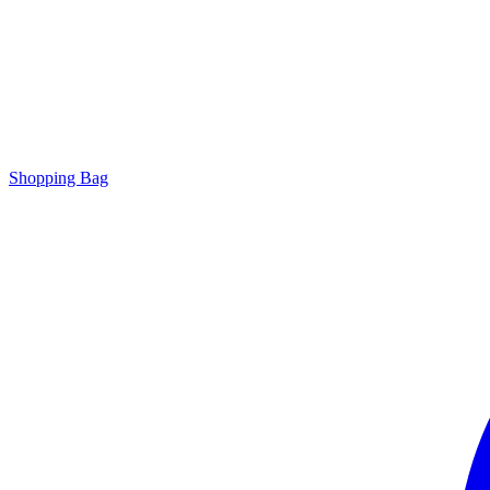
Shopping Bag