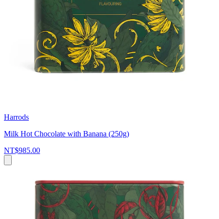
Harrods
Milk Hot Chocolate with Banana (250g)
NT$985.00