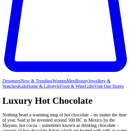
Designers
New & Trending
Women
Men
Beauty
Jewellery &
Watches
Kids
Home & Lifestyle
Food & Wine
Gifts
Visit Our Stores
Luxury Hot Chocolate
Nothing beats a warming mug
of hot chocolate – no matter the time
of year. Said to be invented around 500 BC in Mexico by the
Mayans, hot cocoa – sometimes known as drinking chocolate –
consists of hot chocolate flakes which are heated with milk or water.