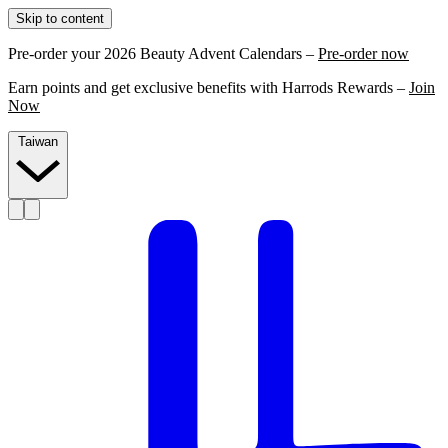
Skip to content
Pre-order your 2026 Beauty Advent Calendars –
Pre-order now
Earn points and get exclusive benefits with Harrods Rewards –
Join
Now
Taiwan