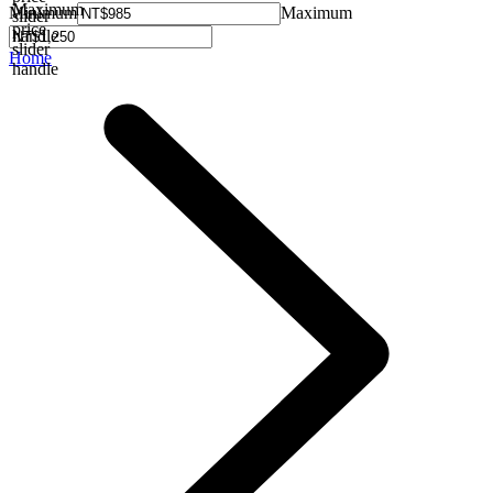
Maximum
Minimum
Maximum
slider
price
handle
slider
Home
handle