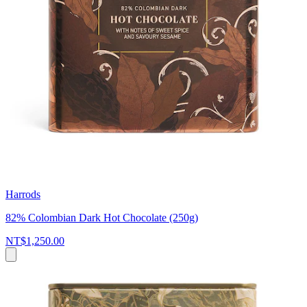
Harrods
82% Colombian Dark Hot Chocolate (250g)
NT$1,250.00