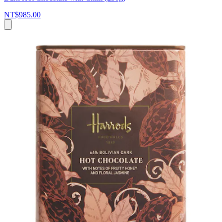
NT$985.00