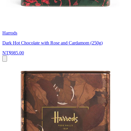
Harrods
Dark Hot Chocolate with Rose and Cardamom (250g)
NT$985.00