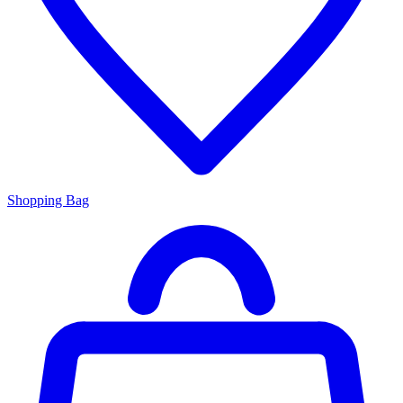
Shopping Bag