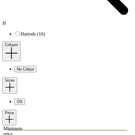
H
Harrods (10)
Colours
No Colour
Sizes
OS
Price
Minimum
price