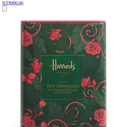
NT$990.00