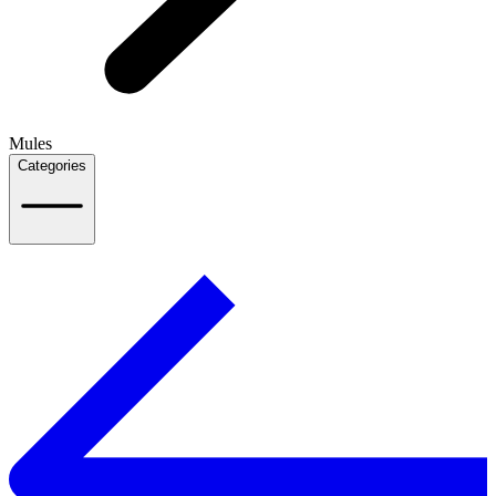
Mules
Categories