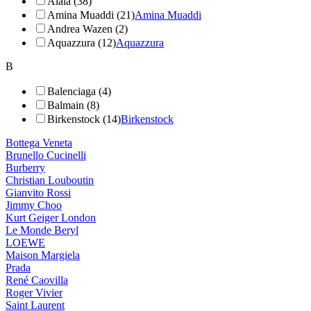
Alaïa (38)
Amina Muaddi (21)
Amina Muaddi
Andrea Wazen (2)
Aquazzura (12)
Aquazzura
B
Balenciaga (4)
Balmain (8)
Birkenstock (14)
Birkenstock
Bottega Veneta
Brunello Cucinelli
Burberry
Christian Louboutin
Gianvito Rossi
Jimmy Choo
Kurt Geiger London
Le Monde Beryl
LOEWE
Maison Margiela
Prada
René Caovilla
Roger Vivier
Saint Laurent