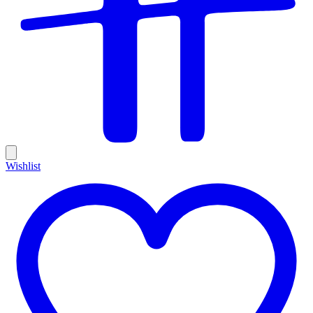
Wishlist