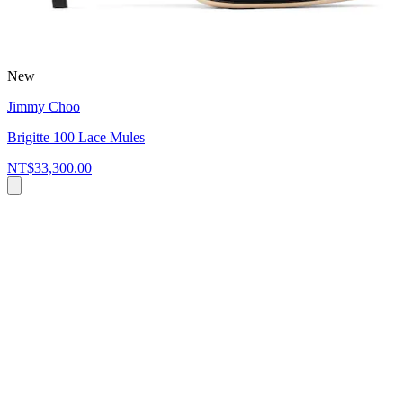
New
Jimmy Choo
Brigitte 100 Lace Mules
NT$33,300.00