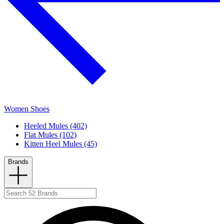
Women Shoes
Heeled Mules (402)
Flat Mules (102)
Kitten Heel Mules (45)
Brands