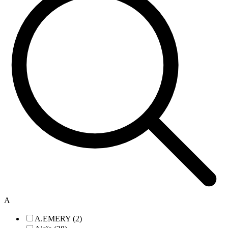
A
A.EMERY (2)