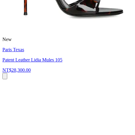
New
Paris Texas
Patent Leather Lidia Mules 105
NT$28,300.00