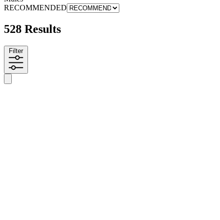
RECOMMENDED
528 Results
Filter