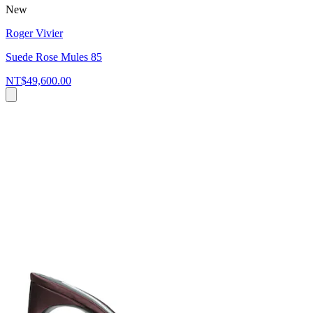
New
Roger Vivier
Suede Rose Mules 85
NT$49,600.00