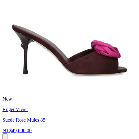
New
Roger Vivier
Suede Rose Mules 85
NT$49,600.00