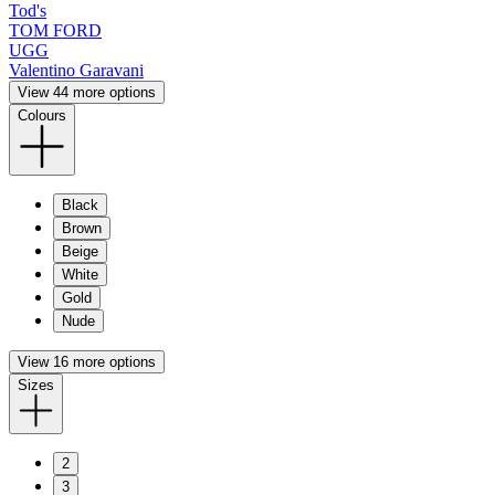
Tod's
TOM FORD
UGG
Valentino Garavani
View 44 more options
Colours
Black
Brown
Beige
White
Gold
Nude
View 16 more options
Sizes
2
3