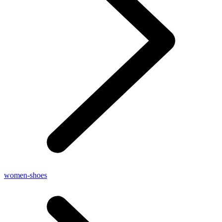
women-shoes