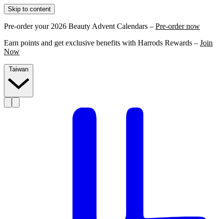
Skip to content
Pre-order your 2026 Beauty Advent Calendars –
Pre-order now
Earn points and get exclusive benefits with Harrods Rewards –
Join
Now
Taiwan