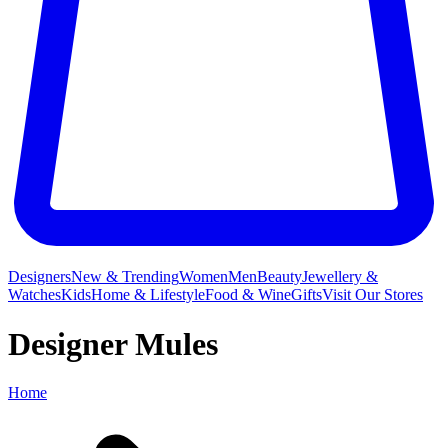
Designers
New & Trending
Women
Men
Beauty
Jewellery &
Watches
Kids
Home & Lifestyle
Food & Wine
Gifts
Visit Our Stores
Designer Mules
Home