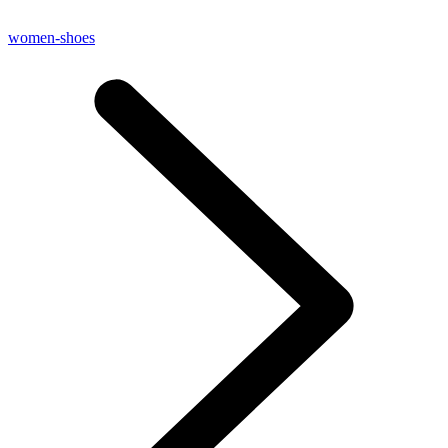
women-shoes