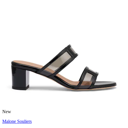
New
Malone Souliers