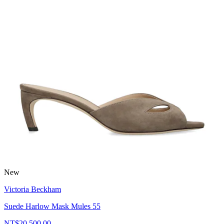
New
Victoria Beckham
Suede Harlow Mask Mules 55
NT$20,500.00