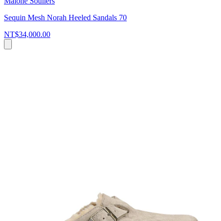
Malone Souliers
Sequin Mesh Norah Heeled Sandals 70
NT$34,000.00