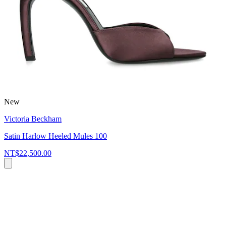
New
Victoria Beckham
Satin Harlow Heeled Mules 100
NT$22,500.00