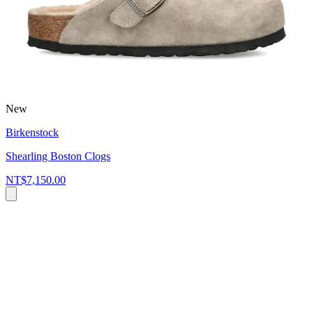
New
Birkenstock
Shearling Boston Clogs
NT$7,150.00