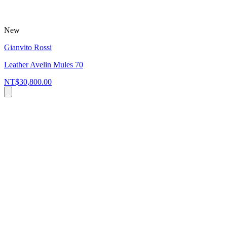
New
Gianvito Rossi
Leather Avelin Mules 70
NT$30,800.00