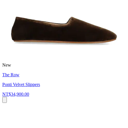
New
The Row
Ponti Velvet Slippers
NT$34,900.00