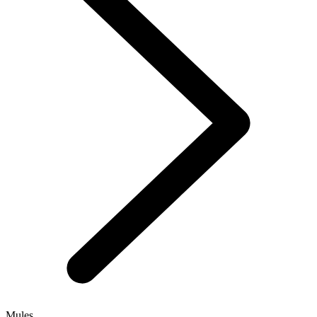
Mules