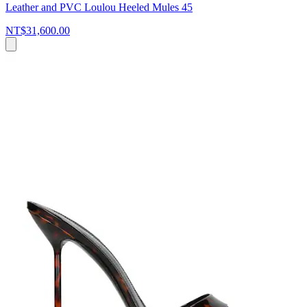
Leather and PVC Loulou Heeled Mules 45
NT$31,600.00