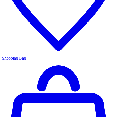
Shopping Bag