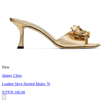
New
Jimmy Choo
Leather Skye Heeled Mules 70
NT$78,100.00