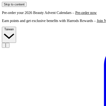
Skip to content
Pre-order your 2026 Beauty Advent Calendars –
Pre-order now
Earn points and get exclusive benefits with Harrods Rewards –
Join 
Taiwan