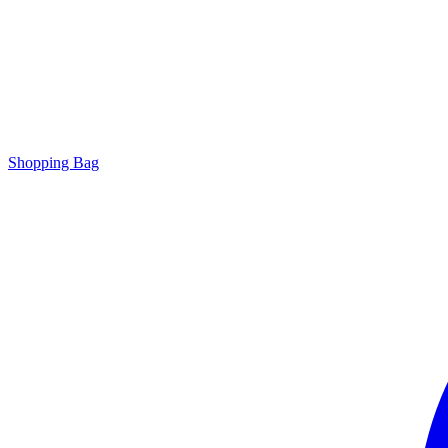
Shopping Bag