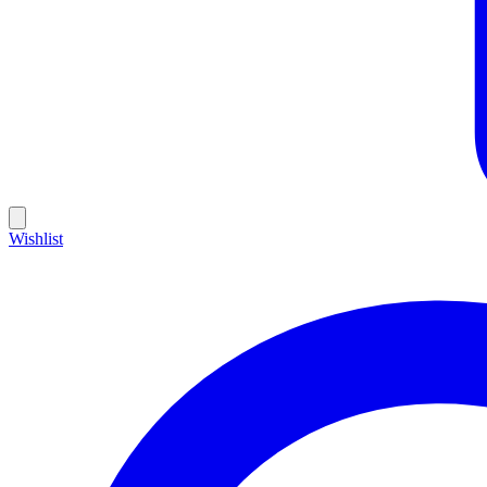
Wishlist