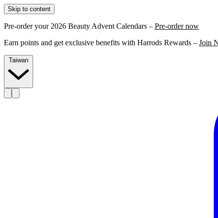
Skip to content
Pre-order your 2026 Beauty Advent Calendars –
Pre-order now
Earn points and get exclusive benefits with Harrods Rewards –
Join 
Taiwan