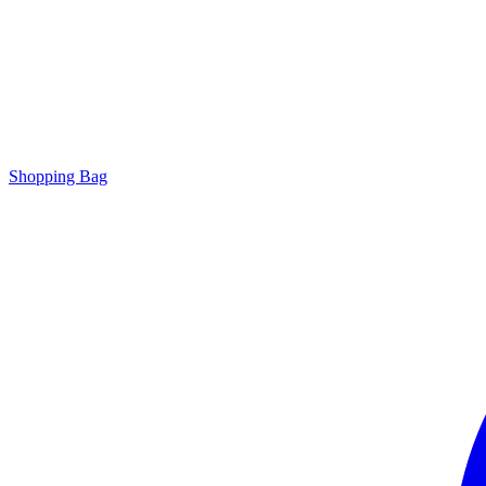
Shopping Bag