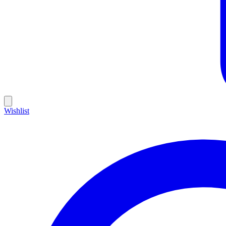
Wishlist