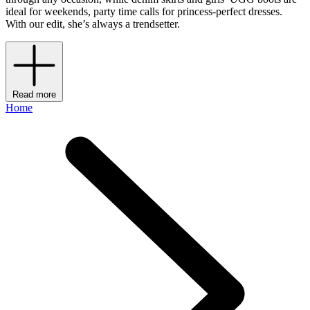
ideal for weekends, party time calls for princess-perfect dresses.
With our edit, she’s always a trendsetter.
Read more
Home