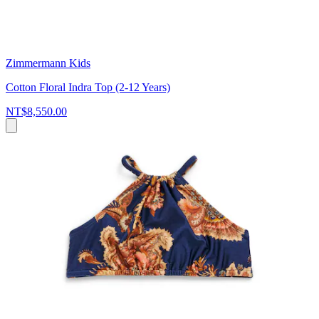
Zimmermann Kids
Cotton Floral Indra Top (2-12 Years)
NT$8,550.00