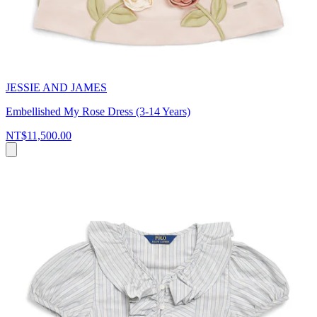
JESSIE AND JAMES
Embellished My Rose Dress (3-14 Years)
NT$11,500.00