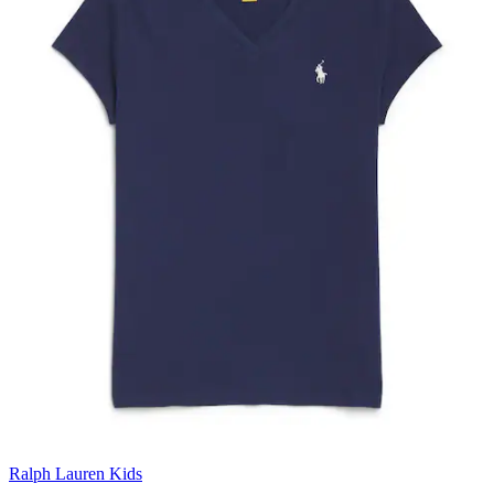
Ralph Lauren Kids