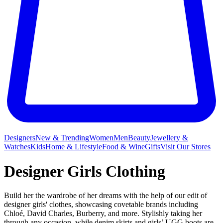
Designers
New & Trending
Women
Men
Beauty
Jewellery &
Watches
Kids
Home & Lifestyle
Food & Wine
Gifts
Visit Our Stores
Designer Girls Clothing
Build her the wardrobe of her dreams with the help of our edit of
designer girls' clothes, showcasing covetable brands including
Chloé, David Charles, Burberry, and more. Stylishly taking her
through any occasion, while denim skirts and girls’ UGG boots are