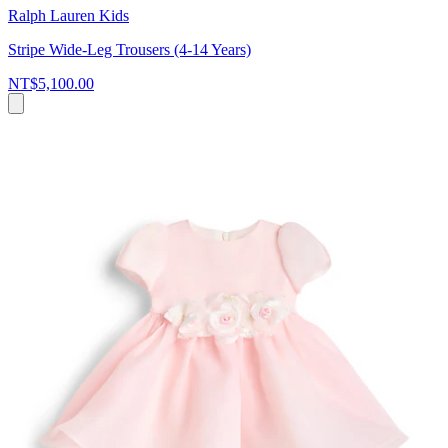
Ralph Lauren Kids
Stripe Wide-Leg Trousers (4-14 Years)
NT$5,100.00