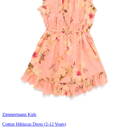
Zimmermann Kids
Cotton Hibiscus Dress (2-12 Years)