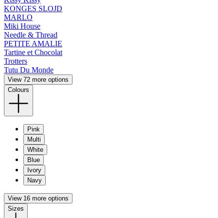
KONGES SLOJD
MARLO
Miki House
Needle & Thread
PETITE AMALIE
Tartine et Chocolat
Trotters
Tutu Du Monde
View 72 more options
Colours
Pink
Multi
White
Blue
Ivory
Navy
View 16 more options
Sizes