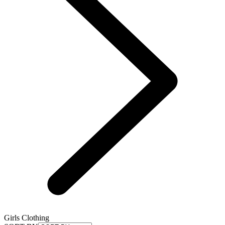
Girls Clothing