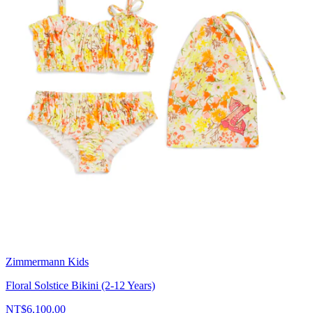
Zimmermann Kids
Floral Solstice Bikini (2-12 Years)
NT$6,100.00