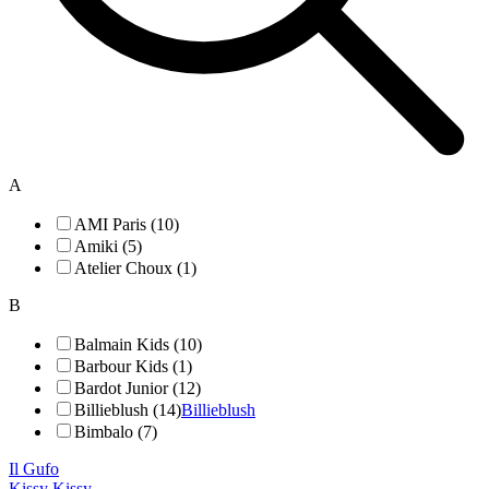
A
AMI Paris (10)
Amiki (5)
Atelier Choux (1)
B
Balmain Kids (10)
Barbour Kids (1)
Bardot Junior (12)
Billieblush (14)
Billieblush
Bimbalo (7)
Il Gufo
Kissy Kissy