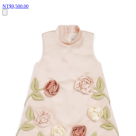
NT$9,500.00