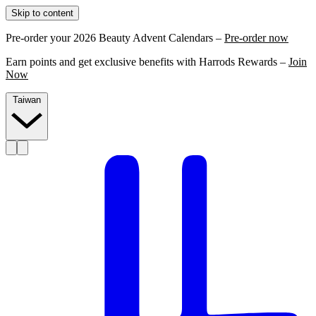
Skip to content
Pre-order your 2026 Beauty Advent Calendars –
Pre-order now
Earn points and get exclusive benefits with Harrods Rewards –
Join
Now
Taiwan