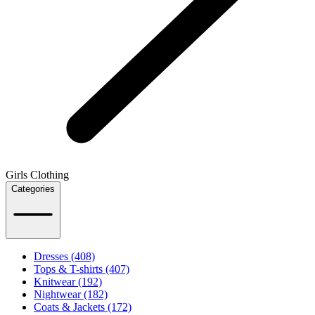
Girls Clothing
Categories
Dresses (408)
Tops & T-shirts (407)
Knitwear (192)
Nightwear (182)
Coats & Jackets (172)