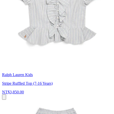
Ralph Lauren Kids
Stripe Ruffled Top (7-16 Years)
NT$3,850.00