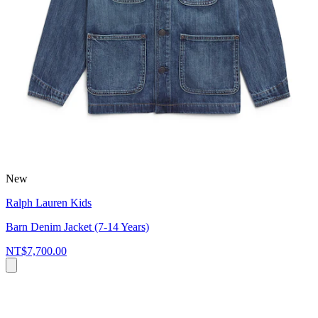
New
Ralph Lauren Kids
Barn Denim Jacket (7-14 Years)
NT$7,700.00