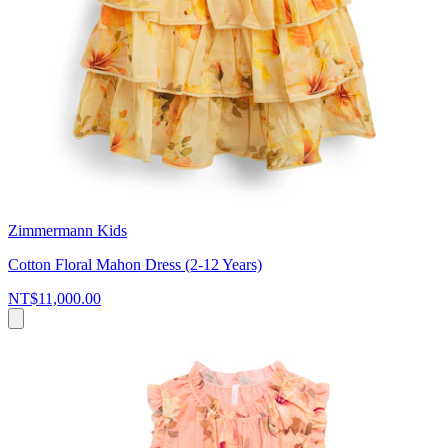
Zimmermann Kids
Cotton Floral Mahon Dress (2-12 Years)
NT$11,000.00