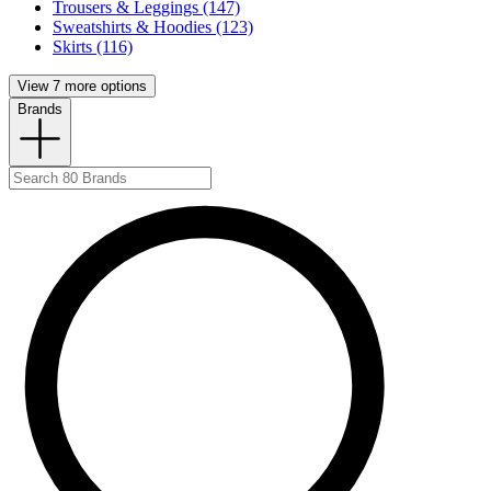
Trousers & Leggings (147)
Sweatshirts & Hoodies (123)
Skirts (116)
View 7 more options
Brands