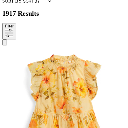
SORT BY
1917 Results
Filter