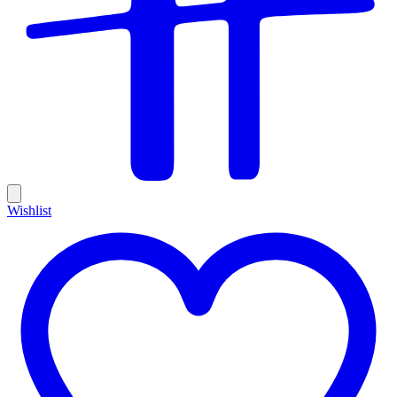
Wishlist