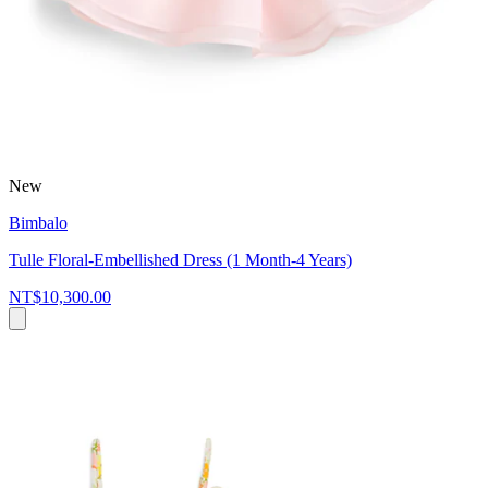
New
Bimbalo
Tulle Floral-Embellished Dress (1 Month-4 Years)
NT$10,300.00