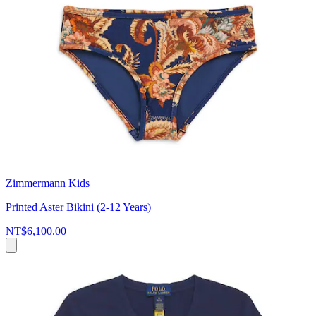
Zimmermann Kids
Printed Aster Bikini (2-12 Years)
NT$6,100.00