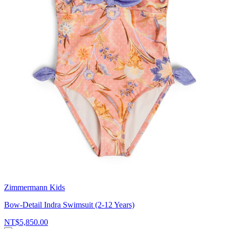
Zimmermann Kids
Bow-Detail Indra Swimsuit (2-12 Years)
NT$5,850.00