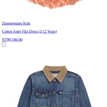
Zimmermann Kids
Cotton Aster Flip Dress (2-12 Years)
NT$9,500.00