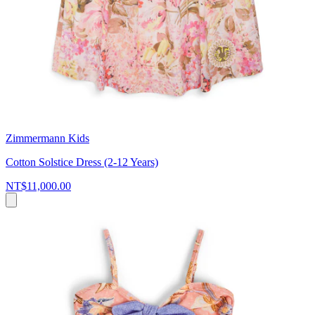
Zimmermann Kids
Cotton Solstice Dress (2-12 Years)
NT$11,000.00