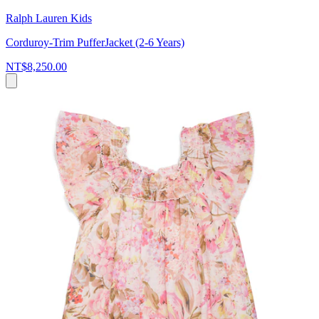
Ralph Lauren Kids
Corduroy-Trim PufferJacket (2-6 Years)
NT$8,250.00