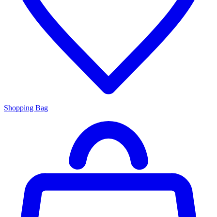
Shopping Bag