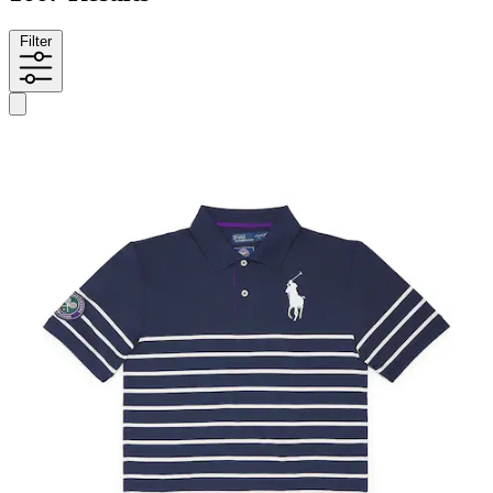
Filter