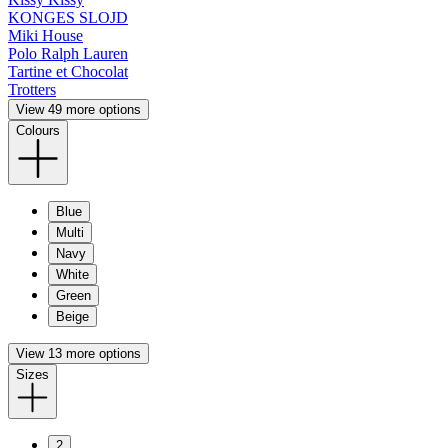
KONGES SLOJD
Miki House
Polo Ralph Lauren
Tartine et Chocolat
Trotters
View 49 more options
Colours
Blue
Multi
Navy
White
Green
Beige
View 13 more options
Sizes
2