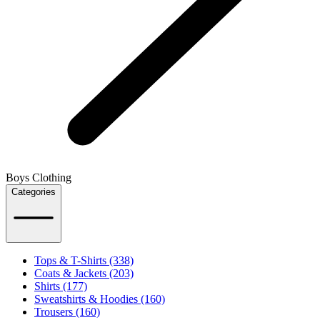
Boys Clothing
Categories
Tops & T-Shirts (338)
Coats & Jackets (203)
Shirts (177)
Sweatshirts & Hoodies (160)
Trousers (160)