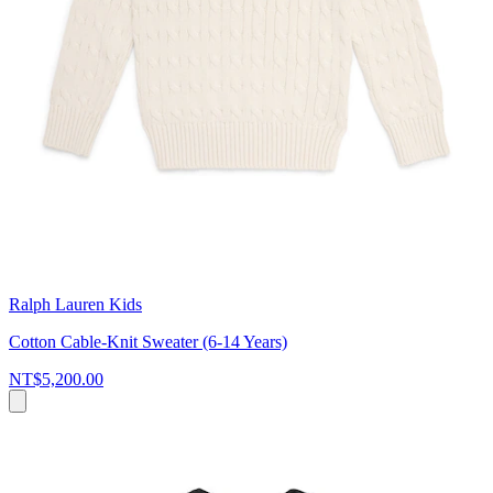
Ralph Lauren Kids
Cotton Cable-Knit Sweater (6-14 Years)
NT$5,200.00