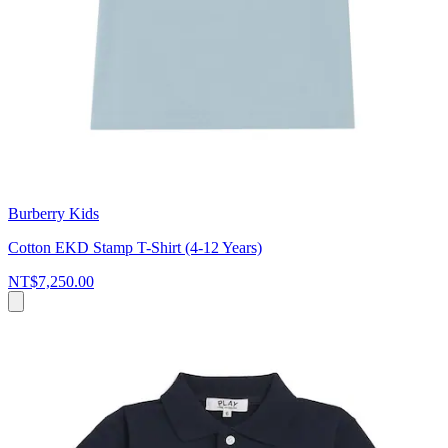
Burberry Kids
Cotton EKD Stamp T-Shirt (4-12 Years)
NT$7,250.00