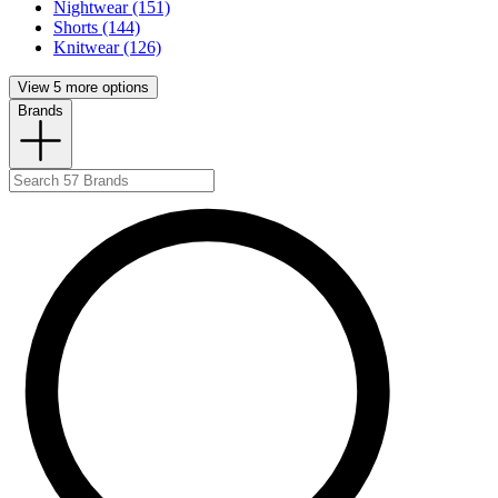
Nightwear (151)
Shorts (144)
Knitwear (126)
View 5 more options
Brands