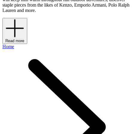
staple pieces from the likes of Kenzo, Emporio Armani, Polo Ralph
Lauren and more.
Read more
Home