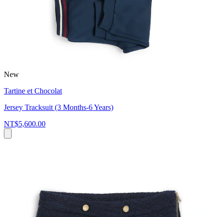
New
Tartine et Chocolat
Jersey Tracksuit (3 Months-6 Years)
NT$5,600.00