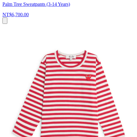
Palm Tree Sweatpants (3-14 Years)
NT$6,700.00