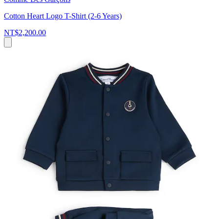
Cotton Heart Logo T-Shirt (2-6 Years)
NT$2,200.00