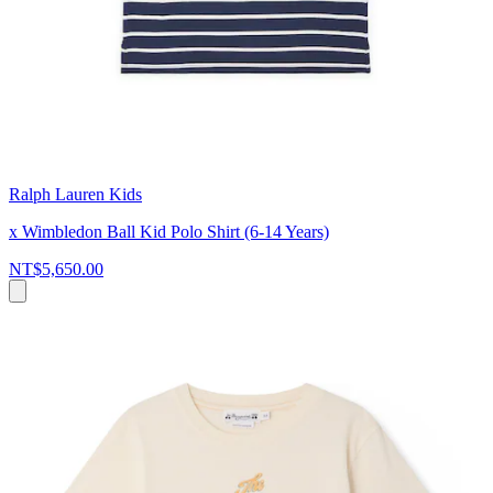
Ralph Lauren Kids
x Wimbledon Ball Kid Polo Shirt (6-14 Years)
NT$5,650.00