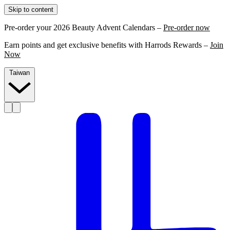
Skip to content
Pre-order your 2026 Beauty Advent Calendars –
Pre-order now
Earn points and get exclusive benefits with Harrods Rewards –
Join
Now
Taiwan