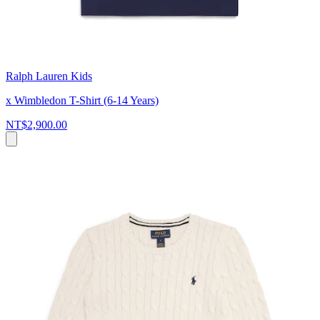
Ralph Lauren Kids
x Wimbledon T-Shirt (6-14 Years)
NT$2,900.00