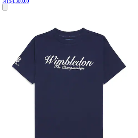
NT$4,300.00