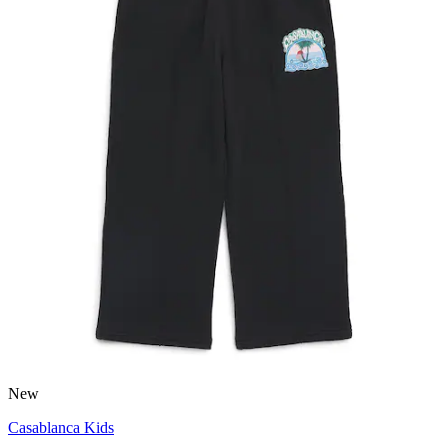
New
Casablanca Kids