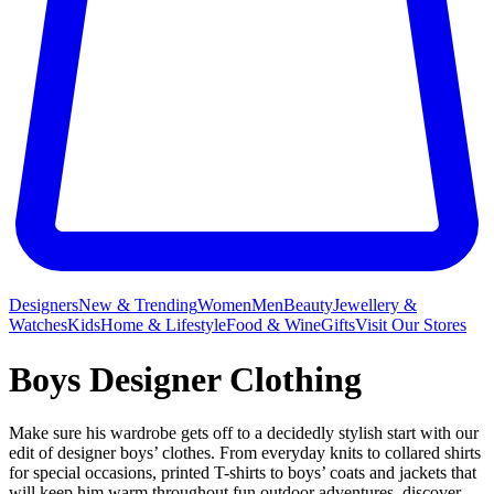
Designers
New & Trending
Women
Men
Beauty
Jewellery &
Watches
Kids
Home & Lifestyle
Food & Wine
Gifts
Visit Our Stores
Boys Designer Clothing
Make sure his wardrobe gets off to a decidedly stylish start with our
edit of designer boys’ clothes. From everyday knits to collared shirts
for special occasions, printed T-shirts to boys’ coats and jackets that
will keep him warm throughout fun outdoor adventures, discover