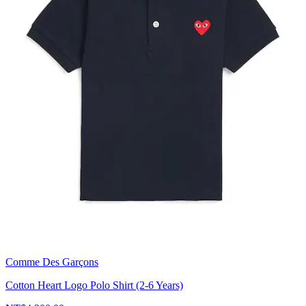
Comme Des Garçons
Cotton Heart Logo Polo Shirt (2-6 Years)