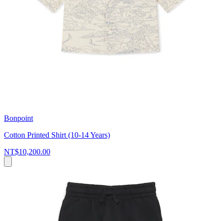
Bonpoint
Cotton Printed Shirt (10-14 Years)
NT$10,200.00