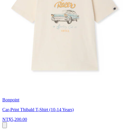
Bonpoint
Car-Print Thibald T-Shirt (10-14 Years)
NT$5,200.00