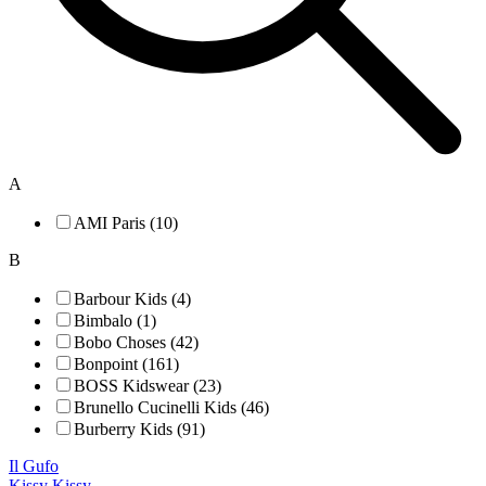
A
AMI Paris (10)
B
Barbour Kids (4)
Bimbalo (1)
Bobo Choses (42)
Bonpoint (161)
BOSS Kidswear (23)
Brunello Cucinelli Kids (46)
Burberry Kids (91)
Il Gufo
Kissy Kissy