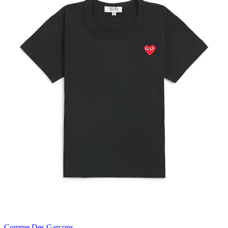
Comme Des Garçons