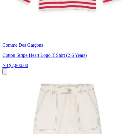
Comme Des Garçons
Cotton Stripe Heart Logo T-Shirt (2-6 Years)
NT$2,800.00