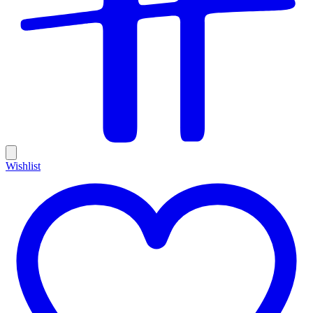
Wishlist