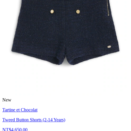
New
Tartine et Chocolat
Tweed Button Shorts (2-14 Years)
NT$4,650.00