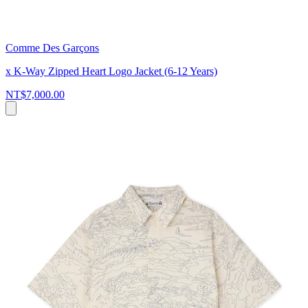
Comme Des Garçons
x K-Way Zipped Heart Logo Jacket (6-12 Years)
NT$7,000.00