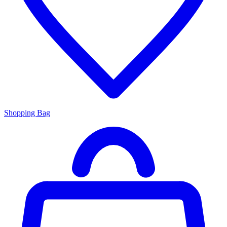
Shopping Bag