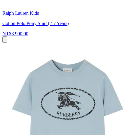
Ralph Lauren Kids
Cotton Polo Pony Shirt (2-7 Years)
NT$3,900.00