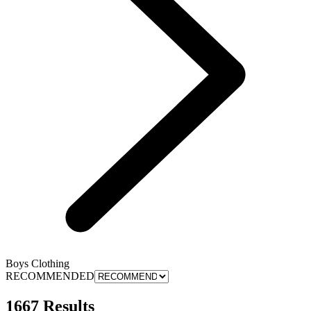
Boys Clothing
RECOMMENDED
1667 Results