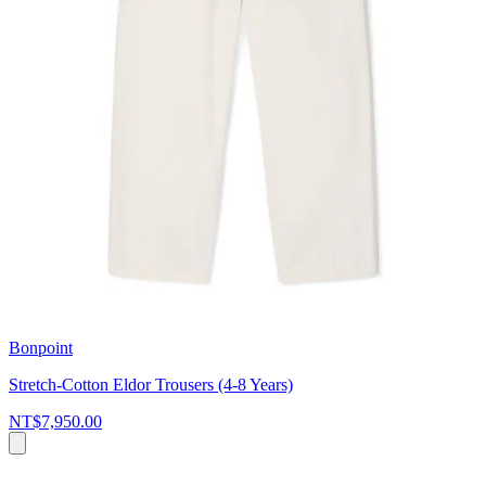
Bonpoint
Stretch-Cotton Eldor Trousers (4-8 Years)
NT$7,950.00