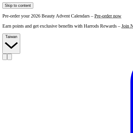
Skip to content
Pre-order your 2026 Beauty Advent Calendars –
Pre-order now
Earn points and get exclusive benefits with Harrods Rewards –
Join 
Taiwan