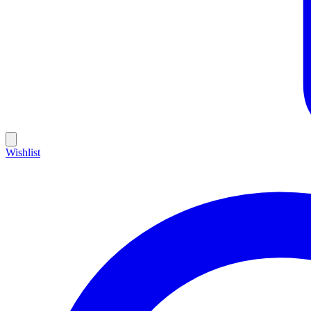
Wishlist