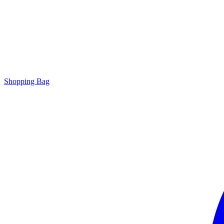
Shopping Bag