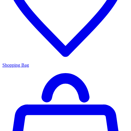
Shopping Bag