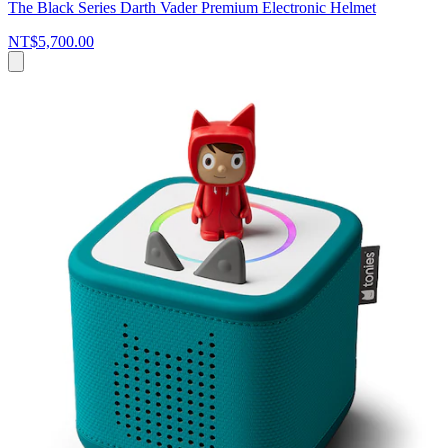
The Black Series Darth Vader Premium Electronic Helmet
NT$5,700.00