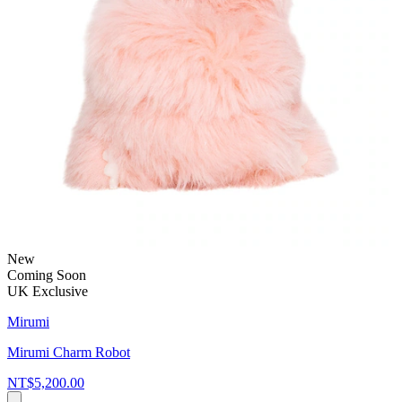
New
Coming Soon
UK Exclusive
Mirumi
Mirumi Charm Robot
NT$5,200.00