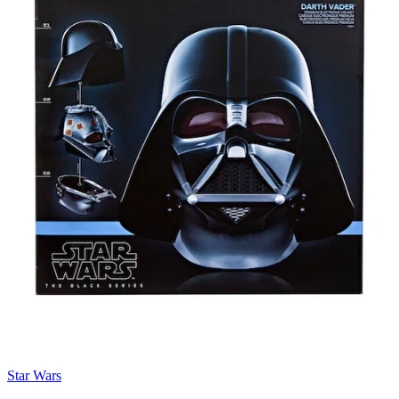
Star Wars