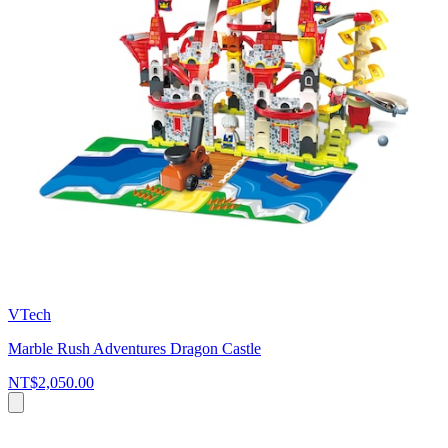
VTech
Marble Rush Adventures Dragon Castle
NT$2,050.00