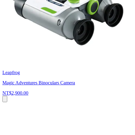
Leapfrog
Magic Adventures Binoculars Camera
NT$2,900.00