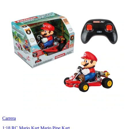
Carrera
1:18 RC Mario Kart Mario Pipe Kart