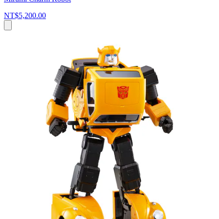
NT$5,200.00