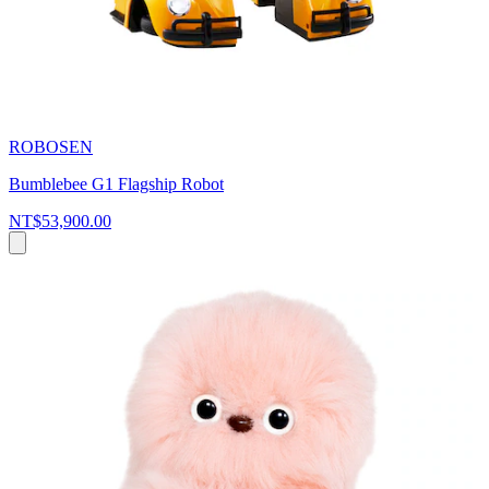
ROBOSEN
Bumblebee G1 Flagship Robot
NT$53,900.00