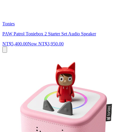
Tonies
PAW Patrol Toniebox 2 Starter Set Audio Speaker
NT$5,400.00
Now
NT$3,950.00