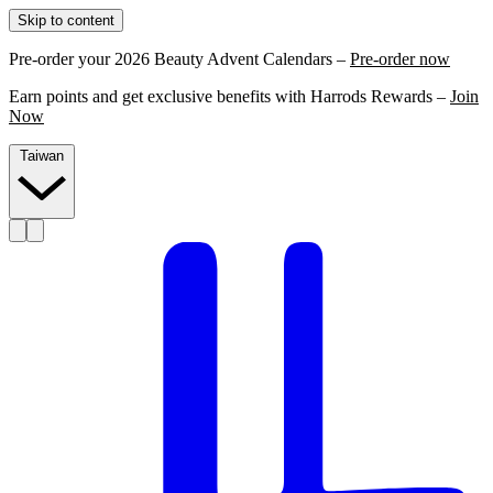
Skip to content
Pre-order your 2026 Beauty Advent Calendars –
Pre-order now
Earn points and get exclusive benefits with Harrods Rewards –
Join
Now
Taiwan