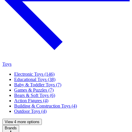
Toys
Electronic Toys (146)
Educational Toys (38)
Baby & Toddler Toys (7)
Games & Puzzles (7)
Bears & Soft Toys (6)
Action Figures (4)
Building & Construction Toys (4)
Outdoor Toys (4)
View 4 more options
Brands