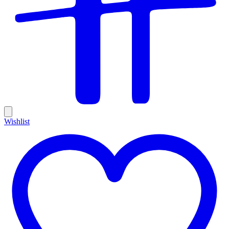
Wishlist