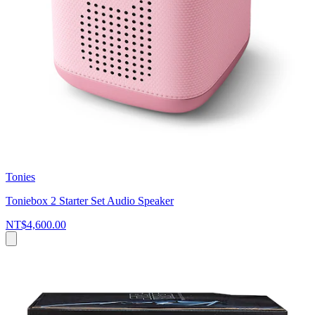
Tonies
Toniebox 2 Starter Set Audio Speaker
NT$4,600.00