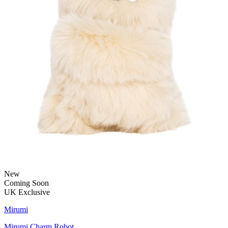
New
Coming Soon
UK Exclusive
Mirumi
Mirumi Charm Robot