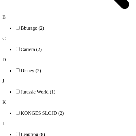
B
Bburago (2)
C
Carrera (2)
D
Disney (2)
J
Jurassic World (1)
K
KONGES SLOJD (2)
L
Leapfrog (8)