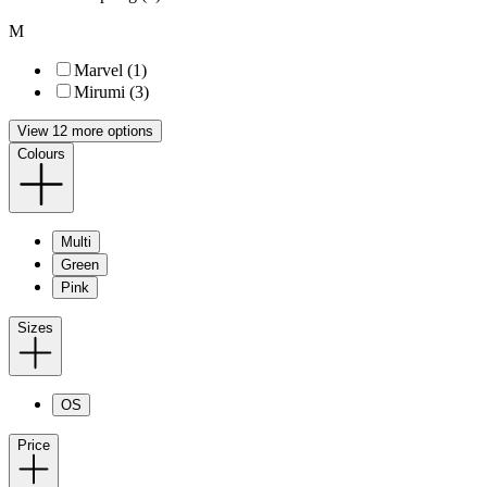
M
Marvel (1)
Mirumi (3)
View 12 more options
Colours
Multi
Green
Pink
Sizes
OS
Price