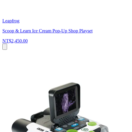
Leapfrog
Scoop & Learn Ice Cream Pop-Up Shop Playset
NT$2,450.00