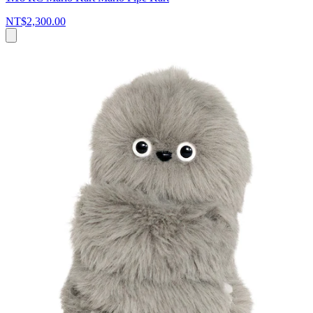
NT$2,300.00