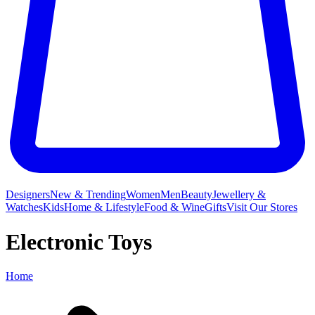
Designers
New & Trending
Women
Men
Beauty
Jewellery &
Watches
Kids
Home & Lifestyle
Food & Wine
Gifts
Visit Our Stores
Electronic Toys
Home