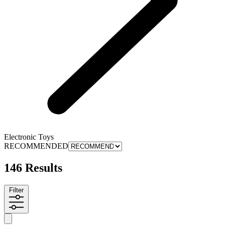
Electronic Toys
RECOMMENDED
146 Results
Filter