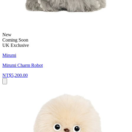
New
Coming Soon
UK Exclusive
Mirumi
Mirumi Charm Robot
NT$5,200.00