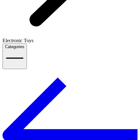
Electronic Toys
Categories