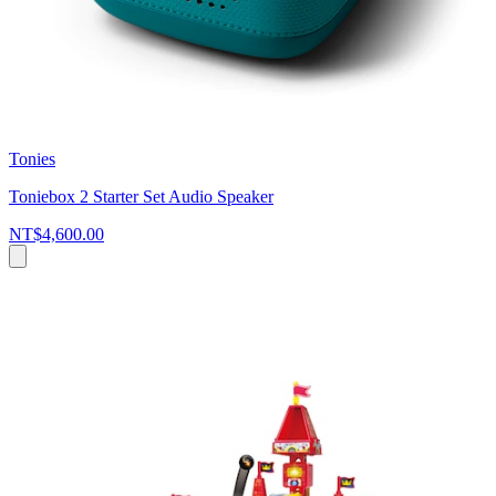
Tonies
Toniebox 2 Starter Set Audio Speaker
NT$4,600.00