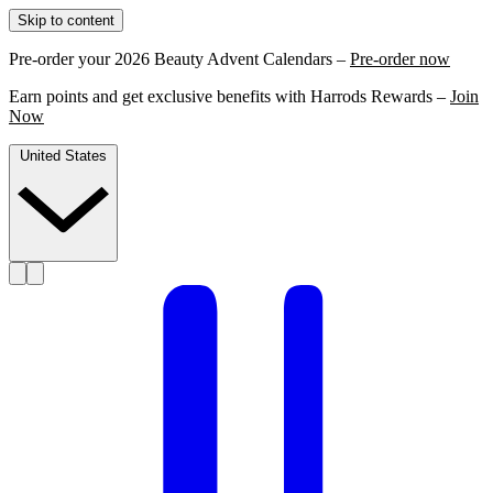
Skip to content
Pre-order your 2026 Beauty Advent Calendars –
Pre-order now
Earn points and get exclusive benefits with Harrods Rewards –
Join
Now
United States