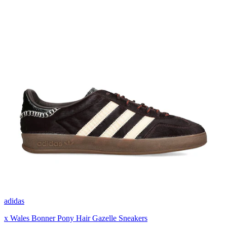
adidas
x Wales Bonner Pony Hair Gazelle Sneakers