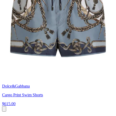
Dolce&Gabbana
Cargo Print Swim Shorts
$615.00