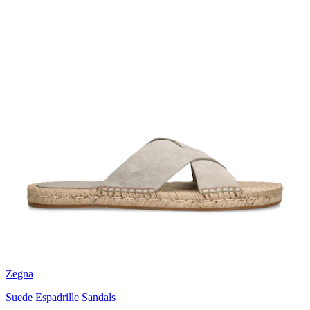
Zegna
Suede Espadrille Sandals