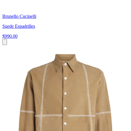
Brunello Cucinelli
Suede Espadrilles
$990.00