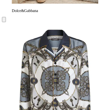
Dolce&Gabbana