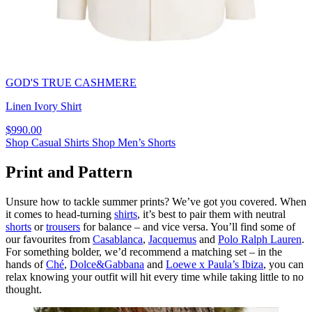
GOD'S TRUE CASHMERE
Linen Ivory Shirt
$990.00
Shop Casual Shirts
Shop Men’s Shorts
Print and Pattern
Unsure how to tackle summer prints? We’ve got you covered. When
it comes to head-turning
shirts
, it’s best to pair them with neutral
shorts
or
trousers
for balance – and vice versa. You’ll find some of
our favourites from
Casablanca
,
Jacquemus
and
Polo Ralph Lauren
.
For something bolder, we’d recommend a matching set – in the
hands of
Ché
,
Dolce&Gabbana
and
Loewe x Paula’s Ibiza
, you can
relax knowing your outfit will hit every time while taking little to no
thought.