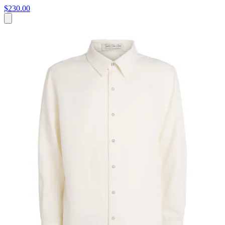
$230.00