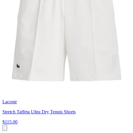
Lacoste
Stretch Taffeta Ultra Dry Tennis Shorts
$115.00