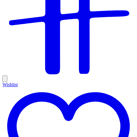
Wishlist