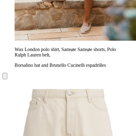
Wax London polo shirt, Samsøe Samsøe shorts, Polo
Ralph Lauren belt,
Borsalino hat and Brunello Cucinelli espadrilles