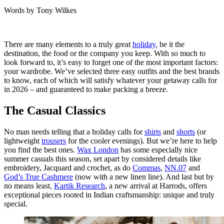
Words by
Tony Wilkes
There are many elements to a truly great
holiday
, be it the
destination, the food or the company you keep. With so much to
look forward to, it’s easy to forget one of the most important factors:
your wardrobe. We’ve selected three easy outfits and the best brands
to know, each of which will satisfy whatever your getaway calls for
in 2026 – and guaranteed to make packing a breeze.
The Casual Classics
No man needs telling that a holiday calls for
shirts
and
shorts
(or
lightweight
trousers
for the cooler evenings). But we’re here to help
you find the best ones.
Wax London
has some especially nice
summer casuals this season, set apart by considered details like
embroidery, Jacquard and crochet, as do
Commas
,
NN.07
and
God’s True Cashmere
(now with a new linen line). And last but by
no means least,
Kartik Research
, a new arrival at Harrods, offers
exceptional pieces rooted in Indian craftsmanship: unique and truly
special.