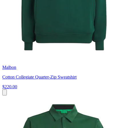
Malbon
Cotton Collegiate Quarter-Zip Sweatshirt
$220.00