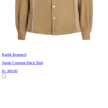
Kartik Research
Suede Contrast-Stitch Shirt
$1,300.00