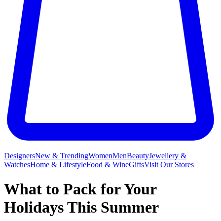
Designers
New & Trending
Women
Men
Beauty
Jewellery &
Watches
Home & Lifestyle
Food & Wine
Gifts
Visit Our Stores
What to Pack for Your
Holidays This Summer