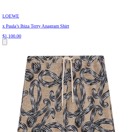
LOEWE
x Paula’s Ibiza Terry Anagram Shirt
$1,100.00