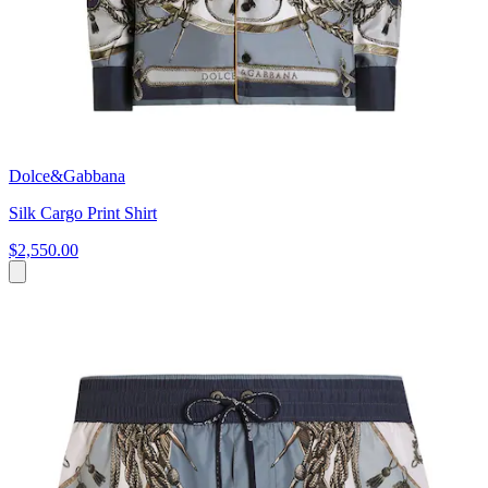
Dolce&Gabbana
Silk Cargo Print Shirt
$2,550.00