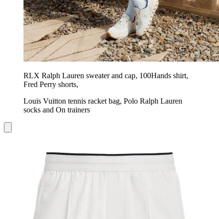
RLX Ralph Lauren sweater and cap, 100Hands shirt,
Fred Perry shorts,
Louis Vuitton tennis racket bag, Polo Ralph Lauren
socks and On trainers