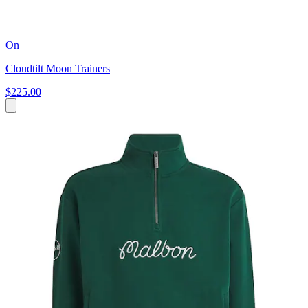
On
Cloudtilt Moon Trainers
$225.00