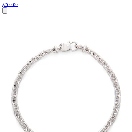
$760.00