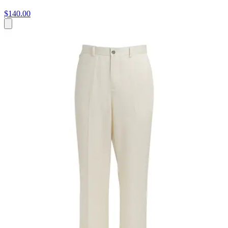
$140.00