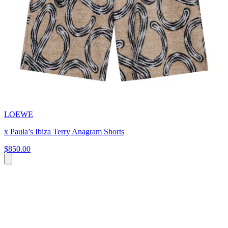
LOEWE
x Paula’s Ibiza Terry Anagram Shorts
$850.00