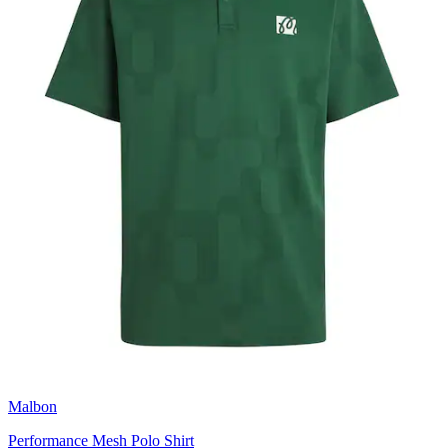
Malbon
Performance Mesh Polo Shirt