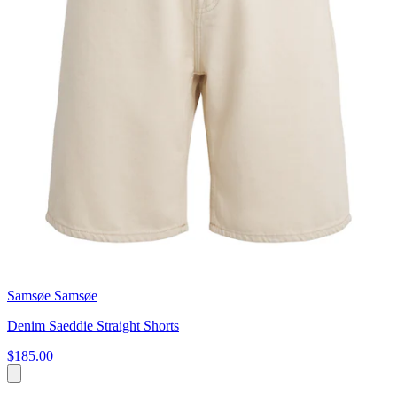
Samsøe Samsøe
Denim Saeddie Straight Shorts
$185.00