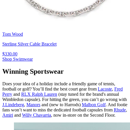
Tom Wood
Sterling Silver Cable Bracelet
$330.00
Shop Swimwear
Winning Sportswear
Does your idea of a holiday include a friendly game of tennis,
football or golf? You’ll find the best court gear from
Lacoste
,
Fred
Perry
and
RLX Ralph Lauren
(stay tuned for the brand's annual
Wimbledon capsule). For hitting the green, you can’t go wrong with
J.Lindeberg
,
Manors
and (new to Harrods)
Malbon Golf
. And footie
fans won’t want to miss the dedicated football capsules from
Rhude
,
Amiri
and
Willy Chavarria
, now in-store on the Second Floor.