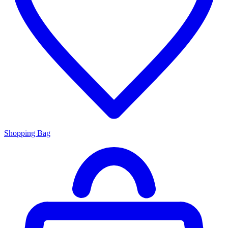
Shopping Bag