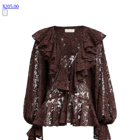
$205.00