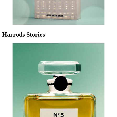
Harrods Stories