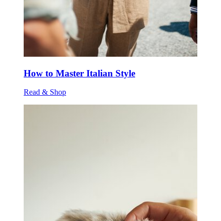
How to Master Italian Style
Read & Shop