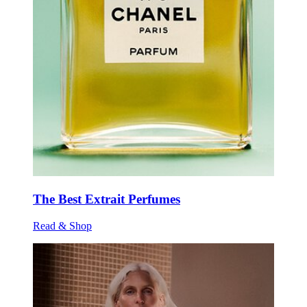
The Best Extrait Perfumes
Read & Shop