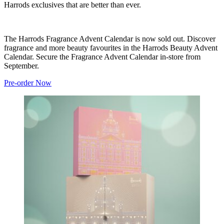
Harrods exclusives that are better than ever.
The Harrods Fragrance Advent Calendar is now sold out. Discover
fragrance and more beauty favourites in the Harrods Beauty Advent
Calendar. Secure the Fragrance Advent Calendar in-store from
September.
Pre-order Now