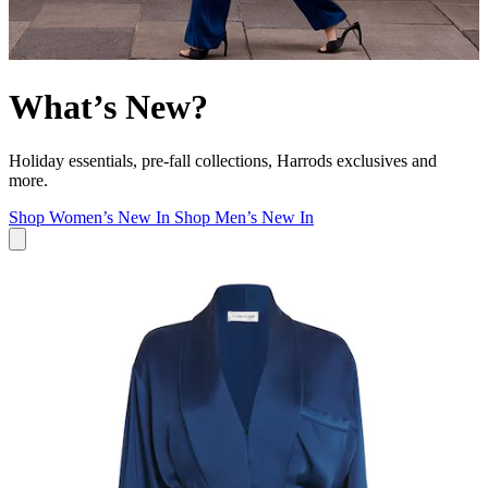
What’s New?
Holiday essentials, pre-fall collections, Harrods exclusives and
more.
Shop Women’s New In
Shop Men’s New In