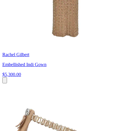
Rachel Gilbert
Embellished Indi Gown
$5,300.00