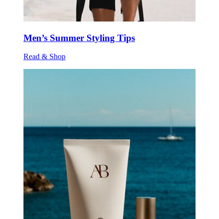
Men’s Summer Styling Tips
Read & Shop