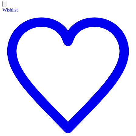
Wishlist