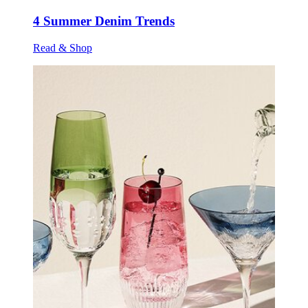
4 Summer Denim Trends
Read & Shop