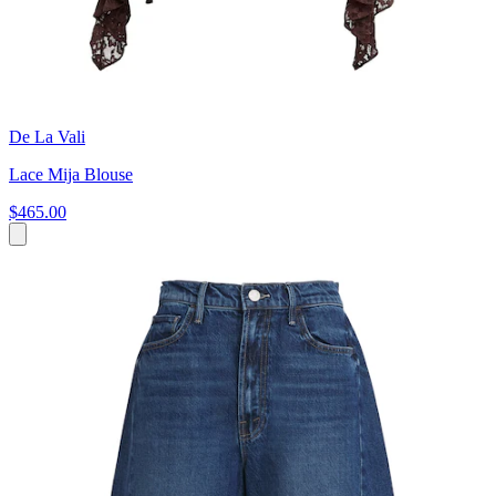
De La Vali
Lace Mija Blouse
$465.00