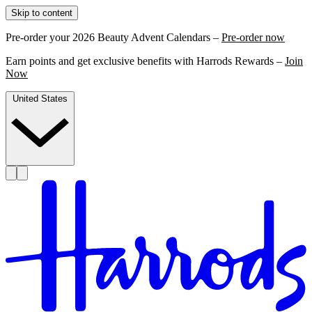
Skip to content
Pre-order your 2026 Beauty Advent Calendars –
Pre-order now
Earn points and get exclusive benefits with Harrods Rewards –
Join
Now
United States