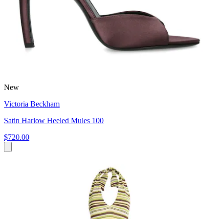
New
Victoria Beckham
Satin Harlow Heeled Mules 100
$720.00