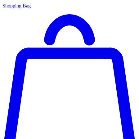
Shopping Bag