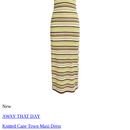
New
AWAY THAT DAY
Knitted Cape Town Maxi Dress