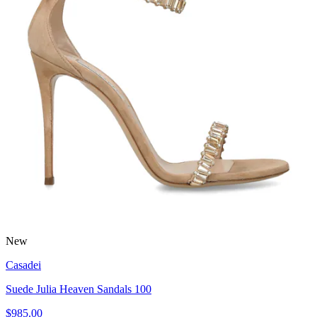
New
Casadei
Suede Julia Heaven Sandals 100
$985.00