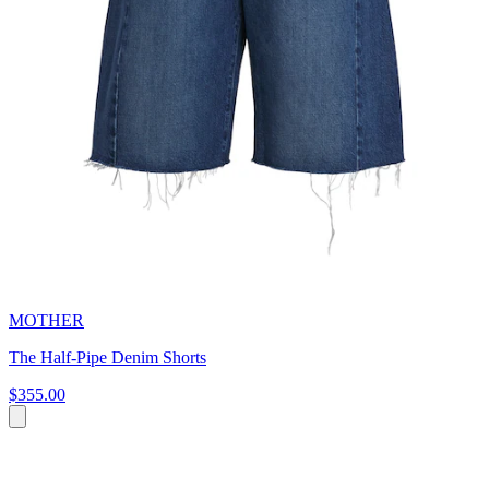
MOTHER
The Half-Pipe Denim Shorts
$355.00