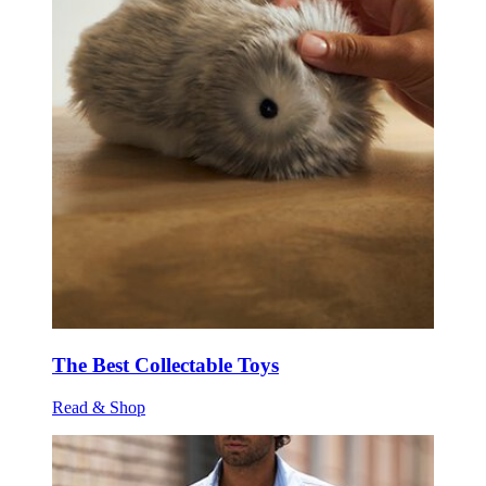
The Best Collectable Toys
Read & Shop