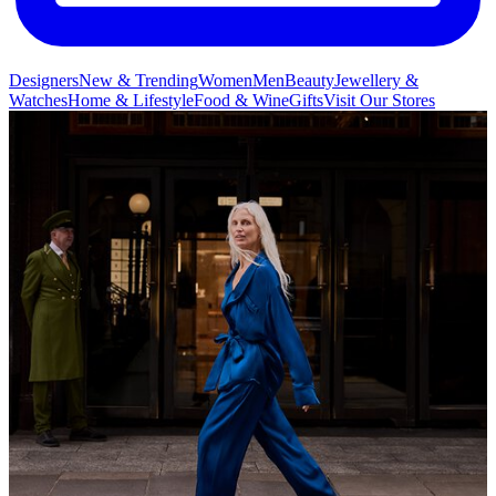
Designers
New & Trending
Women
Men
Beauty
Jewellery &
Watches
Home & Lifestyle
Food & Wine
Gifts
Visit Our Stores