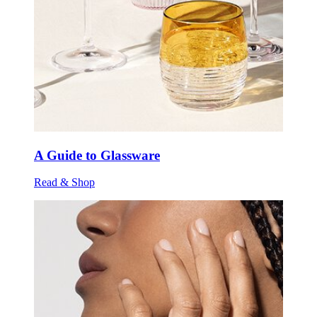
A Guide to Glassware
Read & Shop