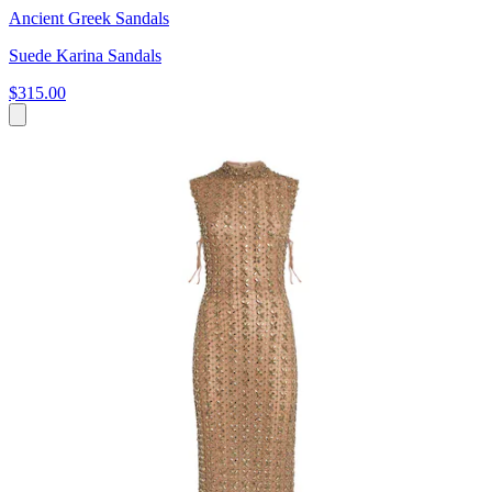
Ancient Greek Sandals
Suede Karina Sandals
$315.00