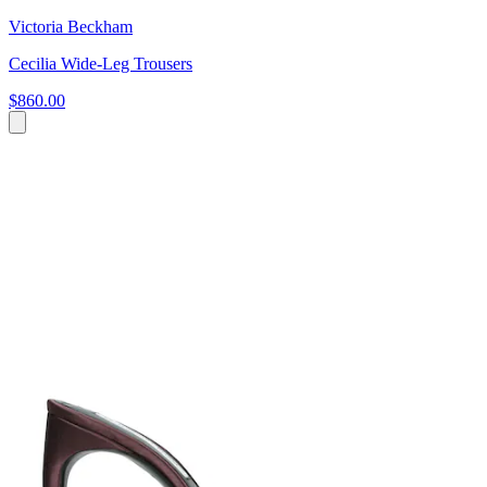
Victoria Beckham
Cecilia Wide-Leg Trousers
$860.00