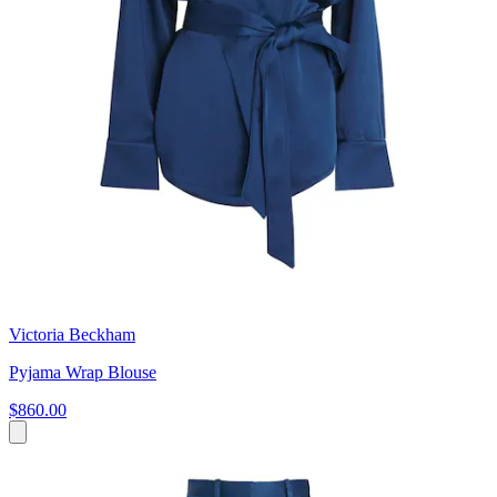
Victoria Beckham
Pyjama Wrap Blouse
$860.00