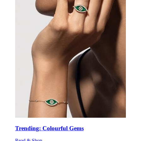
Trending: Colourful Gems
Read & Shop