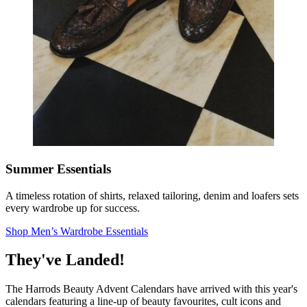
Summer Essentials
A timeless rotation of shirts, relaxed tailoring, denim and loafers sets
every wardrobe up for success.
Shop Men’s Wardrobe Essentials
They've Landed!
The Harrods Beauty Advent Calendars have arrived with this year's
calendars featuring a line-up of beauty favourites, cult icons and