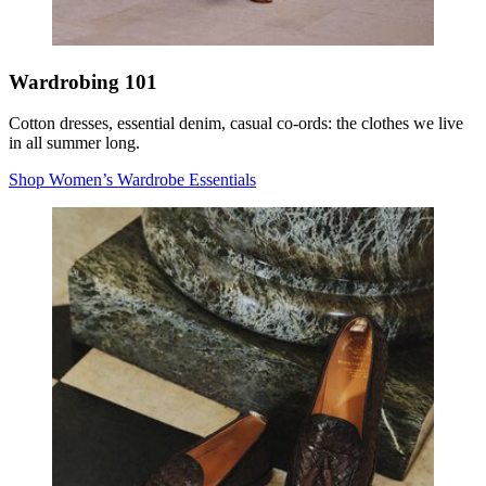
Wardrobing 101
Cotton dresses, essential denim, casual co-ords: the clothes we live
in all summer long.
Shop Women’s Wardrobe Essentials