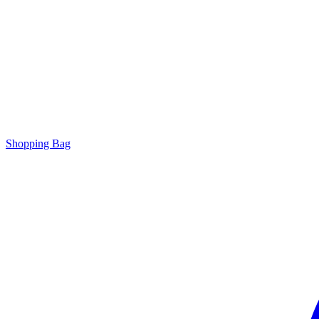
Shopping Bag