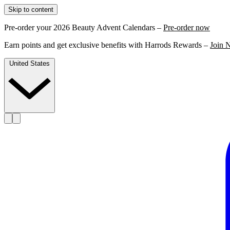
Skip to content
Pre-order your 2026 Beauty Advent Calendars –
Pre-order now
Earn points and get exclusive benefits with Harrods Rewards –
Join 
United States