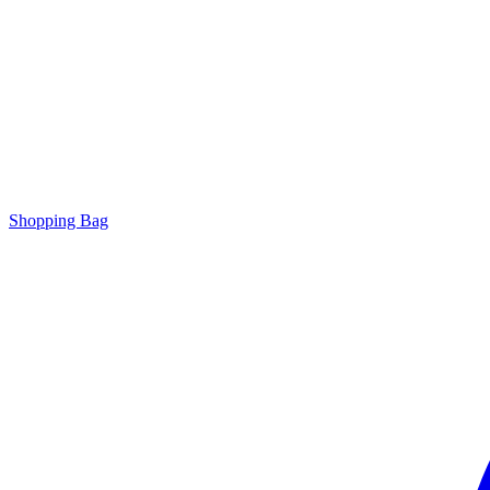
Shopping Bag