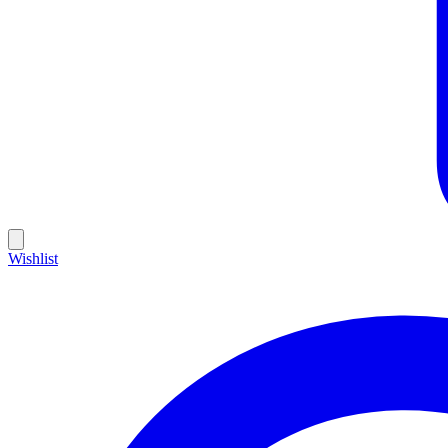
Wishlist