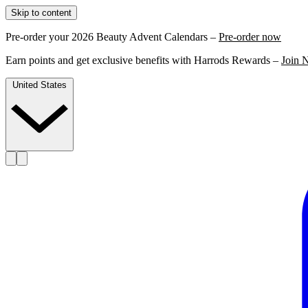
Skip to content
Pre-order your 2026 Beauty Advent Calendars –
Pre-order now
Earn points and get exclusive benefits with Harrods Rewards –
Join 
United States