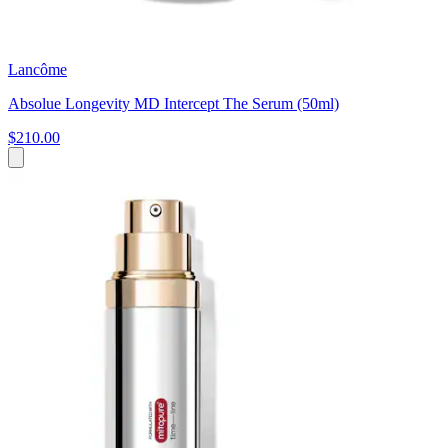
Lancôme
Absolue Longevity MD Intercept The Serum (50ml)
$210.00