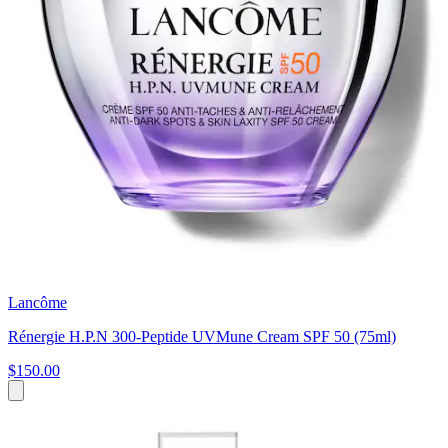
Lancôme
Rénergie H.P.N 300-Peptide UVMune Cream SPF 50 (75ml)
$150.00