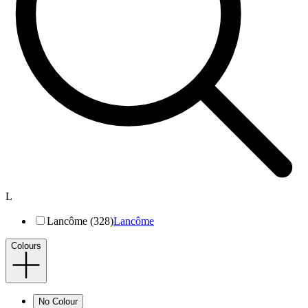
L
Lancôme (328)
Lancôme
Colours
No Colour