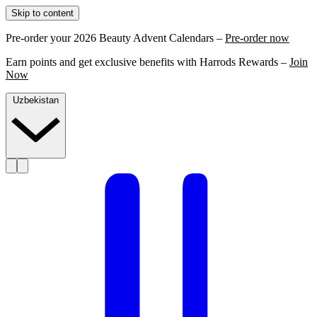
Skip to content
Pre-order your 2026 Beauty Advent Calendars –
Pre-order now
Earn points and get exclusive benefits with Harrods Rewards –
Join
Now
Uzbekistan