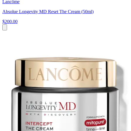
Lancôme
Absolue Longevity MD Reset The Cream (50ml)
$200.00