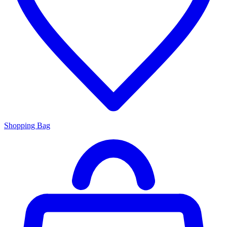
Shopping Bag