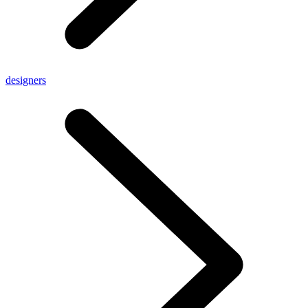
designers