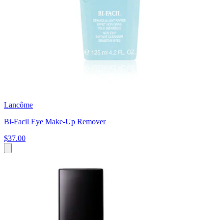
Lancôme
Bi-Facil Eye Make-Up Remover
$37.00