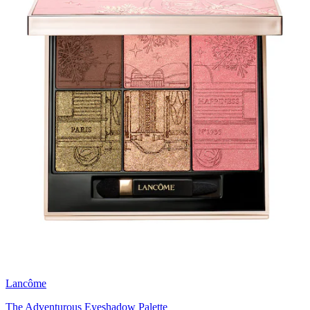
Lancôme
The Adventurous Eyeshadow Palette