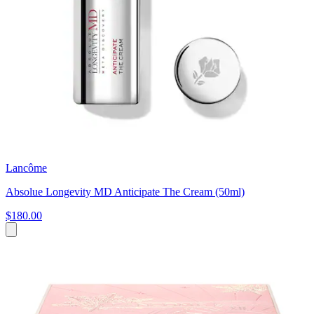
Lancôme
Absolue Longevity MD Anticipate The Cream (50ml)
$180.00