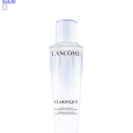
$54.00