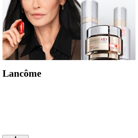
Lancôme
An internationally recognised beauty pioneer, Lancôme has built a
legacy of innovation and French elegance. For over 90 years, the
brand has created outstanding make-up, skincare and
fragrance
,
marking itself out in the beauty industry and leading the way with
scientific advancement, unique creativity and its signature optimistic
attitude. Imbued with an undeniably chic touch, Lancôme’s products
range from the iconic eye-enhancing Hypnôse Mascara to Juicy lip
glosses its skin saving Génifique and Absolue collections.