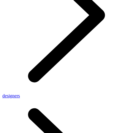
designers