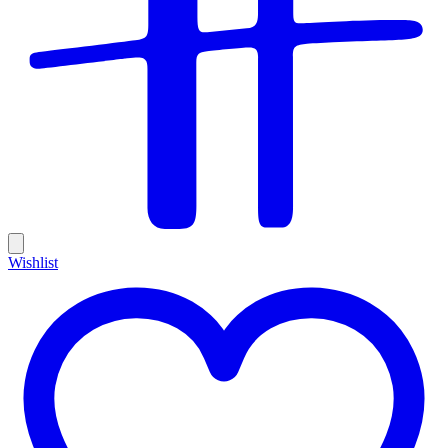
Wishlist