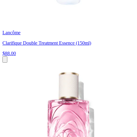
Lancôme
Clarifique Double Treatment Essence (150ml)
$88.00