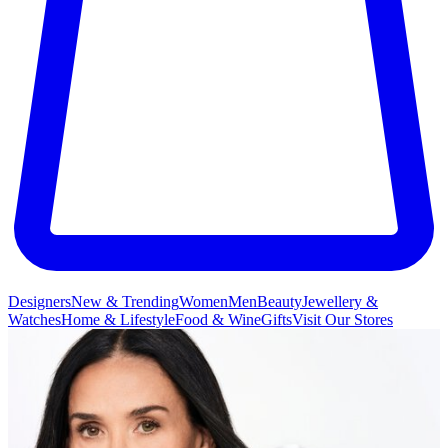
Designers
New & Trending
Women
Men
Beauty
Jewellery &
Watches
Home & Lifestyle
Food & Wine
Gifts
Visit Our Stores