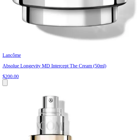
Lancôme
Absolue Longevity MD Intercept The Cream (50ml)
$200.00