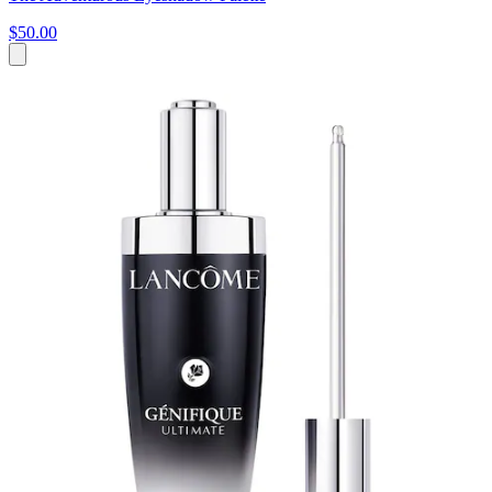
$50.00