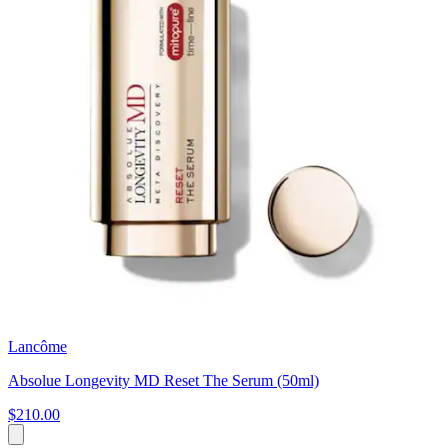
Lancôme
Absolue Longevity MD Reset The Serum (50ml)
$210.00