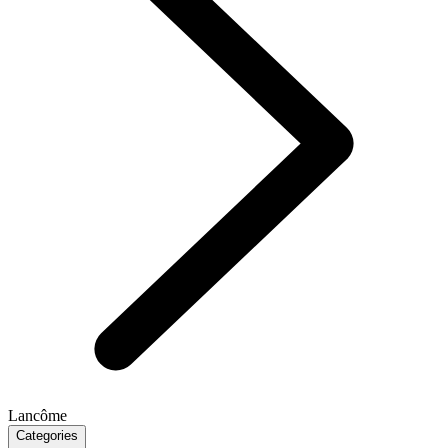
Lancôme
Categories