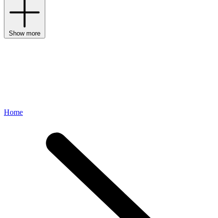
Show more
Home