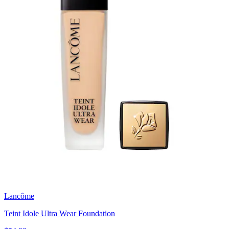
Lancôme
Teint Idole Ultra Wear Foundation