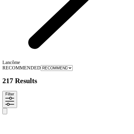
Lancôme
RECOMMENDED
217 Results
Filter