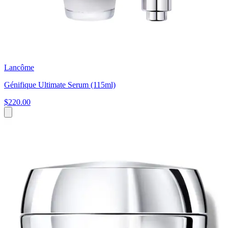
Lancôme
Génifique Ultimate Serum (115ml)
$220.00