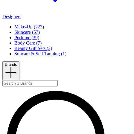
Designers
Make-Up (223)
Skincare (57)
Perfume (39)
Body Care (7)
Beauty Gift Sets (3)
Suncare & Self Tanning (1)
Brands