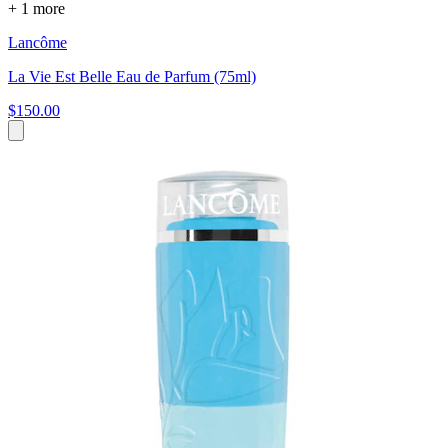
+ 1 more
Lancôme
La Vie Est Belle Eau de Parfum (75ml)
$150.00