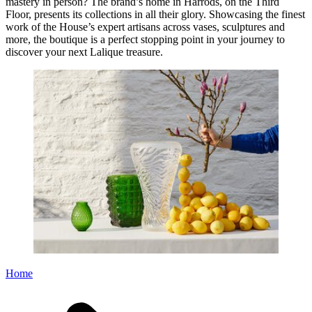
mastery in person? The brand’s home in Harrods, on the Third
Floor, presents its collections in all their glory. Showcasing the finest
work of the House’s expert artisans across vases, sculptures and
more, the boutique is a perfect stopping point in your journey to
discover your next Lalique treasure.
Home