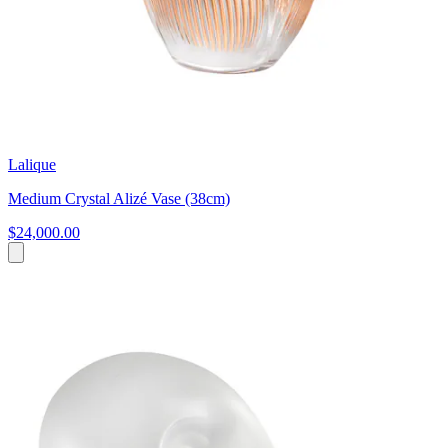
Lalique
Medium Crystal Alizé Vase (38cm)
$24,000.00