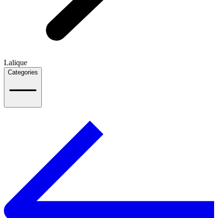
Lalique
Categories