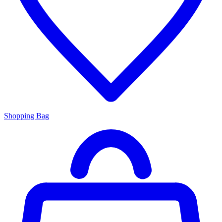
Shopping Bag