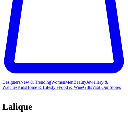
Designers
New & Trending
Women
Men
Beauty
Jewellery &
Watches
Kids
Home & Lifestyle
Food & Wine
Gifts
Visit Our Stores
Lalique
The Lalique story begins, naturally, with René Lalique himself.
From his childhood in Aÿ-en-Champagne to an apprenticeship with