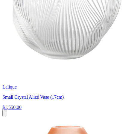
Lalique
Small Crystal Alizé Vase (17cm)
$1,550.00