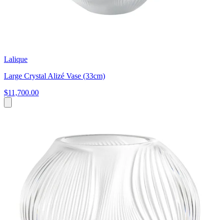
Lalique
Large Crystal Alizé Vase (33cm)
$11,700.00