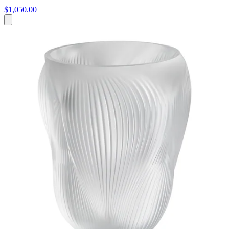
$1,050.00