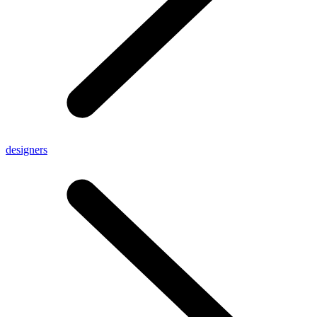
designers