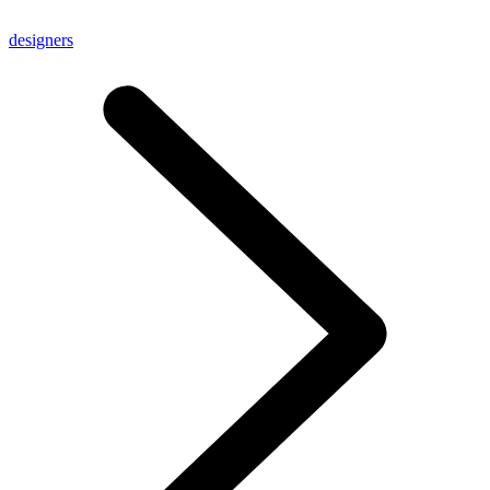
designers