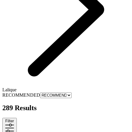
Lalique
RECOMMENDED
289 Results
Filter