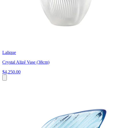
Lalique
Crystal Alizé Vase (38cm)
$4,250.00