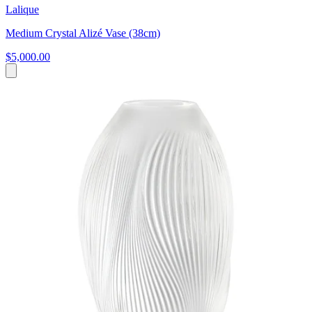
Lalique
Medium Crystal Alizé Vase (38cm)
$5,000.00