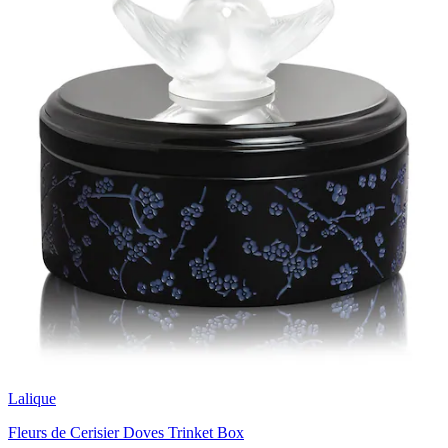
Lalique
Fleurs de Cerisier Doves Trinket Box