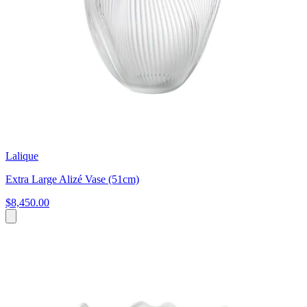
Lalique
Extra Large Alizé Vase (51cm)
$8,450.00