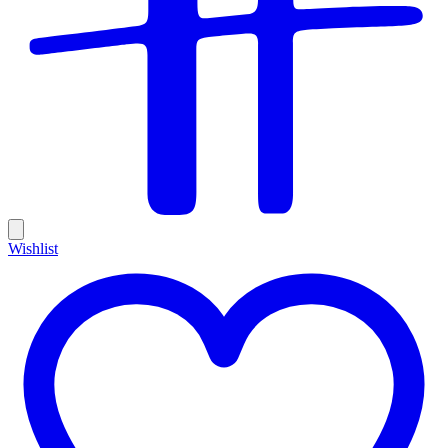
Wishlist