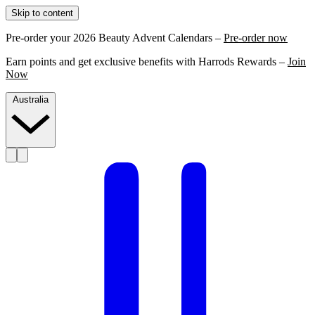
Skip to content
Pre-order your 2026 Beauty Advent Calendars –
Pre-order now
Earn points and get exclusive benefits with Harrods Rewards –
Join
Now
Australia