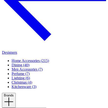
Designers
Home Accessories (215)
Dining (40)
Men Accessories (7)
Perfume (7)
Lighting (6)
Christmas (4)
Kitchenware (3)
Brands