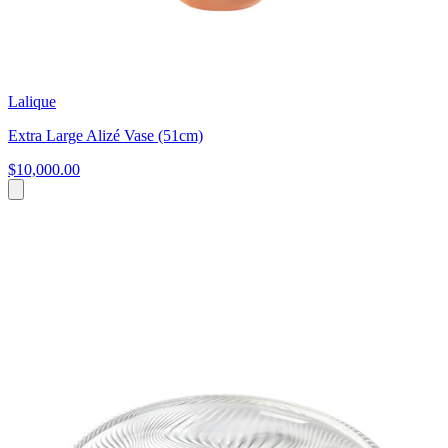
Lalique
Extra Large Alizé Vase (51cm)
$10,000.00