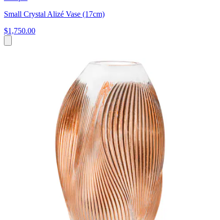
Small Crystal Alizé Vase (17cm)
$1,750.00