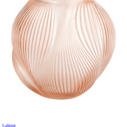
Lalique