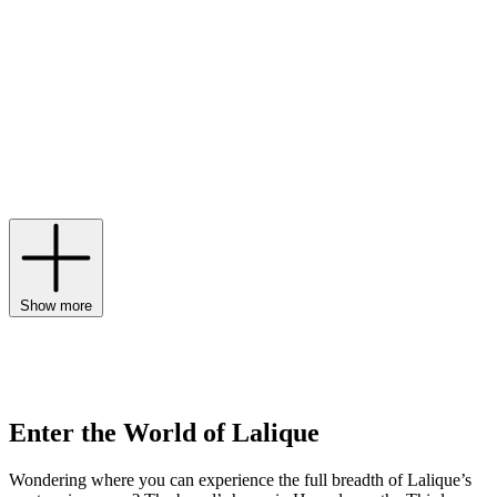
jeweller Louis Aucoc and studies in Paris and England, his early
years inspired the founding of his eponymous brand in 1888.
Echoing the variety of its founder’s formative experiences, the
House is multidisciplinary, offering luxury crystal glass across six
areas. Decorative items like
Lalique fish
and
Lalique vases
are
world-renowned, while
candles
and perfumes like
Encre Noire
prove the House’s olfactory prowess. Interior design, jewellery, art
and hospitality complete the line-up, with every design, from
Lalique glassware
to
Lalique bowls
, handcrafted in Alsace and
signed with the brand’s trademark.
Show more
Enter the World of Lalique
Wondering where you can experience the full breadth of Lalique’s