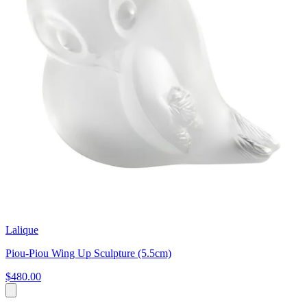
Lalique
Piou-Piou Wing Up Sculpture (5.5cm)
$480.00