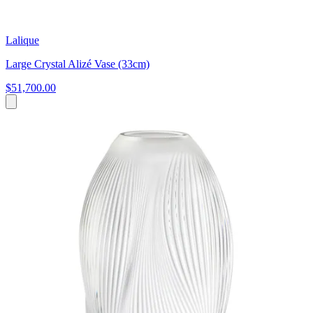
Lalique
Large Crystal Alizé Vase (33cm)
$51,700.00