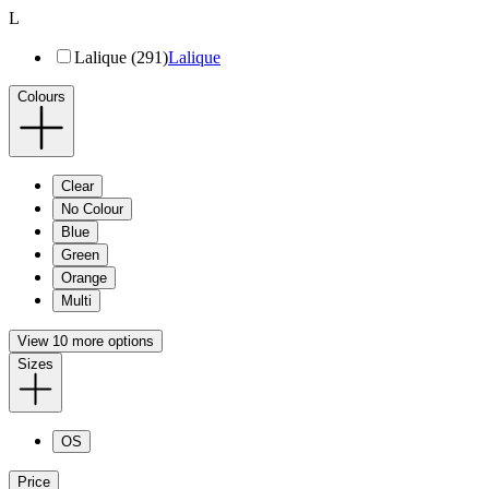
L
Lalique (291)
Lalique
Colours
Clear
No Colour
Blue
Green
Orange
Multi
View 10 more options
Sizes
OS
Price