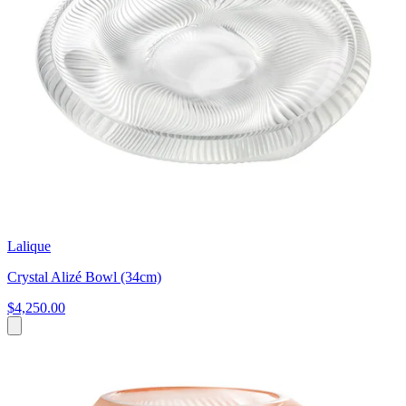
Lalique
Crystal Alizé Bowl (34cm)
$4,250.00