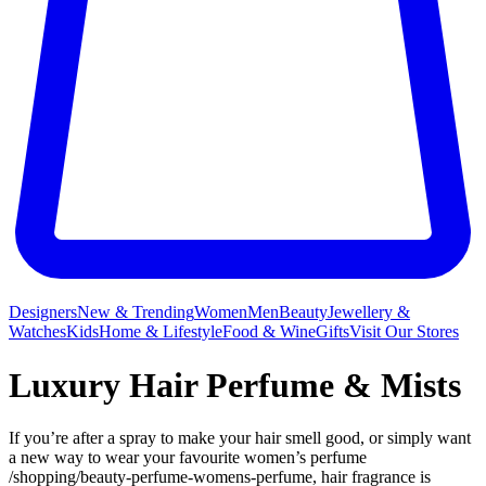
Designers
New & Trending
Women
Men
Beauty
Jewellery &
Watches
Kids
Home & Lifestyle
Food & Wine
Gifts
Visit Our Stores
Luxury Hair Perfume & Mists
If you’re after a spray to make your hair smell good, or simply want
a new way to wear your favourite women’s perfume
/shopping/beauty-perfume-womens-perfume, hair fragrance is