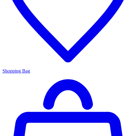
Shopping Bag