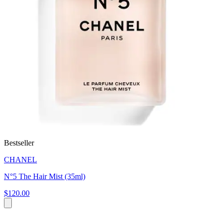
Bestseller
CHANEL
N°5 The Hair Mist (35ml)
$120.00