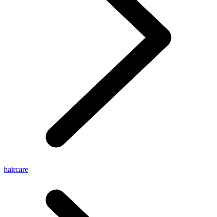
haircare