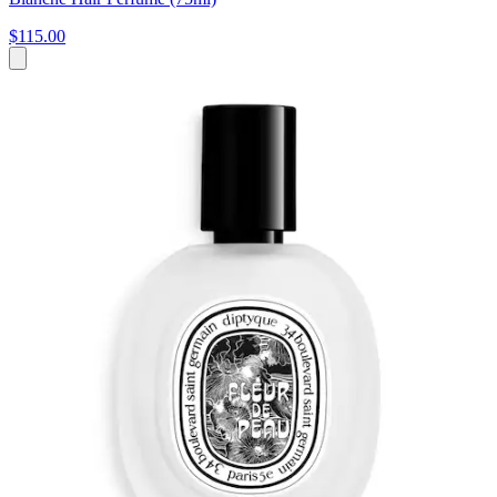
$115.00