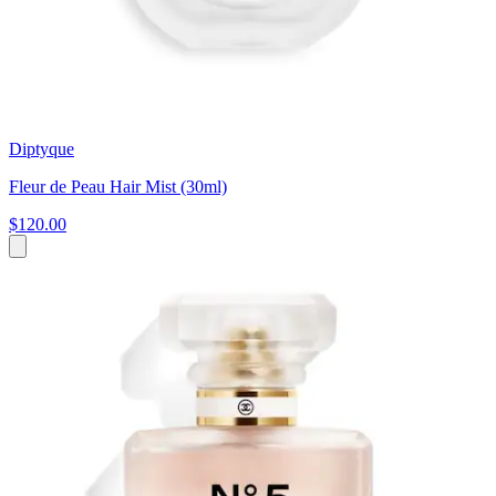
Diptyque
Fleur de Peau Hair Mist (30ml)
$120.00