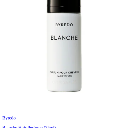
Byredo
Blanche Hair Perfume (75ml)