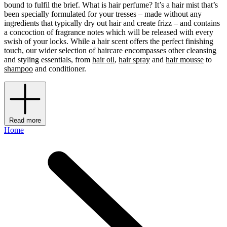
bound to fulfil the brief. What is hair perfume? It’s a hair mist that’s
been specially formulated for your tresses – made without any
ingredients that typically dry out hair and create frizz – and contains
a concoction of fragrance notes which will be released with every
swish of your locks. While a hair scent offers the perfect finishing
touch, our wider selection of haircare encompasses other cleansing
and styling essentials, from
hair oil
,
hair spray
and
hair mousse
to
shampoo
and conditioner.
Read more
Home