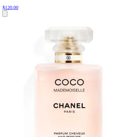
$120.00