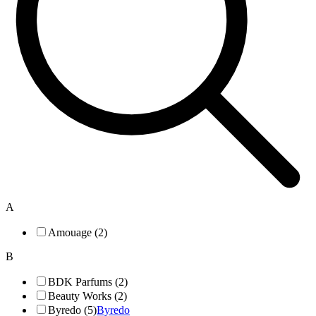
A
Amouage (2)
B
BDK Parfums (2)
Beauty Works (2)
Byredo (5)
Byredo