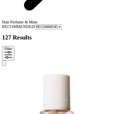
Hair Perfume & Mists
RECOMMENDED
127 Results
Filter