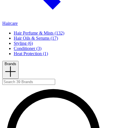
Haircare
Hair Perfume & Mists (132)
Hair Oils & Serums (17)
Styling (6)
Conditioner (3)
Heat Protection (1)
Brands