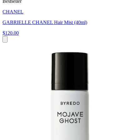
Bestseller
CHANEL
GABRIELLE CHANEL Hair Mist (40ml)
$120.00