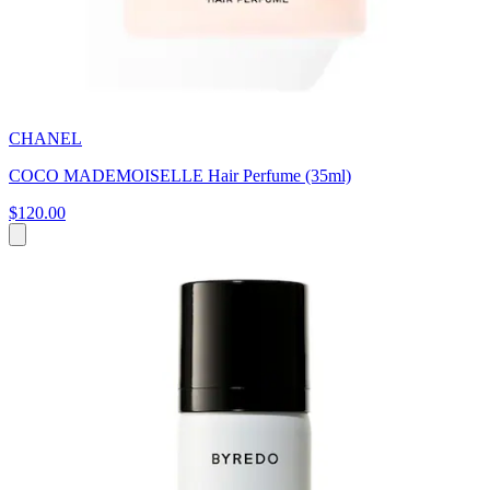
CHANEL
COCO MADEMOISELLE Hair Perfume (35ml)
$120.00