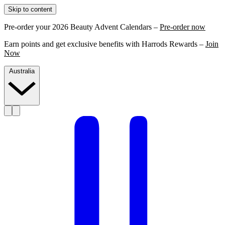
Skip to content
Pre-order your 2026 Beauty Advent Calendars –
Pre-order now
Earn points and get exclusive benefits with Harrods Rewards –
Join
Now
Australia