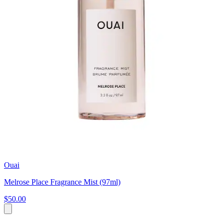
Ouai
Melrose Place Fragrance Mist (97ml)
$50.00