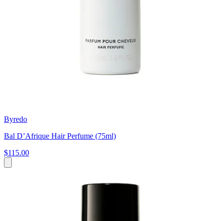
Byredo
Bal D’Afrique Hair Perfume (75ml)
$115.00