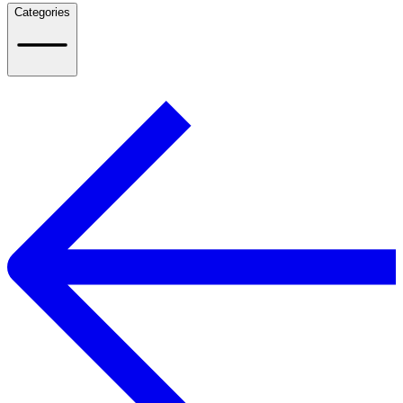
Categories