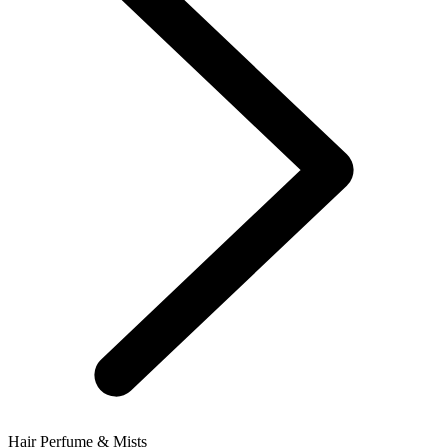
Hair Perfume & Mists