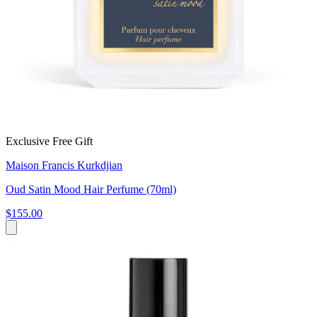
Exclusive Free Gift
Maison Francis Kurkdjian
Oud Satin Mood Hair Perfume (70ml)
$155.00