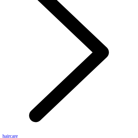
haircare