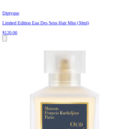
Diptyque
Limited Edition Eau Des Sens Hair Mist (30ml)
$120.00