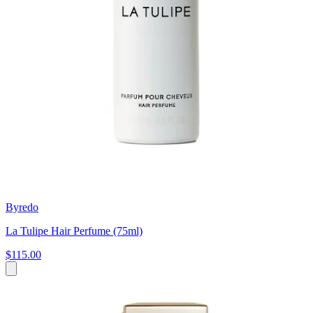
Byredo
La Tulipe Hair Perfume (75ml)
$115.00