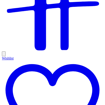
Wishlist