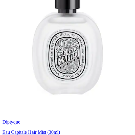
Diptyque
Eau Capitale Hair Mist (30ml)