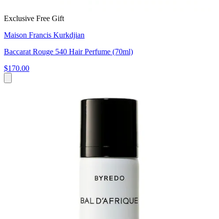
Exclusive Free Gift
Maison Francis Kurkdjian
Baccarat Rouge 540 Hair Perfume (70ml)
$170.00