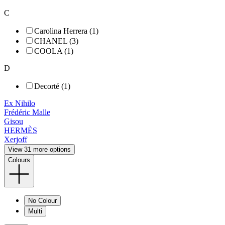
C
Carolina Herrera (1)
CHANEL (3)
COOLA (1)
D
Decorté (1)
Ex Nihilo
Frédéric Malle
Gisou
HERMÈS
Xerjoff
View 31 more options
Colours
No Colour
Multi