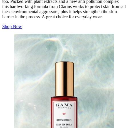
too. Packed with plant extracts and a new anti-pollution complex
this hardworking formula from Clarins works to protect skin from all
these environmental aggressors, plus it helps strengthen the skin
barrier in the process. A great choice for everyday wear.
Shop Now