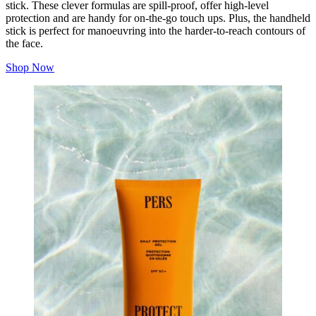
stick. These clever formulas are spill-proof, offer high-level
protection and are handy for on-the-go touch ups. Plus, the handheld
stick is perfect for manoeuvring into the harder-to-reach contours of
the face.
Shop Now