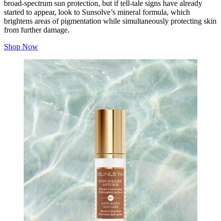
broad-spectrum sun protection, but if tell-tale signs have already
started to appear, look to Sunsolve’s mineral formula, which
brightens areas of pigmentation while simultaneously protecting skin
from further damage.
Shop Now