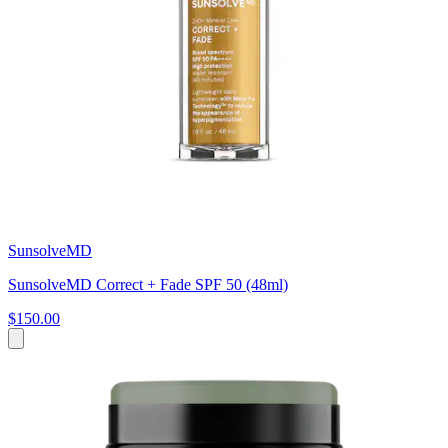
SunsolveMD
SunsolveMD Correct + Fade SPF 50 (48ml)
$150.00