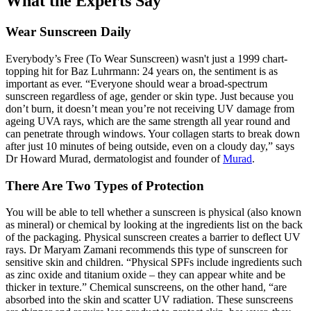
What the Experts Say
Wear Sunscreen Daily
Everybody’s Free (To Wear Sunscreen)
wasn't just a 1999 chart-
topping hit for Baz Luhrmann: 24 years on, the sentiment is as
important as ever. “Everyone should wear a broad-spectrum
sunscreen regardless of age, gender or skin type. Just because you
don’t burn, it doesn’t mean you’re not receiving UV damage from
ageing UVA rays, which are the same strength all year round and
can penetrate through windows. Your collagen starts to break down
after just 10 minutes of being outside, even on a cloudy day,” says
Dr Howard Murad, dermatologist and founder of
Murad
.
There Are Two Types of Protection
You will be able to tell whether a sunscreen is physical (also known
as mineral) or chemical by looking at the ingredients list on the back
of the packaging. Physical sunscreen creates a barrier to deflect UV
rays. Dr Maryam Zamani recommends this type of sunscreen for
sensitive skin and children. “Physical SPFs include ingredients such
as zinc oxide and titanium oxide – they can appear white and be
thicker in texture.” Chemical
sunscreens
, on the other hand, “are
absorbed into the skin and scatter UV radiation. These sunscreens