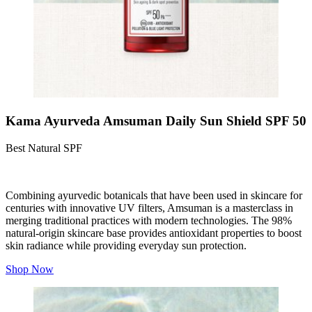
Kama Ayurveda Amsuman Daily Sun Shield SPF 50
Best Natural SPF
Combining ayurvedic botanicals that have been used in skincare for
centuries with innovative UV filters, Amsuman is a masterclass in
merging traditional practices with modern technologies. The 98%
natural-origin skincare base provides antioxidant properties to boost
skin radiance while providing everyday sun protection.
Shop Now