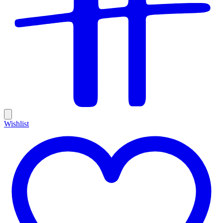
Wishlist