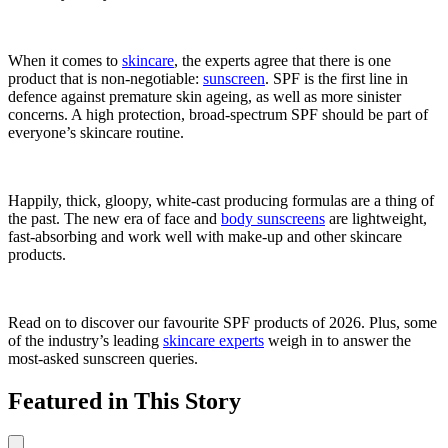
When it comes to
skincare
, the experts agree that there is one
product that is non-negotiable:
sunscreen
. SPF is the first line in
defence against premature skin ageing, as well as more sinister
concerns. A high protection, broad-spectrum SPF should be part of
everyone’s skincare routine.
Happily, thick, gloopy, white-cast producing formulas are a thing of
the past. The new era of face and
body sunscreens
are lightweight,
fast-absorbing and work well with make-up and other skincare
products.
Read on to discover our favourite SPF products of 2026. Plus, some
of the industry’s leading
skincare experts
weigh in to answer the
most-asked sunscreen queries.
Featured in This Story