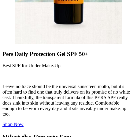
Pers Daily Protection Gel SPF 50+
Best SPF for Under Make-Up
Leave no trace should be the universal sunscreen motto, but it’s
often hard to find one that truly delivers on its promise of no white
cast. Thankfully, the transparent formula of this PERS SPF really
does sink into skin without leaving any residue. Comfortable
enough to be worn every day and it sits invisibly under make-up
too.
Shop Now