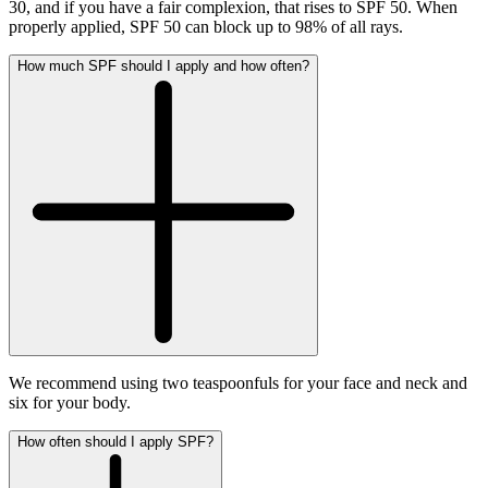
30, and if you have a fair complexion, that rises to SPF 50. When
properly applied, SPF 50 can block up to 98% of all rays.
How much SPF should I apply and how often?
We recommend using two teaspoonfuls for your face and neck and
six for your body.
How often should I apply SPF?