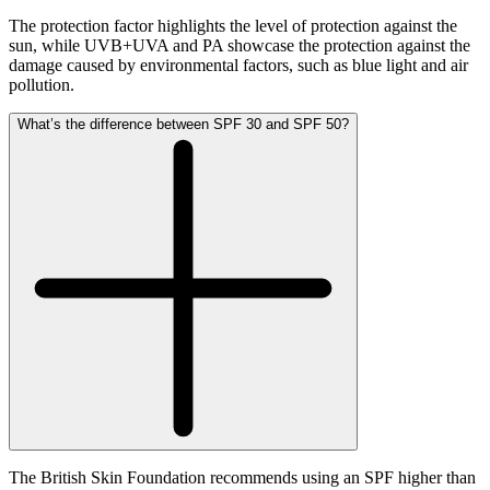
The protection factor highlights the level of protection against the
sun, while UVB+UVA and PA showcase the protection against the
damage caused by environmental factors, such as blue light and air
pollution.
What’s the difference between SPF 30 and SPF 50?
The British Skin Foundation recommends using an SPF higher than