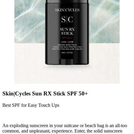
Skin|Cycles Sun RX Stick SPF 50+
Best SPF for Easy Touch Ups
An exploding sunscreen in your suitcase or beach bag is an all-too
common, and unpleasant, experience. Enter, the solid sunscreen