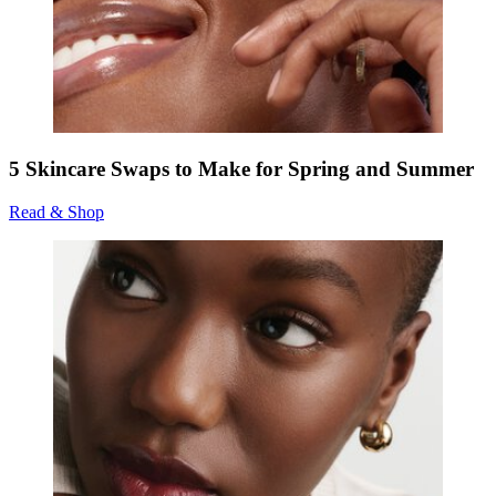
5 Skincare Swaps to Make for Spring and Summer
Read & Shop