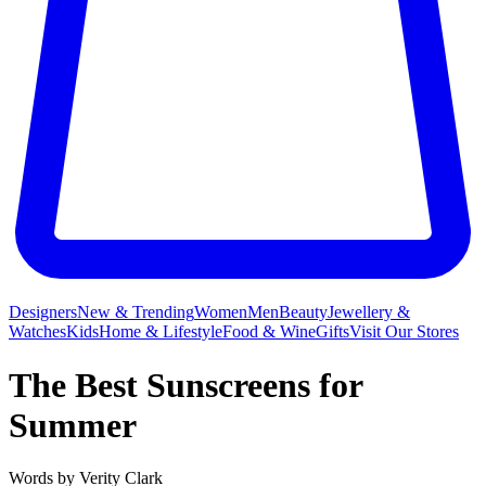
Designers
New & Trending
Women
Men
Beauty
Jewellery &
Watches
Kids
Home & Lifestyle
Food & Wine
Gifts
Visit Our Stores
The Best Sunscreens for
Summer
Words by
Verity Clark