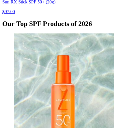
Sun RX Stick SPF 50+ (20g)
$97.00
Our Top SPF Products of 2026