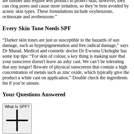
are thinner and require less product to protect skin, however, they
can clog pores and cause more irritation, so they’re best avoided by
acneic skin types. These formulations include oxybenzone,
octinoxate
and avobenzone.”
Every Skin Tone Needs SPF
“Darker skin tones are just as susceptible to the hazards of sun
damage, such as hyperpigmentation and free radical damage,” says
Dr Murad. Medical and cosmetic doctor Dr Ewoma Ukeleghe has
some top tips: “For skin of colour, a key thing is making sure that
your sunscreen doesn't leave an ashy cast. We can’t be tolerating
that any longer! Beware of physical sunscreens that contain a high
concentration of metals such as zinc oxide, which typically give the
product a white cast on application.” Double check the ingredients
list if you’re unsure.
Your Questions Answered
What Is SPF?