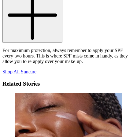
For maximum protection, always remember to apply your SPF
every two hours. This is where SPF mists come in handy, as they
allow you to re-apply over your make-up.
Shop All Suncare
Related Stories