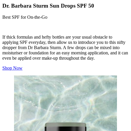
Dr. Barbara Sturm Sun Drops SPF 50
Best SPF for On-the-Go
If thick formulas and hefty bottles are your usual obstacle to
applying SPF everyday, then allow us to introduce you to this nifty
dropper from Dr Barbara Sturm. A few drops can be mixed into
moisturiser or foundation for an easy morning application, and it can
even be applied over make-up throughout the day.
Shop Now