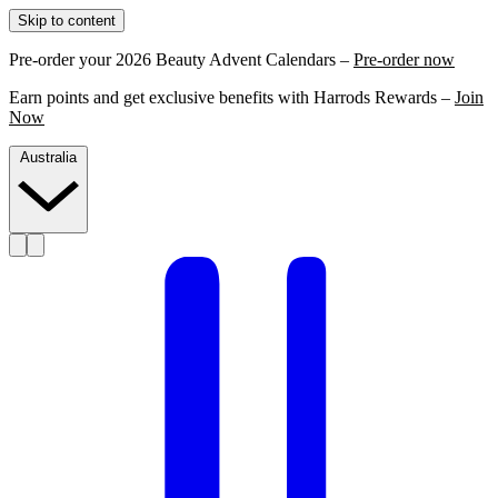
Skip to content
Pre-order your 2026 Beauty Advent Calendars –
Pre-order now
Earn points and get exclusive benefits with Harrods Rewards –
Join
Now
Australia