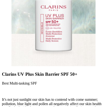
Clarins UV Plus Skin Barrier SPF 50+
Best Multi-tasking SPF
It’s not just sunlight our skin has to contend with come summer;
pollution, blue light and pollen all negatively affect our skin health