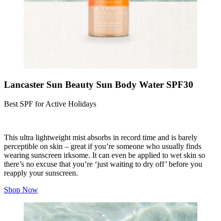
Lancaster Sun Beauty Sun Body Water SPF30
Best SPF for Active Holidays
This ultra lightweight mist absorbs in record time and is barely
perceptible on skin – great if you’re someone who usually finds
wearing sunscreen irksome. It can even be applied to wet skin so
there’s no excuse that you’re ‘just waiting to dry off’ before you
reapply your sunscreen.
Shop Now