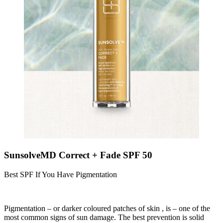
SunsolveMD Correct + Fade SPF 50
Best SPF If You Have Pigmentation
Pigmentation – or darker coloured patches of skin , is – one of the
most common signs of sun damage. The best prevention is solid