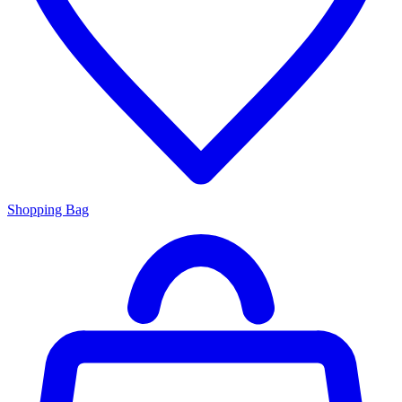
Shopping Bag