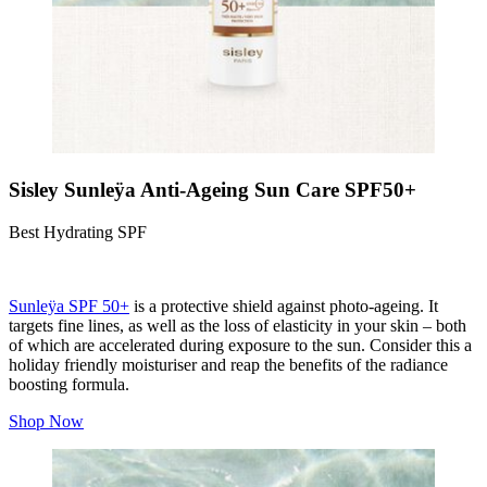
Sisley Sunleÿa Anti-Ageing Sun Care SPF50+
Best Hydrating SPF
Sunleÿa SPF 50+
is a protective shield against photo-ageing. It
targets fine lines, as well as the loss of elasticity in your skin – both
of which are accelerated during exposure to the sun. Consider this a
holiday friendly moisturiser and reap the benefits of the radiance
boosting formula.
Shop Now