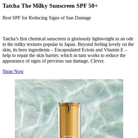
Tatcha The Milky Sunscreen SPF 50+
Best SPF for Reducing Signs of Sun Damage
Tatcha’s first chemical sunscreen is gloriously lightweight as an ode
to the milky textures popular in Japan. Beyond feeling lovely on the
skin, its hero ingredients – Encapsulated E
ctoin
and Vitamin E –
help to repair the skin barrier, which in turn works to reduce the
appearance of signs of previous sun damage. Clever.
Shop Now