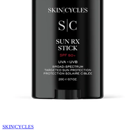
SKIN|CYCLES