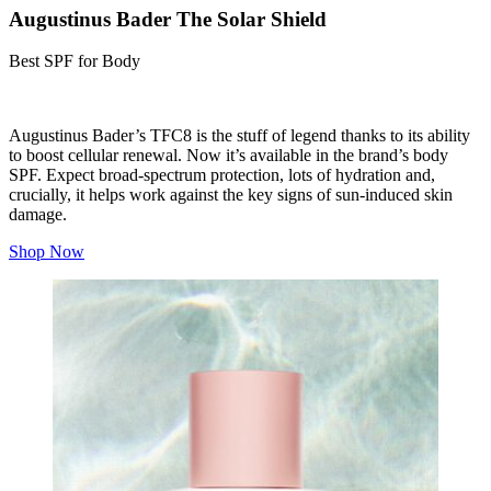
Augustinus Bader The Solar Shield
Best SPF for Body
Augustinus Bader’s TFC8 is the stuff of legend thanks to its ability
to boost cellular renewal. Now it’s available in the brand’s body
SPF. Expect broad-spectrum protection, lots of hydration and,
crucially, it helps work against the key signs of sun-induced skin
damage.
Shop Now