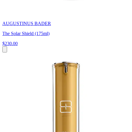
AUGUSTINUS BADER
The Solar Shield (175ml)
$230.00