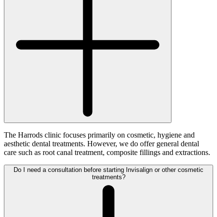
The Harrods clinic focuses primarily on cosmetic, hygiene and
aesthetic dental treatments. However, we do offer general dental
care such as root canal treatment, composite fillings and extractions.
Do I need a consultation before starting Invisalign or other cosmetic
treatments?