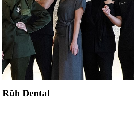
Rüh Dental