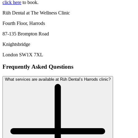
click here
to book.
Rüh Dental at The Wellness Clinic
Fourth Floor, Harrods
87-135 Brompton Road
Knightsbridge
London SW1X 7XL
Frequently Asked Questions
What services are available at Rüh Dental’s Harrods clinic?