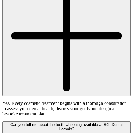
Yes. Every cosmetic treatment begins with a thorough consultation
to assess your dental health, discuss your goals and design a
bespoke treatment plan.
Can you tell me about the teeth whitening available at Rüh Dental
Harrods?