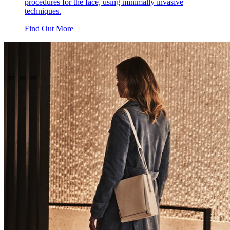
procedures for the face, using minimally invasive
techniques.
Find Out More