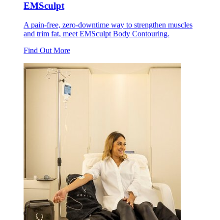
EMSculpt
A pain-free, zero-downtime way to strengthen muscles
and trim fat, meet EMSculpt Body Contouring.
Find Out More