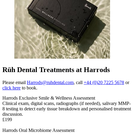
Rüh Dental Treatments at Harrods
Please email
Harrods@ruhdental.com
, call
+44 (0)20 7225 5678
or
click here
to book.
Harrods Exclusive Smile & Wellness Assessment
Clinical exam, digital scans, radiographs (if needed), salivary MMP-
8 testing to detect early tissue breakdown and personalised treatment
discussion
.
£199
Harrods Oral Microbiome Assessment