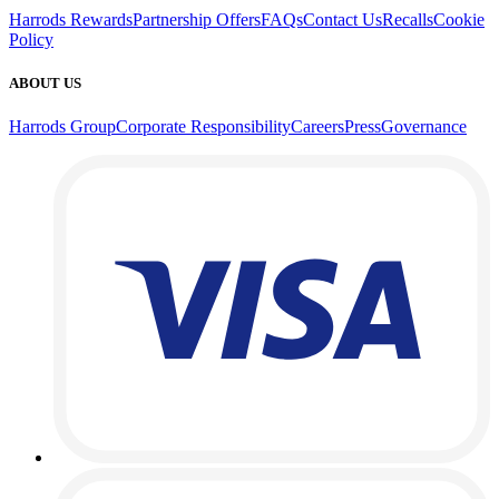
Harrods Rewards
Partnership Offers
FAQs
Contact Us
Recalls
Cookie
Policy
ABOUT US
Harrods Group
Corporate Responsibility
Careers
Press
Governance