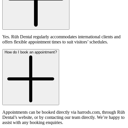
Yes. Rüh Dental regularly accommodates international clients and
offers flexible appointment times to suit visitors’ schedules.
How do I book an appointment?
Appointments can be booked directly via harrods.com, through Rüh
Dental’s website, or by contacting our team directly. We’re happy to
assist with any booking enquiries.