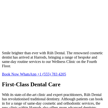
Smile brighter than ever with Rüh Dental. The renowned cosmetic
dentist has arrived at Harrods, bringing a range of bespoke and
same-day routine services to our Wellness Clinic on the Fourth
Floor.
Book Now
WhatsApp +1 (555) 783 4205
First-Class Dental Care
With its state-of-the-art clinic and expert practitioners, Rüh Dental
has revolutionised traditional dentistry. Although patients can book
in for a range of same-day cosmetic and orthodontic services, the
new clinic within Harrods also offers more advanced dentistry,