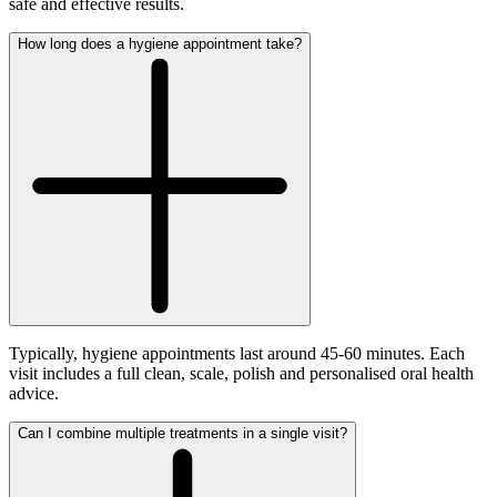
safe and effective results.
How long does a hygiene appointment take?
Typically, hygiene appointments last around 45-60 minutes. Each
visit includes a full clean, scale, polish and personalised oral health
advice.
Can I combine multiple treatments in a single visit?