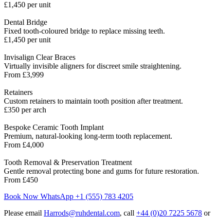
£1,450 per unit
Dental Bridge
Fixed tooth-coloured bridge to replace missing teeth.
£1,450 per unit
Invisalign Clear Braces
Virtually invisible aligners for discreet smile straightening.
From £3,999
Retainers
Custom retainers to maintain tooth position after treatment.
£350 per arch
Bespoke Ceramic Tooth Implant
Premium, natural-looking long-term tooth replacement.
From £4,000
Tooth Removal & Preservation Treatment
Gentle removal protecting bone and gums for future restoration.
From £450
Book Now
WhatsApp +1 (555) 783 4205
Please email
Harrods@ruhdental.com
, call
+44 (0)20 7225 5678
or