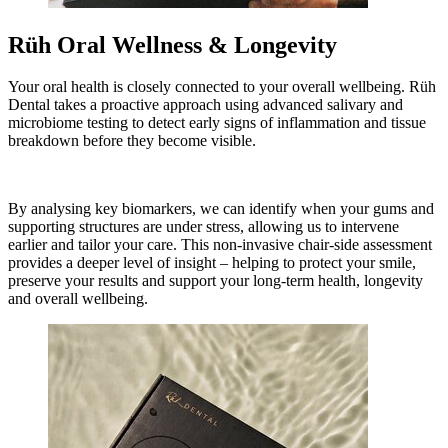
Rüh Oral Wellness & Longevity
Your oral health is closely connected to your overall wellbeing. Rüh
Dental takes a proactive approach using advanced salivary and
microbiome testing to detect early signs of inflammation and tissue
breakdown before they become visible.
By analysing key biomarkers, we can identify when your gums and
supporting structures are under stress, allowing us to intervene
earlier and tailor your care. This non-invasive chair-side assessment
provides a deeper level of insight – helping to protect your smile,
preserve your results and support your long-term health, longevity
and overall wellbeing.