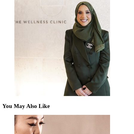
You May Also Like