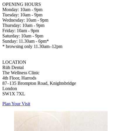
OPENING HOURS
Monday: 10am - 9pm
Tuesday: 10am - 9pm
Wednesday: 10am - 9pm
Thursday: 10am - 9pm
Friday: 10am - 9pm
Saturday: 10am - 9pm
Sunday: 11.30am - 6pm*
* browsing only 11.30am–12pm
LOCATION
Rüh Dental
The Wellness Clinic
4th Floor, Harrods
87–135 Brompton Road, Knightsbridge
London
SW1X 7XL
Plan Your Visit