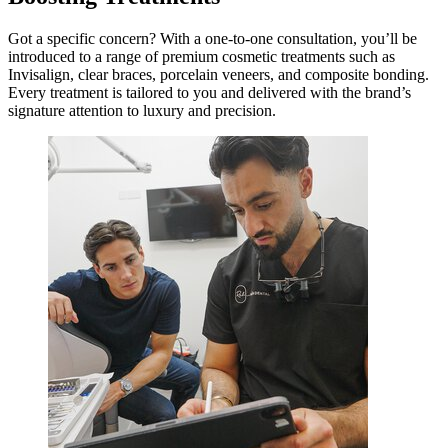
Got a specific concern? With a one-to-one consultation, you’ll be
introduced to a range of premium cosmetic treatments such as
Invisalign, clear braces, porcelain veneers, and composite bonding.
Every treatment is tailored to you and delivered with the brand’s
signature attention to luxury and precision.