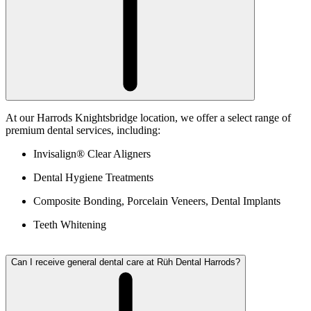
At our Harrods Knightsbridge location, we offer a select range of
premium dental services, including:
Invisalign® Clear Aligners
Dental Hygiene Treatments
Composite Bonding, Porcelain Veneers, Dental Implants
Teeth Whitening
Can I receive general dental care at Rüh Dental Harrods?