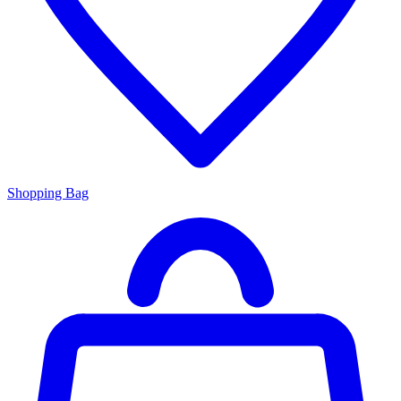
Shopping Bag