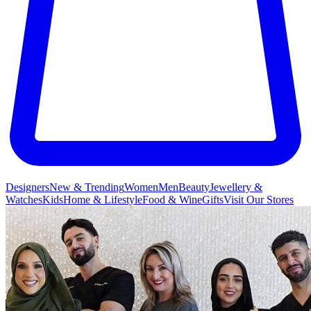
Designers
New & Trending
Women
Men
Beauty
Jewellery &
Watches
Kids
Home & Lifestyle
Food & Wine
Gifts
Visit Our Stores