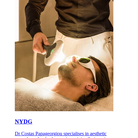
NYDG
Dr Costas Papageorgiou specialises in aesthetic