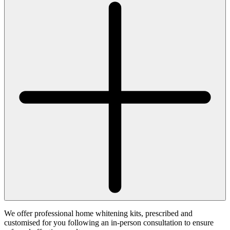
We offer professional home whitening kits, prescribed and
customised for you following an in-person consultation to ensure