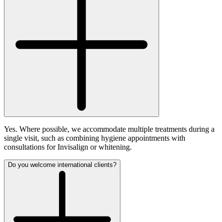
Yes. Where possible, we accommodate multiple treatments during a
single visit, such as combining hygiene appointments with
consultations for Invisalign or whitening.
Do you welcome international clients?