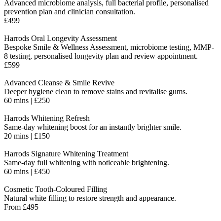
Advanced microbiome analysis, full bacterial profile, personalised
prevention plan and clinician consultation.
£499
Harrods Oral Longevity Assessment
Bespoke Smile & Wellness Assessment, microbiome testing, MMP-
8 testing, personalised longevity plan and review appointment.
£599
Advanced Cleanse & Smile Revive
Deeper hygiene clean to remove stains and revitalise gums.
60 mins | £250
Harrods Whitening Refresh
Same-day whitening boost for an instantly brighter smile.
20 mins | £150
Harrods Signature Whitening Treatment
Same-day full whitening with noticeable brightening.
60 mins | £450
Cosmetic Tooth-Coloured Filling
Natural white filling to restore strength and appearance.
From £495