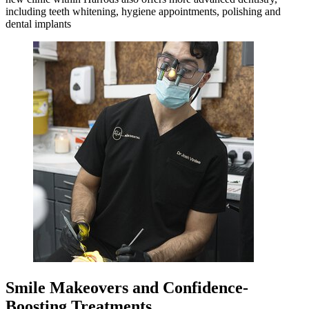
including teeth whitening, hygiene appointments, polishing and
dental implants
Smile Makeovers and Confidence-
Boosting Treatments