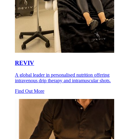
REVIV
A global leader in personalised nutrition offering
intravenous drip therapy and intramuscular shots.
Find Out More