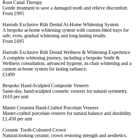
Root Canal Therapy
Gentle treatment to save a damaged tooth and relieve discomfort.
From £995
Harrods Exclusive Rüh Dental At-Home Whitening System
A bespoke at-home whitening system with custom-fitted trays for
safe, even, gradual whitening and long-lasting results.
From £695
Harrods Exclusive Rüh Dental Wellness & Whitening Experience
A complete whitening journey, including a bespoke Smile &
Wellness consultation, advanced hygiene, in-chair whitening and a
custom at-home system for lasting radiance.
£1499
Bespoke Hand-Sculpted Composite Veneers
Same-day, hand-sculpted cosmetic veneers for natural symmetry.
£610 per unit
Master Ceramist Hand-Crafted Porcelain Veneers
Master-crafted porcelain veneers for natural balance and durability.
£1,450 per unit
Ceramic Tooth-Coloured Crown
Natural-looking ceramic crown restoring strength and aesthetics.