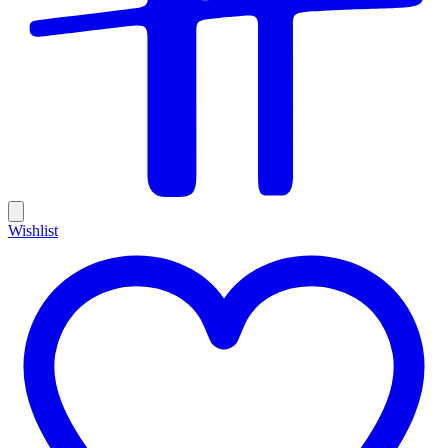
Wishlist