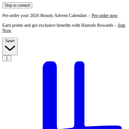
Skip to content
Pre-order your 2026 Beauty Advent Calendars –
Pre-order now
Earn points and get exclusive benefits with Harrods Rewards –
Join
Now
Spain