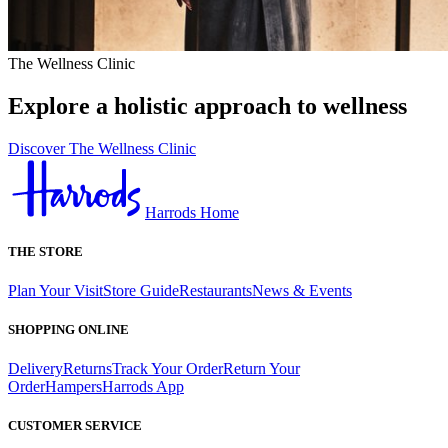
The Wellness Clinic
Explore a holistic approach to wellness
Discover The Wellness Clinic
Harrods Home
THE STORE
Plan Your Visit
Store Guide
Restaurants
News & Events
SHOPPING ONLINE
Delivery
Returns
Track Your Order
Return Your
Order
Hampers
Harrods App
CUSTOMER SERVICE