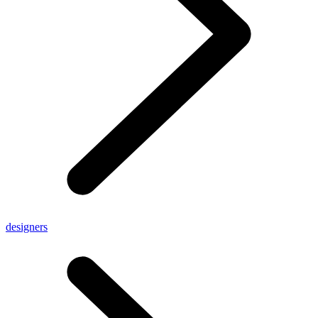
designers