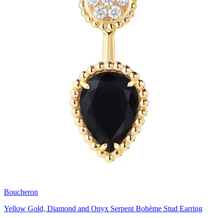
Boucheron
Yellow Gold, Diamond and Onyx Serpent Bohème Stud Earring