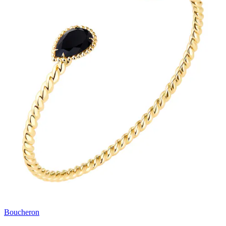
Boucheron