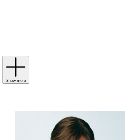
fine
jewellery
and
watches
characterised by distinctive stones and a
free-spirited aesthetic. Counting the Maharaja of Patiala and Edith
Piaf among its illustrious clientele of the past, the Maison’s
inclination towards perfect proportions and abstract forms has
contributed to its enduring popularity. More than 50 years since its
launch, the Serpent Bohème remains a key emblem – symbolising
protection and eternity – while the Quatre collection combines
materials and textures that continue to reinterpret iconic codes via
Boucheron
rings
,
necklaces
and
bracelets
.
Show more