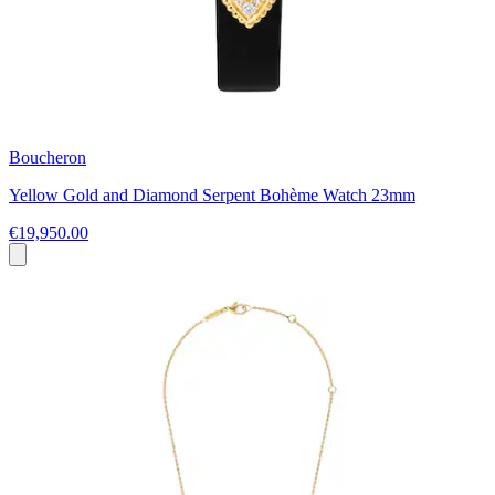
Boucheron
Yellow Gold and Diamond Serpent Bohème Watch 23mm
€19,950.00