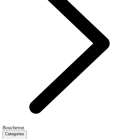
Boucheron
Categories