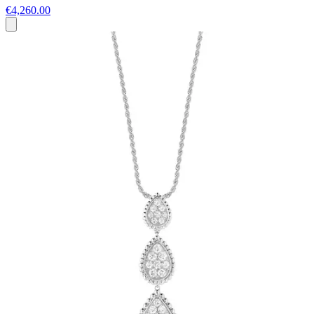
€4,260.00