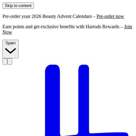
Skip to content
Pre-order your 2026 Beauty Advent Calendars –
Pre-order now
Earn points and get exclusive benefits with Harrods Rewards –
Join
Now
Spain