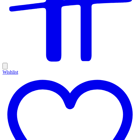
Wishlist