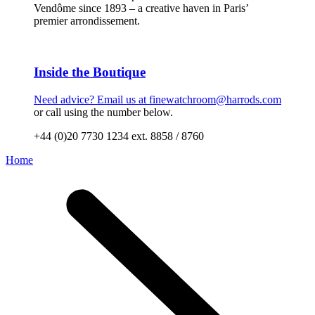
Vendôme since 1893 – a creative haven in Paris’
premier arrondissement.
Inside the Boutique
Need advice? Email us at
finewatchroom@harrods.com
or call using the number below.
+44 (0)20 7730 1234 ext. 8858 / 8760
Home