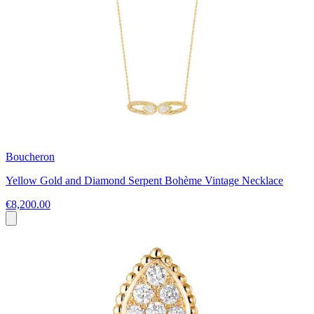
Boucheron
Yellow Gold and Diamond Serpent Bohème Vintage Necklace
€8,200.00