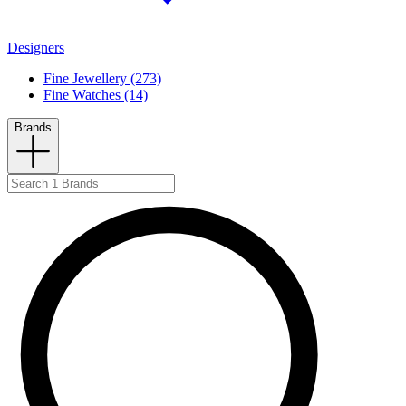
Designers
Fine Jewellery (273)
Fine Watches (14)
Brands