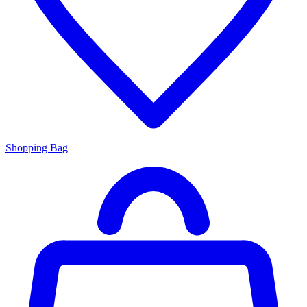
Shopping Bag