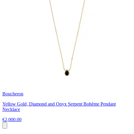
Boucheron
Yellow Gold, Diamond and Onyx Serpent Bohème Pendant
Necklace
€2,000.00