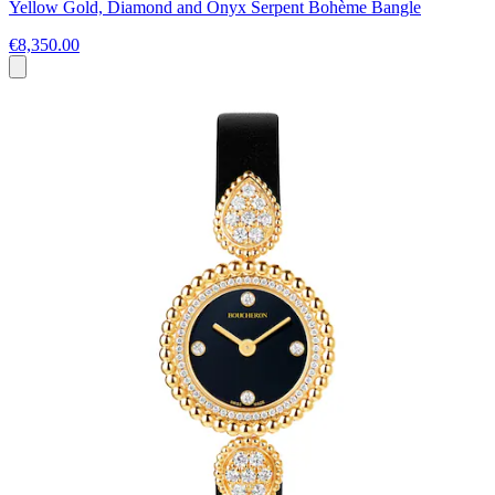
Yellow Gold, Diamond and Onyx Serpent Bohème Bangle
€8,350.00