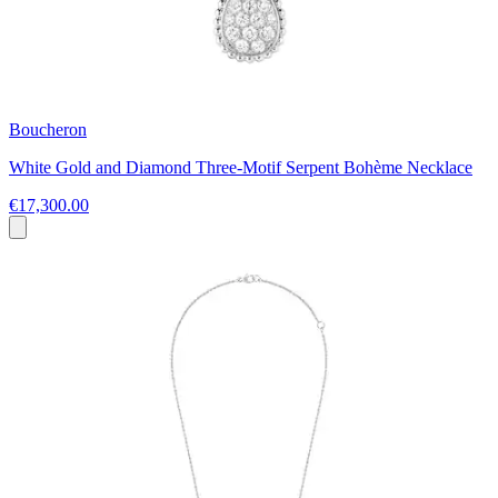
Boucheron
White Gold and Diamond Three-Motif Serpent Bohème Necklace
€17,300.00