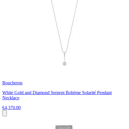
Boucheron
White Gold and Diamond Serpent Bohème Solarité Pendant
Necklace
€4,370.00