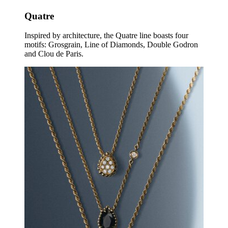
Quatre
Inspired by architecture, the Quatre line boasts four
motifs: Grosgrain, Line of Diamonds, Double Godron
and Clou de Paris.