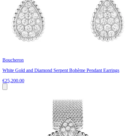
Boucheron
White Gold and Diamond Serpent Bohème Pendant Earrings
€25,200.00