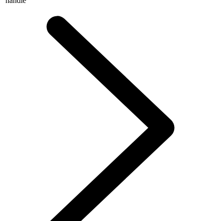
handle