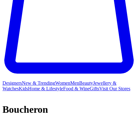
Designers
New & Trending
Women
Men
Beauty
Jewellery &
Watches
Kids
Home & Lifestyle
Food & Wine
Gifts
Visit Our Stores
Boucheron
Boucheron was Place Vendôme’s first jewellery maison, opened by
Frédéric Boucheron beneath the arcades of Paris’ Palais Royal in
1858. Today, Boucheron is renowned for beautifully bold, elegant