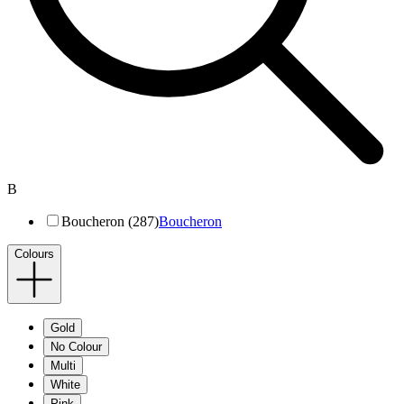
B
Boucheron (287)
Boucheron
Colours
Gold
No Colour
Multi
White
Pink