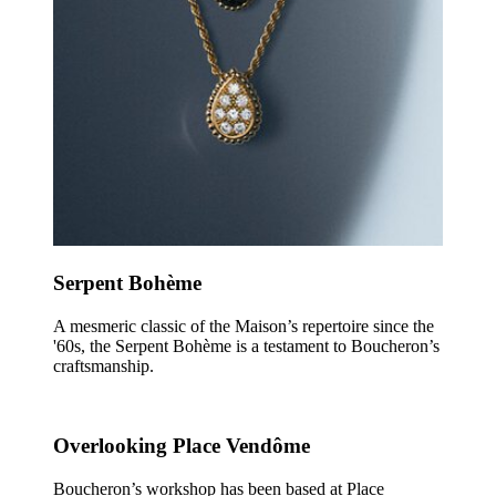
Serpent Bohème
A mesmeric classic of the Maison’s repertoire since the
'60s, the Serpent Bohème is a testament to Boucheron’s
craftsmanship.
Overlooking Place Vendôme
Boucheron’s workshop has been based at Place