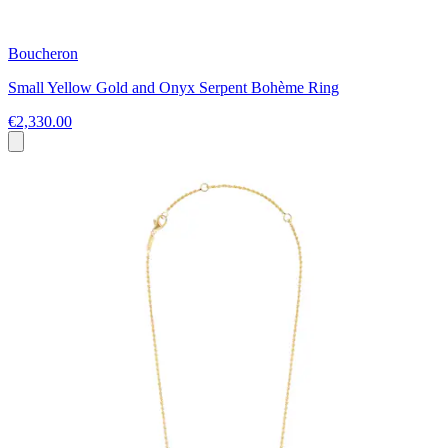
Boucheron
Small Yellow Gold and Onyx Serpent Bohème Ring
€2,330.00