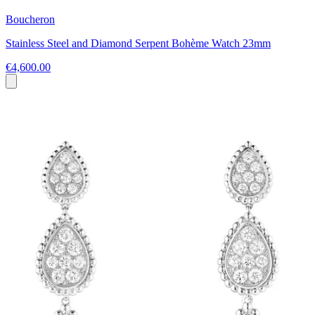
Boucheron
Stainless Steel and Diamond Serpent Bohème Watch 23mm
€4,600.00