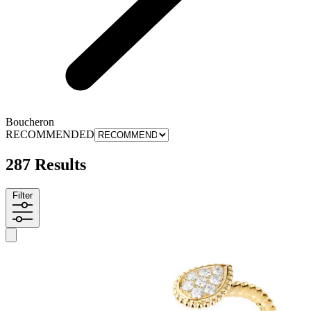
Boucheron
RECOMMENDED
287 Results
Filter