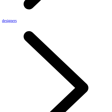
designers