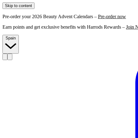
Skip to content
Pre-order your 2026 Beauty Advent Calendars –
Pre-order now
Earn points and get exclusive benefits with Harrods Rewards –
Join 
Spain