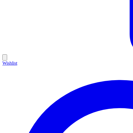
Wishlist