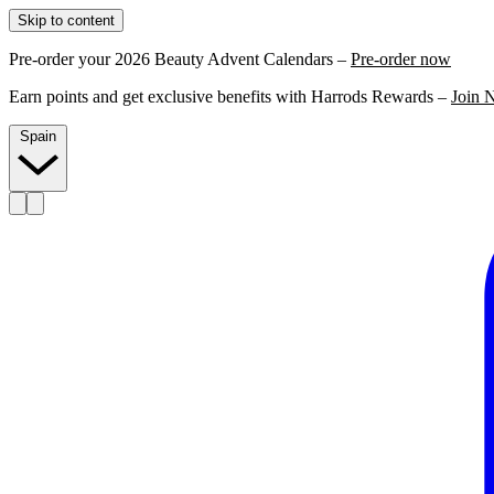
Skip to content
Pre-order your 2026 Beauty Advent Calendars –
Pre-order now
Earn points and get exclusive benefits with Harrods Rewards –
Join 
Spain