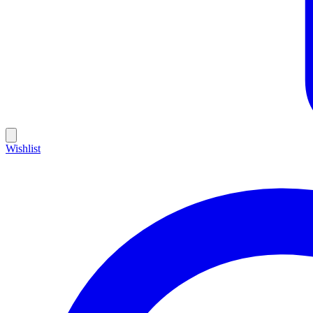
Wishlist