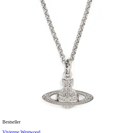
Bestseller
Vivienne Westwood