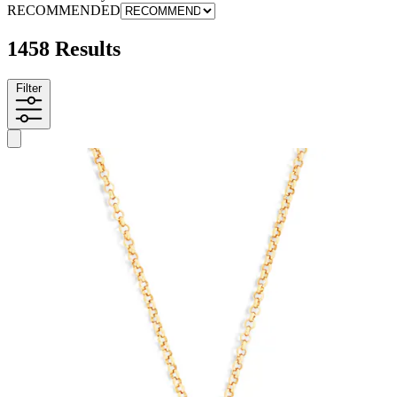
RECOMMENDED
1458 Results
Filter