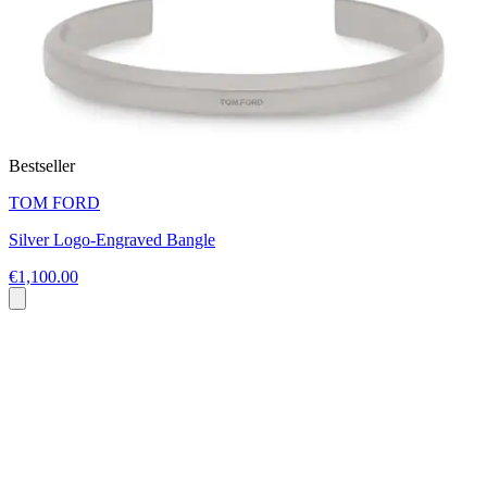
Bestseller
TOM FORD
Silver Logo-Engraved Bangle
€1,100.00