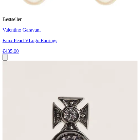
Bestseller
Valentino Garavani
Faux Pearl VLogo Earrings
€435.00