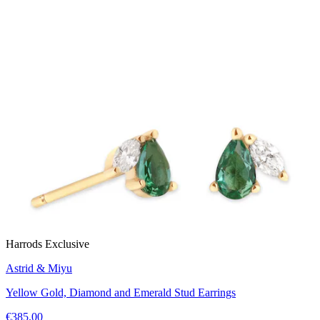
Harrods Exclusive
Astrid & Miyu
Yellow Gold, Diamond and Emerald Stud Earrings
€385.00