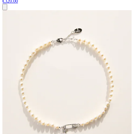
€320.00