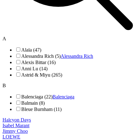
A
Alaïa (47)
Alessandra Rich (5)
Alessandra Rich
Alexis Bittar (16)
Anni Lu (14)
Astrid & Miyu (265)
B
Balenciaga (22)
Balenciaga
Balmain (8)
Bleue Burnham (11)
Halcyon Days
Isabel Marant
Jimmy Choo
LOEWE