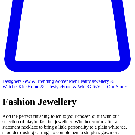
Designers
New & Trending
Women
Men
Beauty
Jewellery &
Watches
Kids
Home & Lifestyle
Food & Wine
Gifts
Visit Our Stores
Fashion Jewellery
Add the perfect finishing touch to your chosen outfit with our
selection of playful fashion jewellery. Whether you’re after a
statement necklace to bring a little personality to a plain white tee,
shoulder-dusting earrings to complement a strapless gown or a