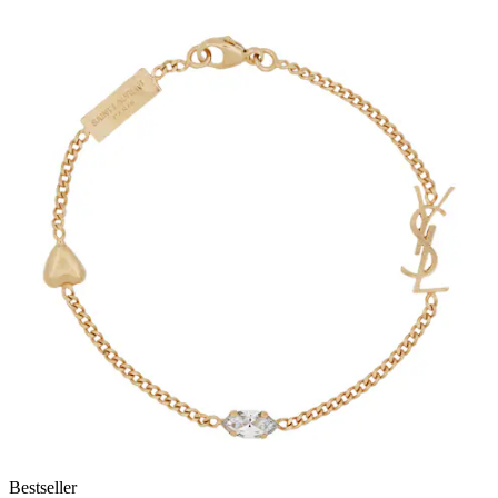
Bestseller