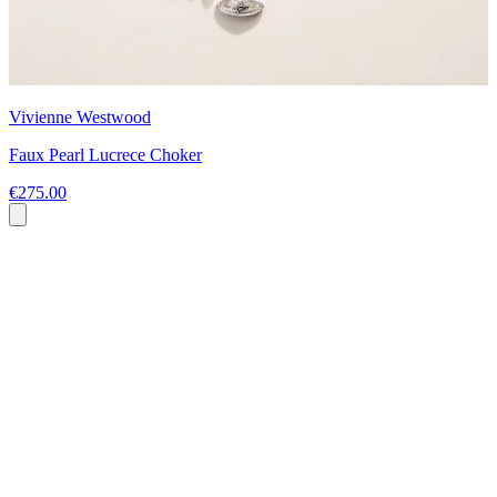
Vivienne Westwood
Faux Pearl Lucrece Choker
€275.00