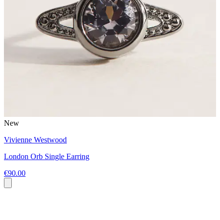
New
Vivienne Westwood
London Orb Single Earring
€90.00