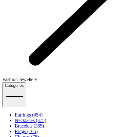
Fashion Jewellery
Categories
Earrings (454)
Necklaces (375)
Bracelets (355)
Rings (165)
Charms (75)