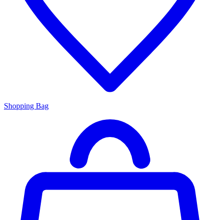
Shopping Bag