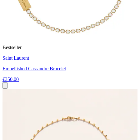
Bestseller
Saint Laurent
Embellished Cassandre Bracelet
€350.00