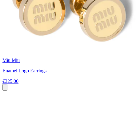
Miu Miu
Enamel Logo Earrings
€325.00