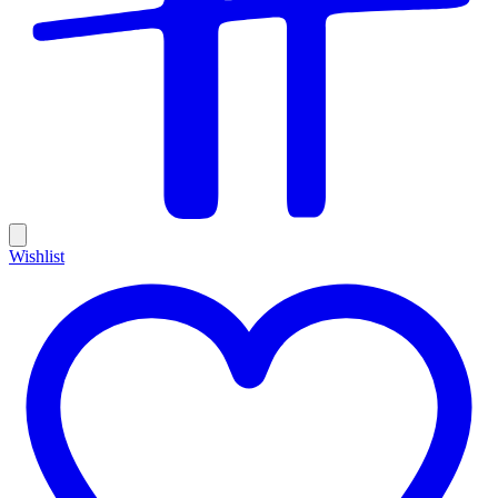
Wishlist