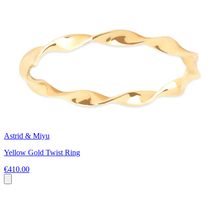
Astrid & Miyu
Yellow Gold Twist Ring
€410.00