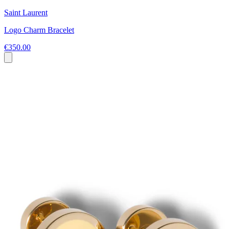
Saint Laurent
Logo Charm Bracelet
€350.00