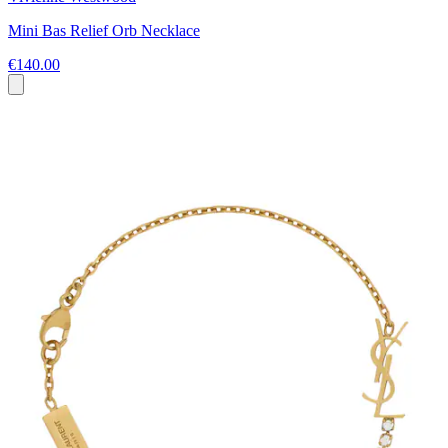
Mini Bas Relief Orb Necklace
€140.00