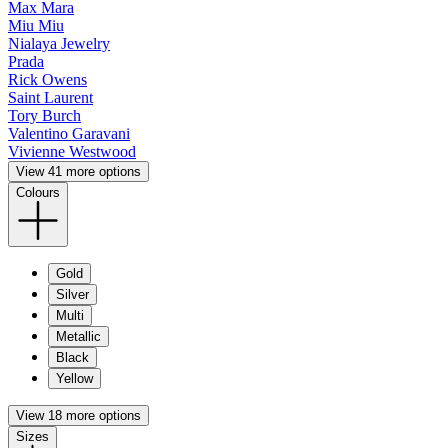
Max Mara
Miu Miu
Nialaya Jewelry
Prada
Rick Owens
Saint Laurent
Tory Burch
Valentino Garavani
Vivienne Westwood
View 41 more options
Colours
Gold
Silver
Multi
Metallic
Black
Yellow
View 18 more options
Sizes