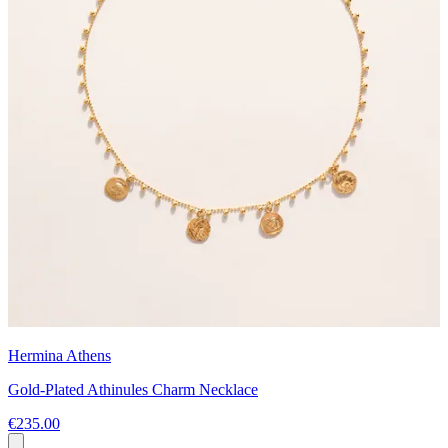
Hermina Athens
Gold-Plated Athinules Charm Necklace
€235.00