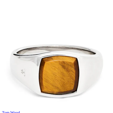
Tom Wood