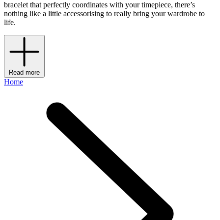
bracelet that perfectly coordinates with your timepiece, there’s
nothing like a little accessorising to really bring your wardrobe to
life.
Read more
Home