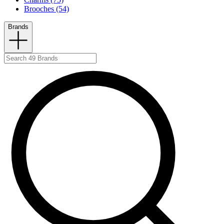
Brooches (54)
Brands