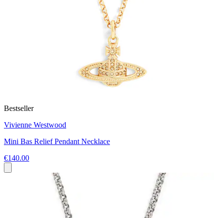
Bestseller
Vivienne Westwood
Mini Bas Relief Pendant Necklace
€140.00