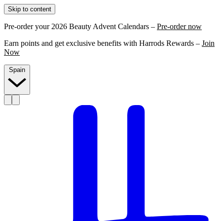
Skip to content
Pre-order your 2026 Beauty Advent Calendars –
Pre-order now
Earn points and get exclusive benefits with Harrods Rewards –
Join
Now
Spain