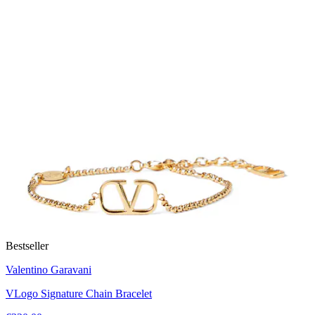
Bestseller
Valentino Garavani
VLogo Signature Chain Bracelet