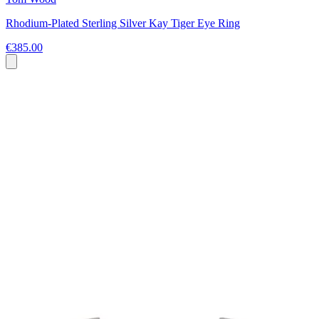
Rhodium-Plated Sterling Silver Kay Tiger Eye Ring
€385.00