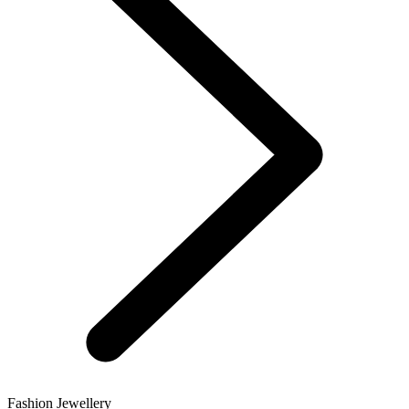
Fashion Jewellery